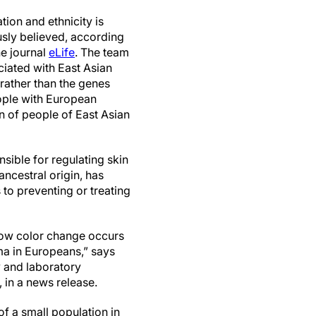
ion and ethnicity is
sly believed, according
he journal
eLife
. The team
iated with East Asian
rather than the genes
eople with European
in of people of East Asian
sible for regulating skin
ncestral origin, has
 to preventing or treating
how color change occurs
a in Europeans,” says
 and laboratory
 in a news release.
f a small population in