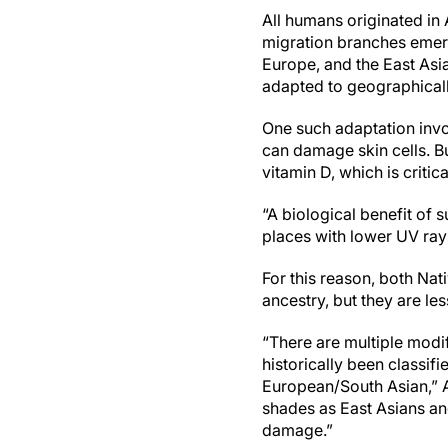
All humans originated in 
migration branches emer
Europe, and the East Asi
adapted to geographically
One such adaptation invol
can damage skin cells. Bu
vitamin D, which is critic
“A biological benefit of 
places with lower UV ray
For this reason, both Na
ancestry, but they are l
“There are multiple modi
historically been classif
European/South Asian,” A
shades as East Asians a
damage.”