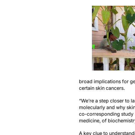
broad implications for ge
certain skin cancers.
“We’re a step closer to 
molecularly and why ski
co-corresponding study a
medicine, of biochemistr
A key clue to understand