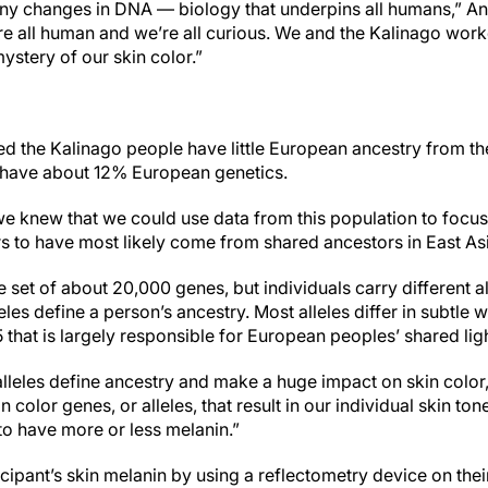
tiny changes in DNA — biology that underpins all humans,” An
’re all human and we’re all curious. We and the Kalinago work
ystery of our skin color.”
d the Kalinago people have little European ancestry from the
y have about 12% European genetics.
we knew that we could use data from this population to focus 
s to have most likely come from shared ancestors in East As
 set of about 20,000 genes, but individuals carry different 
les define a person’s ancestry. Most alleles differ in subtle w
that is largely responsible for European peoples’ shared ligh
lleles define ancestry and make a huge impact on skin color,
 color genes, or alleles, that result in our individual skin tone
to have more or less melanin.”
ipant’s skin melanin by using a reflectometry device on thei