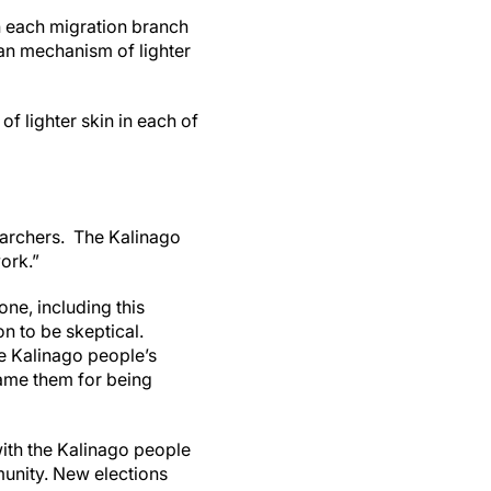
in each migration branch
an mechanism of lighter
f lighter skin in each of
earchers. The Kalinago
ork.”
one, including this
n to be skeptical.
he Kalinago people’s
lame them for being
with the Kalinago people
munity. New elections