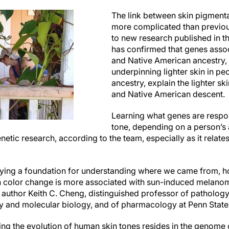
The link between skin pigmentat
more complicated than previou
to new research published in t
has confirmed that genes assoc
and Native American ancestry, 
underpinning lighter skin in p
ancestry, explain the lighter sk
and Native American descent.
Learning what genes are respon
tone, depending on a person’s a
netic research, according to the team, especially as it relates
laying a foundation for understanding where we came from, 
n color change is more associated with sun-induced melanom
uthor Keith C. Cheng, distinguished professor of pathology
y and molecular biology, and of pharmacology at Penn State,
ing the evolution of human skin tones resides in the genome o