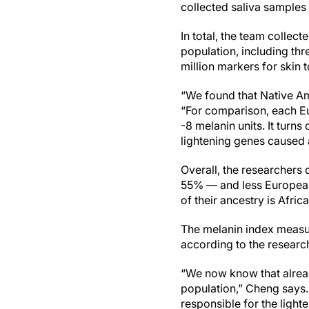
collected saliva samples 
In total, the team colle
population, including th
million markers for skin
“We found that Native Am
“For comparison, each Eu
-8 melanin units. It turn
lightening genes caused 
Overall, the researchers
55% — and less European
of their ancestry is Africa
The melanin index measur
according to the research
“We now know that alread
population,” Cheng says.
responsible for the light