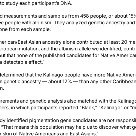
to study each participant’s DNA.
cted measurements and samples from 458 people, or about 15
ree people with albinism. They analyzed genetic ancestry an
 tone from each sample.
erican/East Asian ancestry alone contributed at least 20 mel
ropean mutation, and the albinism allele we identified, cont
s out that none of the published candidates for Native America
a detectable effect.”
 determined that the Kalinago people have more Native Amer
 genetic ancestry — about 12% — than any other Caribbea
n.
ements and genetic analysis also matched with the Kalinago’s
ers, in which participants reported “Black,” “Kalinago” or “m
y identified pigmentation gene candidates are not responsible
 “That means this population may help us to discover what ge
er skin of Native Americans and East Asians.”