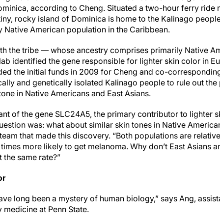
nica, according to Cheng. Situated a two-hour ferry ride n
 tiny, rocky island of Dominica is home to the Kalinago peopl
 Native American population in the Caribbean.
th the tribe — whose ancestry comprises primarily Native Am
 lab identified the gene responsible for lighter skin color in 
ided the initial funds in 2009 for Cheng and co-correspondin
lly and genetically isolated Kalinago people to rule out the 
 tone in Native Americans and East Asians.
riant of the gene SLC24A5, the primary contributor to lighter s
uestion was: what about similar skin tones in Native America
eam that made this discovery. “Both populations are relativel
5 times more likely to get melanoma. Why don’t East Asians 
t the same rate?”
or
have long been a mystery of human biology,” says Ang, assist
 medicine at Penn State.