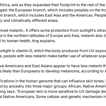
Africa, and as they expanded their footprint to the rest of th
ged: the European branch, which includes peoples on the In
an branch, which includes East Asia and the Americas. Peopl
 and climatically different areas.
ved melanin.. It offers some protection from sunlight’s ultra
t in the northern latitudes of Europe and Asia, melanin also l
al to human health, Ang explains.
sunlight is vitamin D, which the body produces from UV expos
s, people with less melanin make better use of whatever exp
tive Americans and East Asians appear to have less melanin t
ess likely than Europeans to develop melanoma, according to 
fications in the human genome that can influence skin tones
ied by ancestry into three major groups: African, Native Amer
ng says. “European skin is more sensitive to UV damage des
nd Native Americans. Some cellular and genetic mechanism m