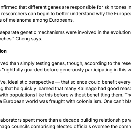
nfirmed that different genes are responsible for skin tones 
 researchers can begin to better understand why the Europe
ates of melanoma among Europeans.
separate genetic mechanisms were involved in the evolution o
nches,” Cheng says.
ion
ed than simply testing genes, though, according to the res
“rightfully guarded before generously participating in this w
aïve, idealistic perspective — that science could benefit every
ng that he quickly learned that many Kalinago had good reaso
ith populations like this before without benefitting them. T
the European world was fraught with colonialism. One can’t b
laborators spent more than a decade building relationships 
linago councils comprising elected officials oversee the com