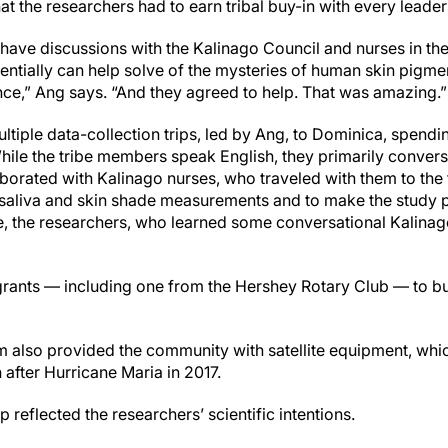
t the researchers had to earn tribal buy-in with every leade
have discussions with the Kalinago Council and nurses in t
entially can help solve of the mysteries of human skin pigm
ience,” Ang says. “And they agreed to help. That was amazing.
tiple data-collection trips, led by Ang, to Dominica, spendin
hile the tribe members speak English, they primarily convers
borated with Kalinago nurses, who traveled with them to the 
ct saliva and skin shade measurements and to make the study 
, the researchers, who learned some conversational Kalinago
grants — including one from the Hershey Rotary Club — to b
m also provided the community with satellite equipment, wh
fter Hurricane Maria in 2017.
 reflected the researchers’ scientific intentions.