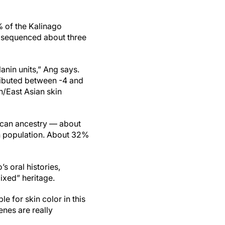
% of the Kalinago
d sequenced about three
anin units,” Ang says.
ributed between -4 and
n/East Asian skin
ican ancestry — about
n population. About 32%
 oral histories,
ixed” heritage.
 for skin color in this
nes are really