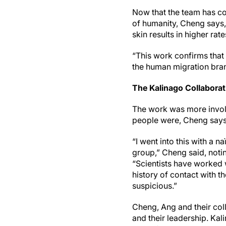
Now that the team has co
of humanity, Cheng says,
skin results in higher r
“This work confirms that 
the human migration bra
The Kalinago Collaborat
The work was more involv
people were, Cheng says 
“I went into this with a n
group,” Cheng said, noti
“Scientists have worked w
history of contact with 
suspicious.”
Cheng, Ang and their col
and their leadership. Ka