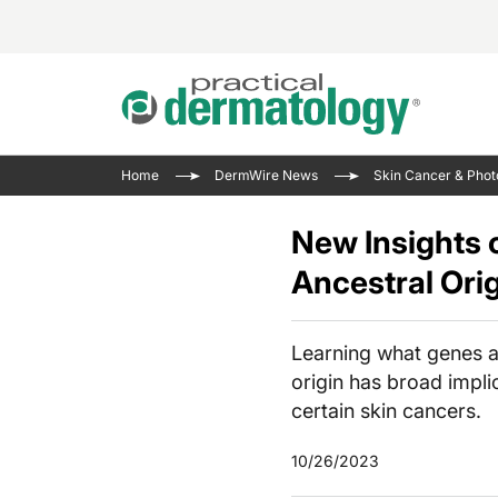
Acne 
VIDE
Case 
Curre
Home
DermWire News
Skin Cancer & Phot
Aesth
Type 
Resid
Past 
Cosme
Club
New Insights 
Wrap
Atopi
IL-17 
Ancestral Ori
On-De
Gener
Skin 
View A
Hair &
The P
Learning what genes ar
Round
Infect
origin has broad implic
Clean
Disea
certain skin cancers.
View A
10/26/2023