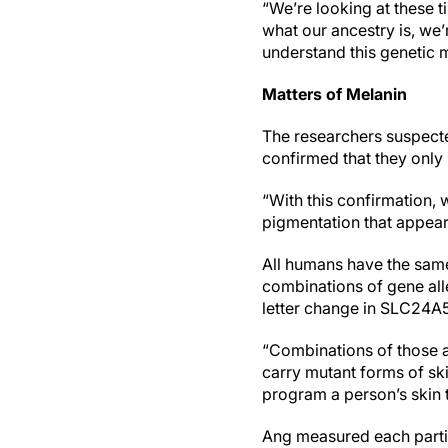
“We’re looking at these 
what our ancestry is, we
understand this genetic m
Matters of Melanin
The researchers suspecte
confirmed that they onl
“With this confirmation, 
pigmentation that appear
All humans have the same
combinations of gene alle
letter change in SLC24A5 
“Combinations of those a
carry mutant forms of skin
program a person’s skin 
Ang measured each partic