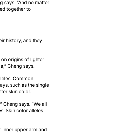
g says. “And no matter
ed together to
ir history, and they
on origins of lighter
ia,” Cheng says.
alleles. Common
ays, such as the single
ter skin color.
” Cheng says. “We all
s. Skin color alleles
r inner upper arm and