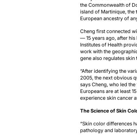
the Commonwealth of Domi
island of Martinique, the
European ancestry of any
Cheng first connected wi
— 15 years ago, after his
Institutes of Health prov
work with the geographica
gene also regulates skin
“After identifying the va
2005, the next obvious q
says Cheng, who led the t
Europeans are at least 1
experience skin cancer a
The Science of Skin Col
“Skin color differences 
pathology and laboratory