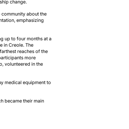
rship change.
he community about the
entation, emphasizing
”
g up to four months at a
e in Creole. The
farthest reaches of the
participants more
, volunteered in the
uy medical equipment to
ich became their main