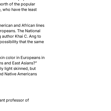
orth of the popular
e, who have the least
erican and African lines
Europeans. The National
g author Khai C. Ang to
possibility that the same
kin color in Europeans in
ns and East Asians?”
y light skinned, but
and Native Americans
ant professor of