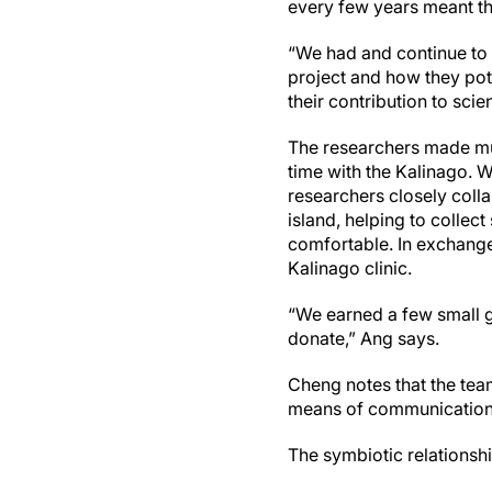
every few years meant tha
“We had and continue to 
project and how they pot
their contribution to sc
The researchers made mul
time with the Kalinago. W
researchers closely colla
island, helping to colle
comfortable. In exchange
Kalinago clinic.
“We earned a few small 
donate,” Ang says.
Cheng notes that the tea
means of communication a
The symbiotic relationship