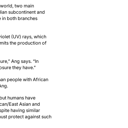
e world, two main
dian subcontinent and
e in both branches
violet (UV) rays, which
imits the production of
ure,” Ang says. “In
osure they have.”
han people with African
Ang.
, but humans have
ican/East Asian and
pite having similar
ust protect against such