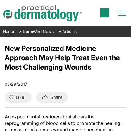
Home
DermWire News
Articles
New Personalized Medicine
Approach May Help Treat Even the
Most Challenging Wounds
05/29/2017
Like
Share
An experimental treatment that allows the
reprogramming of blood cells to promote the healing
process of cutaneous wound may be beneficial in