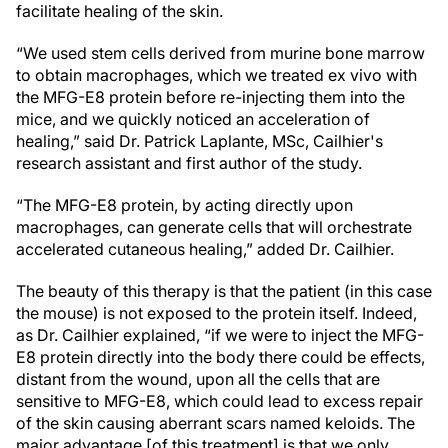
facilitate healing of the skin.
“We used stem cells derived from murine bone marrow
to obtain macrophages, which we treated ex vivo with
the MFG-E8 protein before re-injecting them into the
mice, and we quickly noticed an acceleration of
healing,” said Dr. Patrick Laplante, MSc, Cailhier's
research assistant and first author of the study.
“The MFG-E8 protein, by acting directly upon
macrophages, can generate cells that will orchestrate
accelerated cutaneous healing,” added Dr. Cailhier.
The beauty of this therapy is that the patient (in this case
the mouse) is not exposed to the protein itself. Indeed,
as Dr. Cailhier explained, “if we were to inject the MFG-
E8 protein directly into the body there could be effects,
distant from the wound, upon all the cells that are
sensitive to MFG-E8, which could lead to excess repair
of the skin causing aberrant scars named keloids. The
major advantage [of this treatment] is that we only