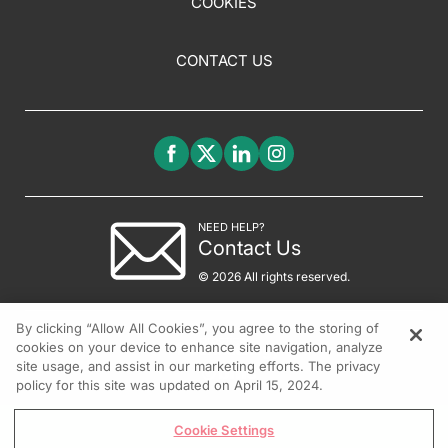
COOKIES
CONTACT US
NEED HELP?
Contact Us
© 2026 All rights reserved.
By clicking “Allow All Cookies”, you agree to the storing of
cookies on your device to enhance site navigation, analyze
site usage, and assist in our marketing efforts. The privacy
policy for this site was updated on April 15, 2024.
Cookie Settings