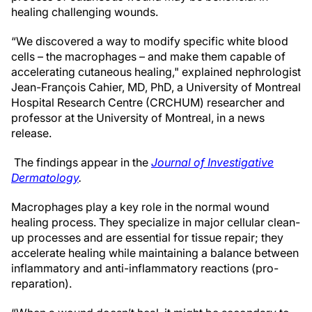
healing challenging wounds.
“We discovered a way to modify specific white blood
cells – the macrophages – and make them capable of
accelerating cutaneous healing," explained nephrologist
Jean-François Cahier, MD, PhD, a University of Montreal
Hospital Research Centre (CRCHUM) researcher and
professor at the University of Montreal, in a news
release.
The findings appear in the
Journal of Investigative
Dermatology
.
Macrophages play a key role in the normal wound
healing process. They specialize in major cellular clean-
up processes and are essential for tissue repair; they
accelerate healing while maintaining a balance between
inflammatory and anti-inflammatory reactions (pro-
reparation).