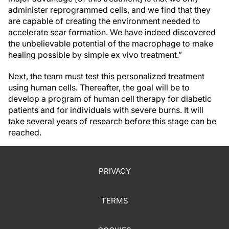
administer reprogrammed cells, and we find that they
are capable of creating the environment needed to
accelerate scar formation. We have indeed discovered
the unbelievable potential of the macrophage to make
healing possible by simple ex vivo treatment.”
Next, the team must test this personalized treatment
using human cells. Thereafter, the goal will be to
develop a program of human cell therapy for diabetic
patients and for individuals with severe burns. It will
take several years of research before this stage can be
reached.
PRIVACY
TERMS