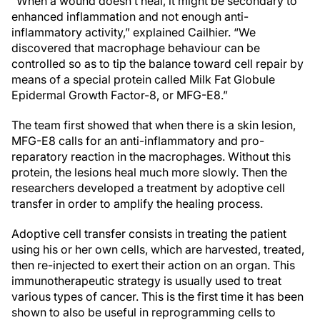
“When a wound doesn’t heal, it might be secondary to
enhanced inflammation and not enough anti-
inflammatory activity,” explained Cailhier. “We
discovered that macrophage behaviour can be
controlled so as to tip the balance toward cell repair by
means of a special protein called Milk Fat Globule
Epidermal Growth Factor-8, or MFG-E8.”
The team first showed that when there is a skin lesion,
MFG-E8 calls for an anti-inflammatory and pro-
reparatory reaction in the macrophages. Without this
protein, the lesions heal much more slowly. Then the
researchers developed a treatment by adoptive cell
transfer in order to amplify the healing process.
Adoptive cell transfer consists in treating the patient
using his or her own cells, which are harvested, treated,
then re-injected to exert their action on an organ. This
immunotherapeutic strategy is usually used to treat
various types of cancer. This is the first time it has been
shown to also be useful in reprogramming cells to