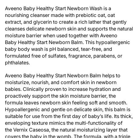
Aveeno Baby Healthy Start Newborn Wash is a
nourishing cleanser made with prebiotic oat, oat
extract, and glycerin to create a rich lather that gently
cleanses delicate newborn skin and supports the natural
moisture barrier when used together with Aveeno
Baby Healthy Start Newborn Balm. This hypoallergenic
baby body wash is pH balanced, tear-free, and
formulated free of sulfates, fragrance, parabens, or
phthalates.
Aveeno Baby Healthy Start Newborn Balm helps to
moisturize, nourish, and comfort skin in newborn
babies. Clinically proven to increase hydration and
proactively support the skin moisture barrier, the
formula leaves newborn skin feeling soft and smooth.
Hypoallergenic and gentle on delicate skin, this balm is
suitable for use from the first day of baby’s life. Its thick,
enveloping texture mimics the multi-functionality of
the Vernix Caseosa, the natural moisturizing layer that
covers the baby in the womb. The formula, with a triple