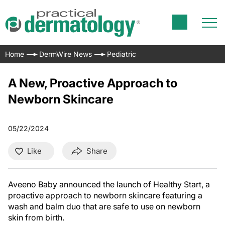
Home
DermWire News
Pediatric
A New, Proactive Approach to
Newborn Skincare
05/22/2024
Like
Share
Aveeno Baby announced the launch of Healthy Start, a
proactive approach to newborn skincare featuring a
wash and balm duo that are safe to use on newborn
skin from birth.