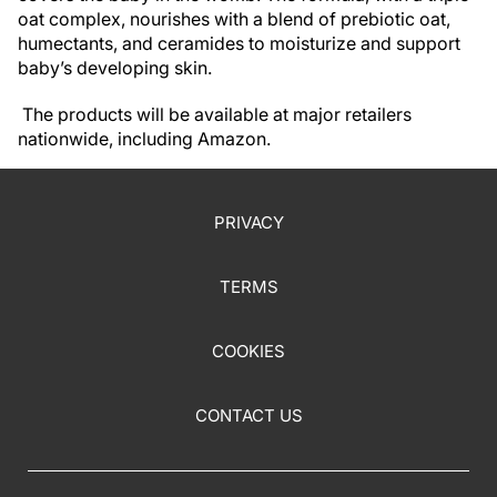
oat complex, nourishes with a blend of prebiotic oat,
humectants, and ceramides to moisturize and support
baby’s developing skin.
The products will be available at major retailers
nationwide, including Amazon.
PRIVACY
TERMS
COOKIES
CONTACT US