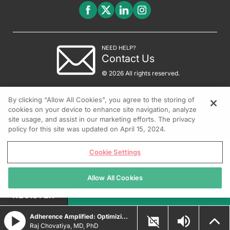
NEED HELP?
Contact Us
© 2026 All rights reserved.
By clicking “Allow All Cookies”, you agree to the storing of
cookies on your device to enhance site navigation, analyze
site usage, and assist in our marketing efforts. The privacy
policy for this site was updated on April 15, 2024.
Cookie Settings
Allow All Cookies
REGISTER
Adherence Amplified: Optimizing Topical Therapy for Psoriasis
Raj Chovatiya, MD, PhD