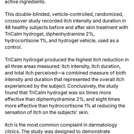
active ingredients.
This double-blinded, vehicle-controlled, randomized,
crossover study recorded itch intensity and duration in
48 healthy subjects before and after skin treatment with
TriCalm hydrogel, diphenhydramine 2%,
hydrocortisone 1%, and hydrogel vehicle, used as a
control.
TriCalm hydrogel produced the highest itch reduction in
all three areas measured: itch intensity, itch duration,
and total itch perceived—a combined measure of both
intensity and duration that represented the overall itch
experienced by the subject. Conclusively, the study
found that TriCalm hydrogel was six times more
effective than diphenhydramine 2%, and eight times
more effective than hydrocortisone 1% at reducing the
sensation of itch on the subjects' skin.
Itch is the most common complaint in dermatology
clinics. The study was designed to demonstrate