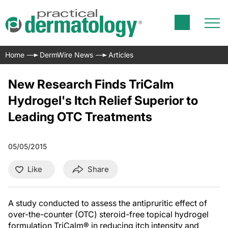
Home
DermWire News
Articles
New Research Finds TriCalm
Hydrogel's Itch Relief Superior to
Leading OTC Treatments
05/05/2015
Like
Share
A study conducted to assess the antipruritic effect of
over-the-counter (OTC) steroid-free topical hydrogel
formulation TriCalm® in reducing itch intensity and