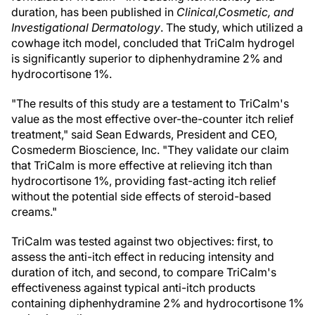
duration, has been published in
Clinical,
Cosmetic, and
Investigational Dermatology
. The study, which utilized a
cowhage itch model, concluded that TriCalm hydrogel
is significantly superior to diphenhydramine 2% and
hydrocortisone 1%.
"The results of this study are a testament to TriCalm's
value as the most effective over-the-counter itch relief
treatment," said
Sean Edwards
, President and CEO,
Cosmederm Bioscience, Inc. "They validate our claim
that TriCalm is more effective at relieving itch than
hydrocortisone 1%, providing fast-acting itch relief
without the potential side effects of steroid-based
creams."
TriCalm was tested against two objectives: first, to
assess the anti-itch effect in reducing intensity and
duration of itch, and second, to compare TriCalm's
effectiveness against typical anti-itch products
containing diphenhydramine 2% and hydrocortisone 1%