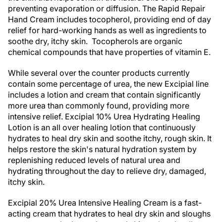
preventing evaporation or diffusion. The Rapid Repair
Hand Cream includes tocopherol, providing end of day
relief for hard-working hands as well as ingredients to
soothe dry, itchy skin. Tocopherols are organic
chemical compounds that have properties of vitamin E.
While several over the counter products currently
contain some percentage of urea, the new Excipial line
includes a lotion and cream that contain significantly
more urea than commonly found, providing more
intensive relief. Excipial 10% Urea Hydrating Healing
Lotion is an all over healing lotion that continuously
hydrates to heal dry skin and soothe itchy, rough skin. It
helps restore the skin's natural hydration system by
replenishing reduced levels of natural urea and
hydrating throughout the day to relieve dry, damaged,
itchy skin.
Excipial 20% Urea Intensive Healing Cream is a fast-
acting cream that hydrates to heal dry skin and sloughs