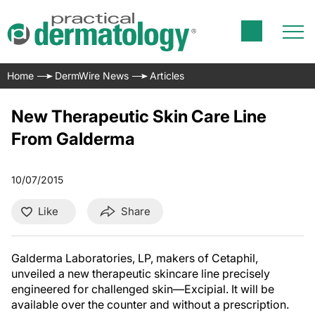
Home
DermWire News
Articles
New Therapeutic Skin Care Line
From Galderma
10/07/2015
Like
Share
Galderma Laboratories, LP, makers of Cetaphil,
unveiled a new therapeutic skincare line precisely
engineered for challenged skin—Excipial. It will be
available over the counter and without a prescription.