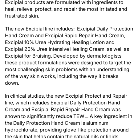
Excipial products are formulated with ingredients to
heal, relieve, protect, and repair the most irritated and
frustrated skin.
The new Excipial line includes: Excipial Daily Protection
Hand Cream and Excipial Rapid Repair Hand Cream,
Excipial 10% Urea Hydrating Healing Lotion and
Excipial 20% Urea Intensive Healing Cream, as well as
Excipial for Bruising. Developed by dermatologists,
these product formulations were designed to target the
most challenging skin problems with an understanding
of the way skin works, including the way it breaks
down.
In clinical studies, the new Excipial Protect and Repair
line, which includes Excipial Daily Protection Hand
Cream and Excipial Rapid Repair Hand Cream was
shown to significantly reduce TEWL. A key ingredient in
the Daily Protection Hand Cream is aluminum
hydrochlorate, providing glove-like protection around
the skin that helps contain the natural oils or lipids,