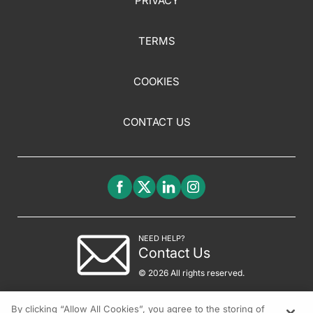
PRIVACY
TERMS
COOKIES
CONTACT US
NEED HELP?
Contact Us
© 2026 All rights reserved.
By clicking “Allow All Cookies”, you agree to the storing of