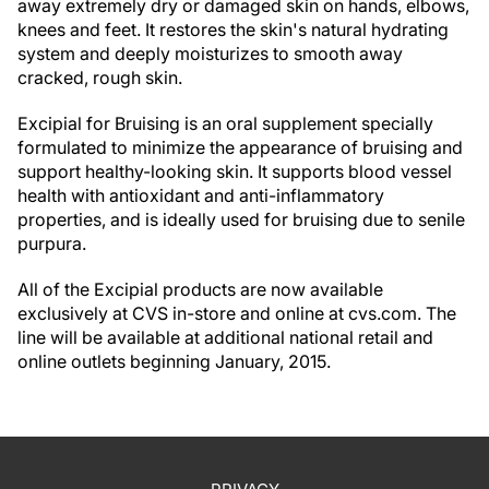
away extremely dry or damaged skin on hands, elbows,
knees and feet. It restores the skin's natural hydrating
system and deeply moisturizes to smooth away
cracked, rough skin.
Excipial for Bruising is an oral supplement specially
formulated to minimize the appearance of bruising and
support healthy-looking skin. It supports blood vessel
health with antioxidant and anti-inflammatory
properties, and is ideally used for bruising due to senile
purpura.
All of the Excipial products are now available
exclusively at CVS in-store and online at cvs.com. The
line will be available at additional national retail and
online outlets beginning January, 2015.