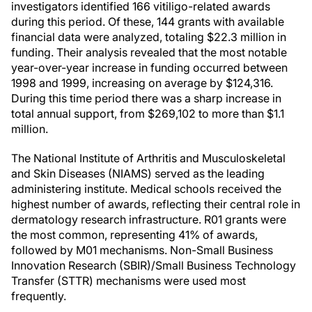
investigators identified 166 vitiligo-related awards
during this period. Of these, 144 grants with available
financial data were analyzed, totaling $22.3 million in
funding. Their analysis revealed that the most notable
year-over-year increase in funding occurred between
1998 and 1999, increasing on average by $124,316.
During this time period there was a sharp increase in
total annual support, from $269,102 to more than $1.1
million.
The National Institute of Arthritis and Musculoskeletal
and Skin Diseases (NIAMS) served as the leading
administering institute. Medical schools received the
highest number of awards, reflecting their central role in
dermatology research infrastructure. R01 grants were
the most common, representing 41% of awards,
followed by M01 mechanisms. Non-Small Business
Innovation Research (SBIR)/Small Business Technology
Transfer (STTR) mechanisms were used most
frequently.