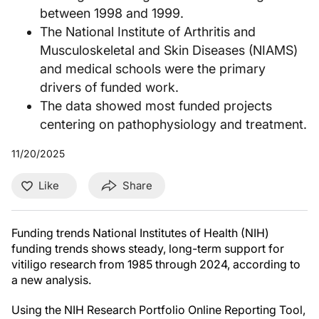
between 1998 and 1999.
The National Institute of Arthritis and
Musculoskeletal and Skin Diseases (NIAMS)
and medical schools were the primary
drivers of funded work.
The data showed most funded projects
centering on pathophysiology and treatment.
11/20/2025
Like
Share
Funding trends National Institutes of Health (NIH)
funding trends shows steady, long-term support for
vitiligo research from 1985 through 2024, according to
a new analysis.
Using the NIH Research Portfolio Online Reporting Tool,