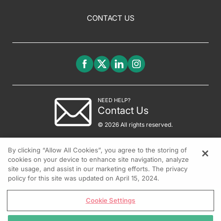
CONTACT US
NEED HELP?
Contact Us
© 2026 All rights reserved.
By clicking “Allow All Cookies”, you agree to the storing of
cookies on your device to enhance site navigation, analyze
site usage, and assist in our marketing efforts. The privacy
policy for this site was updated on April 15, 2024.
Cookie Settings