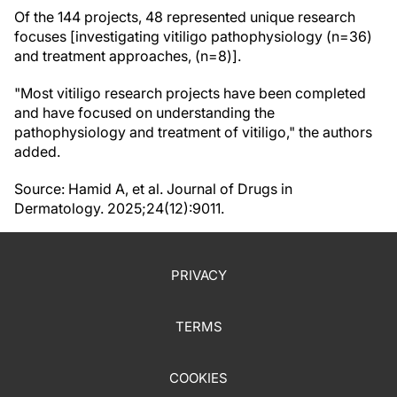
Of the 144 projects, 48 represented unique research
focuses [investigating vitiligo pathophysiology (n=36)
and treatment approaches, (n=8)].
"Most vitiligo research projects have been completed
and have focused on understanding the
pathophysiology and treatment of vitiligo," the authors
added.
Source: Hamid A, et al. Journal of Drugs in
Dermatology. 2025;24(12):9011.
PRIVACY
TERMS
COOKIES