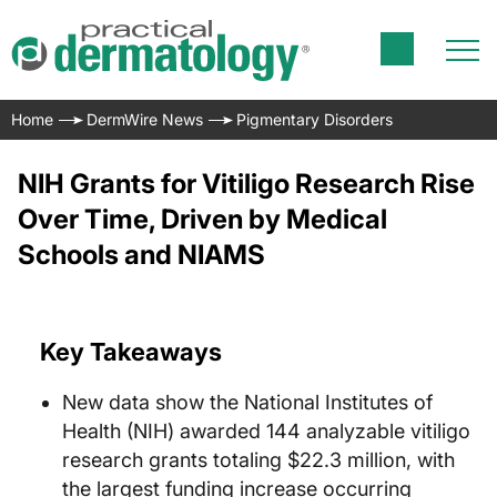
Home
DermWire News
Pigmentary Disorders
NIH Grants for Vitiligo Research Rise
Over Time, Driven by Medical
Schools and NIAMS
Key Takeaways
New data show the National Institutes of
Health (NIH) awarded 144 analyzable vitiligo
research grants totaling $22.3 million, with
the largest funding increase occurring