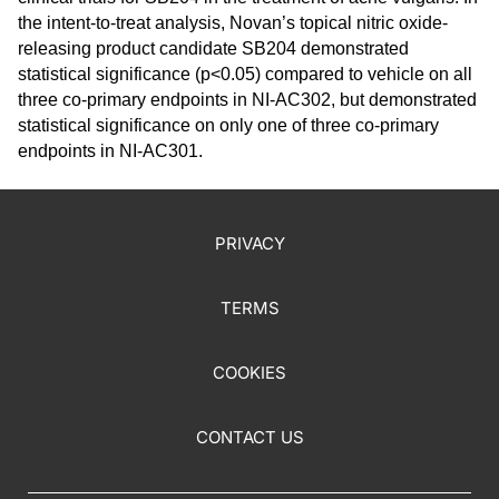
the intent-to-treat analysis, Novan’s topical nitric oxide-
releasing product candidate SB204 demonstrated
statistical significance (p<0.05) compared to vehicle on all
three co-primary endpoints in NI-AC302, but demonstrated
statistical significance on only one of three co-primary
endpoints in NI-AC301.
PRIVACY
TERMS
COOKIES
CONTACT US