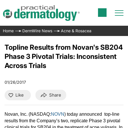
Home
DermWire News
Acne & Rosacea
Topline Results from Novan's SB204
Phase 3 Pivotal Trials: Inconsistent
Across Trials
01/26/2017
Like
Share
Novan, Inc. (NASDAQ:
NOVN
) today announced top-line
results from the Company’s two, replicate Phase 3 pivotal
clinical trials for SB204 in the treatment of acne vulgaris. In