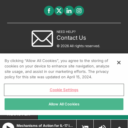
NEED HELP?
Contact Us
© 2026 All rights reserved.
By clicking “Allow All Cookies”, you agree to the storing of
cookies on your device to enhance site navigation, analyze
site usage, and assist in our marketing efforts. The privacy
policy for this site was updated on April 15, 2024.
Cookie Settings
Allow All Cookies
REGISTER
Mechanisms of Action for IL-17 Inhibition in Treating Psoriasis and Hidradenitis Suppurativa