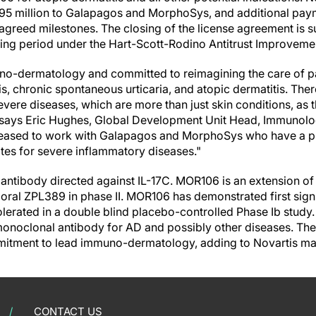
5 million to Galapagos and MorphoSys, and additional paym
greed milestones. The closing of the license agreement is su
iting period under the Hart-Scott-Rodino Antitrust Improveme
no-dermatology and committed to reimagining the care of pa
s, chronic spontaneous urticaria, and atopic dermatitis. There
severe diseases, which are more than just skin conditions, a
" says Eric Hughes, Global Development Unit Head, Immunol
eased to work with Galapagos and MorphoSys who have a pr
es for severe inflammatory diseases."
ntibody directed against IL-17C. MOR106 is an extension of
s oral ZPL389 in phase II. MOR106 has demonstrated first sig
olerated in a double blind placebo-controlled Phase Ib study.
C monoclonal antibody for AD and possibly other diseases. Th
mitment to lead immuno-dermatology, adding to Novartis ma
CONTACT US