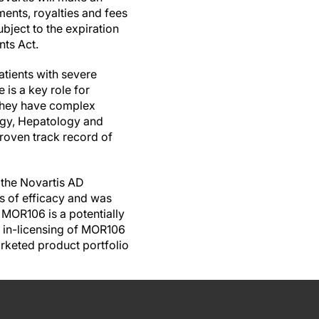
ents, royalties and fees
bject to the expiration
nts Act.
tients with severe
 is a key role for
s they have complex
ogy, Hepatology and
oven track record of
 the Novartis AD
ns of efficacy and was
 MOR106 is a potentially
e in-licensing of MOR106
rketed product portfolio