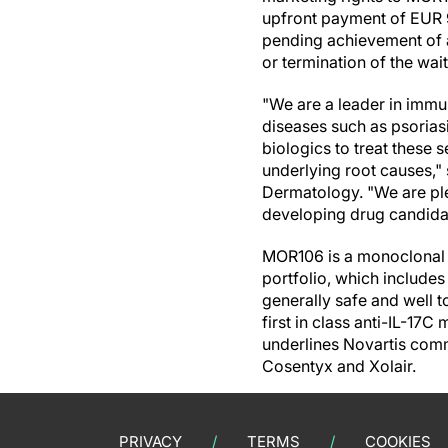
upfront payment of EUR 9
pending achievement of a
or termination of the wa
"We are a leader in immu
diseases such as psoriasi
biologics to treat these 
underlying root causes,
Dermatology. "We are pl
developing drug candidat
MOR106 is a monoclonal a
portfolio, which include
generally safe and well t
first in class anti-IL-17
underlines Novartis com
Cosentyx and Xolair.
PRIVACY
TERMS
COOKIES