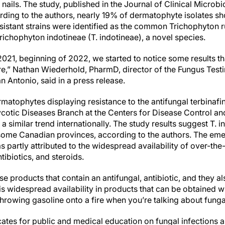
or nails. The study, published in the Journal of Clinical Micro
ding to the authors, nearly 19% of dermatophyte isolates sh
resistant strains were identified as the common Trichophyton 
ichophyton indotineae (T. indotineae), a novel species.
2021, beginning of 2022, we started to notice some results tha
re,” Nathan Wiederhold, PharmD, director of the Fungus Test
 Antonio, said in a press release.
ermatophytes displaying resistance to the antifungal terbina
ycotic Diseases Branch at the Centers for Disease Control a
 similar trend internationally. The study results suggest T. 
 some Canadian provinces, according to the authors. The eme
s partly attributed to the widespread availability of over-th
tibiotics, and steroids.
hese products that contain an antifungal, antibiotic, and they al
s widespread availability in products that can be obtained wi
 throwing gasoline onto a fire when you’re talking about funga
tes for public and medical education on fungal infections 