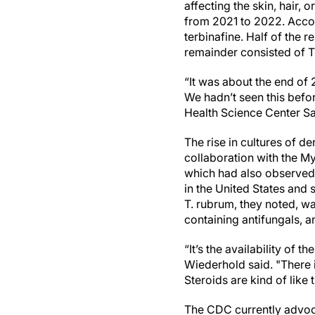
affecting the skin, hair, 
from 2021 to 2022. Accor
terbinafine. Half of the 
remainder consisted of Tr
“It was about the end of 
We hadn’t seen this befo
Health Science Center San
The rise in cultures of d
collaboration with the M
which had also observed a
in the United States and
T. rubrum, they noted, wa
containing antifungals, an
“It’s the availability of t
Wiederhold said. "There i
Steroids are kind of like
The CDC currently advoca