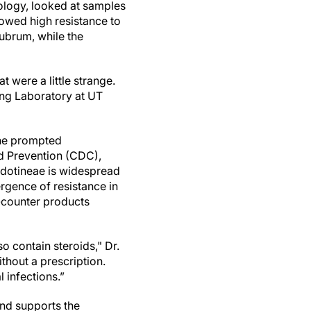
biology, looked at samples
owed high resistance to
rubrum, while the
t were a little strange.
ing Laboratory at UT
fine prompted
nd Prevention (CDC),
indotineae is widespread
rgence of resistance in
e-counter products
so contain steroids," Dr.
thout a prescription.
l infections.”
and supports the