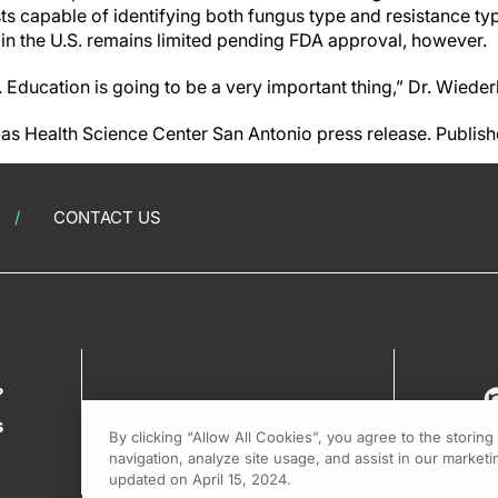
ts capable of identifying both fungus type and resistance t
ts in the U.S. remains limited pending FDA approval, however.
. Education is going to be a very important thing,” Dr. Wied
xas Health Science Center San Antonio press release. Publis
CONTACT US
?
s
By clicking “Allow All Cookies”, you agree to the storin
navigation, analyze site usage, and assist in our marketin
updated on April 15, 2024.