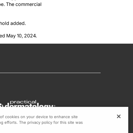
ype. The commercial
erhold added.
hed May 10, 2024.
g of cookies on your device to enhance site
g efforts. The privacy policy for this site was