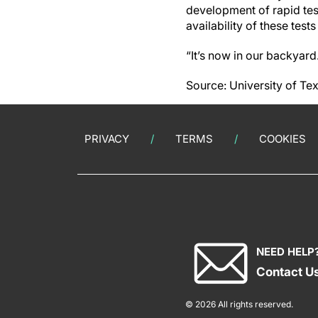
development of rapid tes
availability of these tes
“It’s now in our backyard
Source: University of Te
PRIVACY
TERMS
COOKIES
NEED HELP
Contact U
© 2026 All rights reserved.