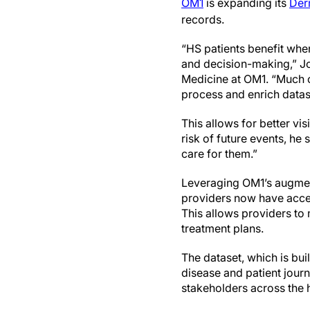
OM1
is expanding its
Der
records.
“HS patients benefit whe
and decision-making,” Jo
Medicine at OM1. “Much of
process and enrich datase
This allows for better vis
risk of future events, he
care for them.”
Leveraging OM1’s augment
providers now have acces
This allows providers to
treatment plans.
The dataset, which is buil
disease and patient jour
stakeholders across the 