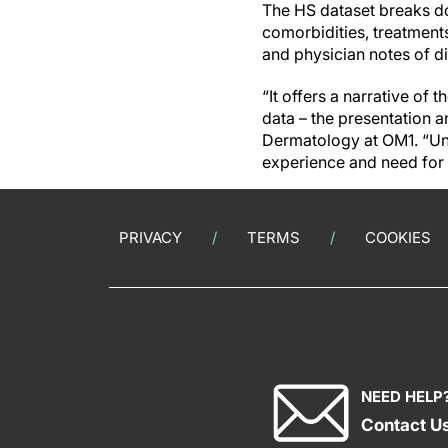
The HS dataset breaks d
comorbidities, treatments
and physician notes of d
“It offers a narrative of 
data – the presentation 
Dermatology at OM1. “Unde
experience and need for
PRIVACY
TERMS
COOKIES
NEED HELP
Contact U