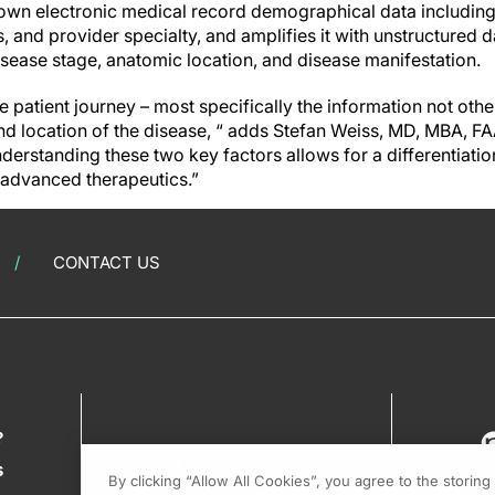
own electronic medical record demographical data includin
, and provider specialty, and amplifies it with unstructured 
isease stage, anatomic location, and disease manifestation.
the patient journey – most specifically the information not ot
and location of the disease, “ adds Stefan Weiss, MD, MBA, 
rstanding these two key factors allows for a differentiation
 advanced therapeutics.”
CONTACT US
?
s
By clicking “Allow All Cookies”, you agree to the storin