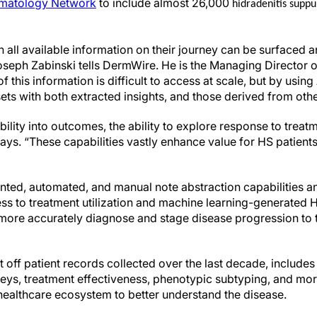
matology Network
to include almost 26,000
hidradenitis suppu
n all available information on their journey can be surfaced 
seph Zabinski tells DermWire. He is the Managing Director 
 this information is difficult to access at scale, but by usin
ts with both extracted insights, and those derived from othe
ibility into outcomes, the ability to explore response to trea
 says. “These capabilities vastly enhance value for HS patien
ed, automated, and manual note abstraction capabilities and
s to treatment utilization and machine learning-generated H
 more accurately diagnose and stage disease progression to
t off patient records collected over the last decade, includes 
neys, treatment effectiveness, phenotypic subtyping, and mor
healthcare ecosystem to better understand the disease.