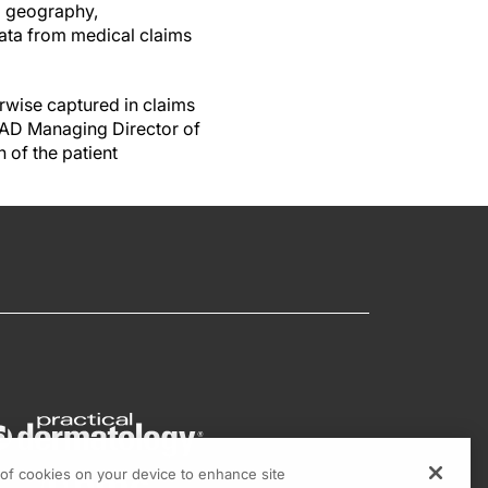
g geography,
data from medical claims
herwise captured in claims
FAAD Managing Director of
 of the patient
g of cookies on your device to enhance site