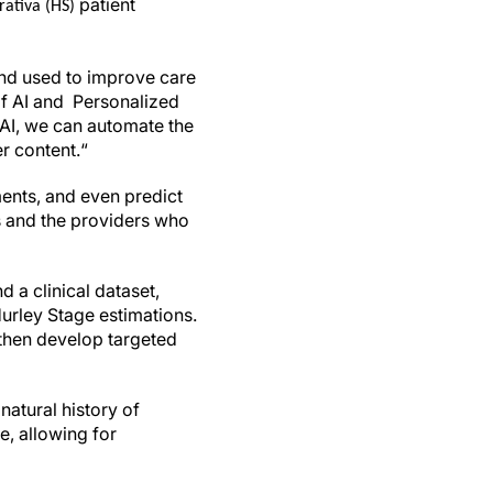
patient
rativa (HS)
and used to improve care
of AI and Personalized
g AI, we can automate the
r content.“
tments, and even predict
ts and the providers who
 a clinical dataset,
urley Stage estimations.
 then develop targeted
natural history of
e, allowing for