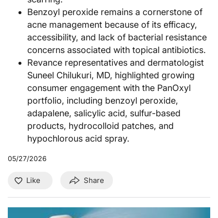
Benzoyl peroxide remains a cornerstone of
acne management because of its efficacy,
accessibility, and lack of bacterial resistance
concerns associated with topical antibiotics.
Revance representatives and dermatologist
Suneel Chilukuri, MD, highlighted growing
consumer engagement with the PanOxyl
portfolio, including benzoyl peroxide,
adapalene, salicylic acid, sulfur-based
products, hydrocolloid patches, and
hypochlorous acid spray.
05/27/2026
Like
Share