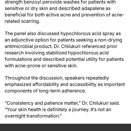
strength benzoyl peroxide washes for patients with
sensitive or dry skin and described adapalene as
beneficial for both active acne and prevention of acne-
related scarring.
The panel also discussed hypochlorous acid spray as
an adjunctive option for patients seeking a non-drying
antimicrobial product. Dr. Chilukuri referenced prior
research involving stabilized hypochlorous acid
formulations and described potential utility for patients
with acne-prone or sensitive skin.
Throughout the discussion, speakers repeatedly
emphasized affordability and accessibility as important
components of long-term adherence.
“Consistency and patience matter,” Dr. Chilukuri said.
“Your skin health is definitely a journey. It’s not an
overnight transformation.”