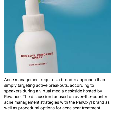
Acne management requires a broader approach than
simply targeting active breakouts, according to
speakers during a virtual media deskside hosted by
Revance. The discussion focused on over-the-counter
acne management strategies with the PanOxyl brand as
well as procedural options for acne scar treatment.