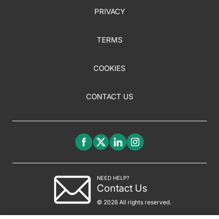
PRIVACY
TERMS
COOKIES
CONTACT US
NEED HELP?
Contact Us
© 2026 All rights reserved.