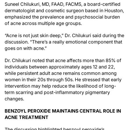
Suneel Chilukuri, MD, FAAD, FACMS, a board-certified
dermatologist and cosmetic surgeon based in Houston,
emphasized the prevalence and psychosocial burden
of acne across multiple age groups.
“Acne is not just skin deep,” Dr. Chilukuri said during the
discussion. “There’s a really emotional component that
goes on with acne.”
Dr. Chilukuri noted that acne affects more than 85% of
individuals between approximately ages 12 and 22,
while persistent adult acne remains common among
women in their 20s through 50s. He stressed that early
intervention may help reduce the likelihood of long-
term scarring and post-inflammatory pigmentary
changes.
BENZOYL PEROXIDE MAINTAINS CENTRAL ROLE IN
ACNE TREATMENT
The discussion highlighted benzoyl peroxide’s