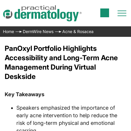
Home
DermWire News
Acne & Rosacea
PanOxyl Portfolio Highlights
Accessibility and Long-Term Acne
Management During Virtual
Deskside
Key Takeaways
Speakers emphasized the importance of
early acne intervention to help reduce the
risk of long-term physical and emotional
scarring.