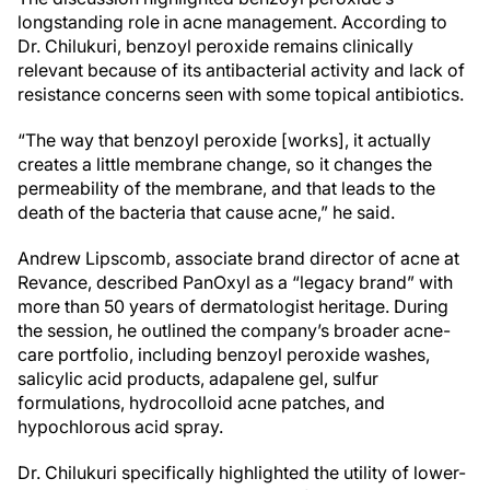
longstanding role in acne management. According to
Dr. Chilukuri, benzoyl peroxide remains clinically
relevant because of its antibacterial activity and lack of
resistance concerns seen with some topical antibiotics.
“The way that benzoyl peroxide [works], it actually
creates a little membrane change, so it changes the
permeability of the membrane, and that leads to the
death of the bacteria that cause acne,” he said.
Andrew Lipscomb, associate brand director of acne at
Revance, described PanOxyl as a “legacy brand” with
more than 50 years of dermatologist heritage. During
the session, he outlined the company’s broader acne-
care portfolio, including benzoyl peroxide washes,
salicylic acid products, adapalene gel, sulfur
formulations, hydrocolloid acne patches, and
hypochlorous acid spray.
Dr. Chilukuri specifically highlighted the utility of lower-