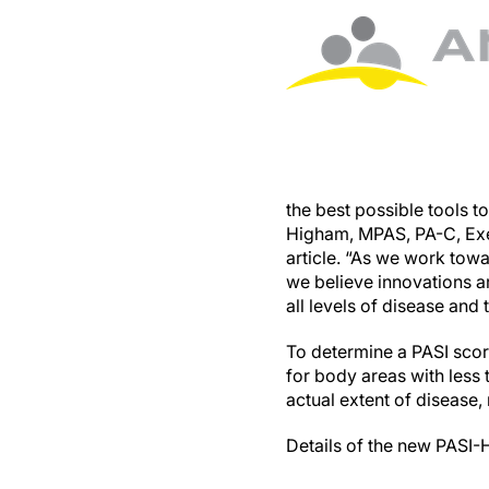
the best possible tools t
Higham, MPAS, PA-C, Exec
article. “As we work towa
we believe innovations a
all levels of disease and 
To determine a PASI scor
for body areas with less 
actual extent of disease
Details of the new PASI