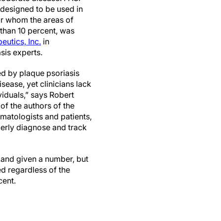
 designed to be used in
for whom the areas of
 than 10 percent, was
eutics, Inc.
in
sis experts.
ed by plaque psoriasis
ease, yet clinicians lack
viduals,” says Robert
of the authors of the
rmatologists and patients,
perly diagnose and track
 and given a number, but
ed regardless of the
cent.