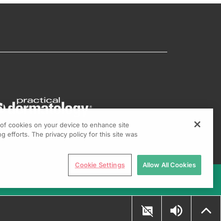
g of cookies on your device to enhance site
g efforts. The privacy policy for this site was
Cookie Settings
Allow All Cookies