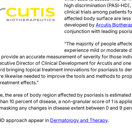
high discrimination (PASI-HD),
clinical trials among patients 
affected body surface are less
developed by
Arcutis Biotherap
conjunction with leading psoria
“The majority of people affect
experience mild or moderate dis
o provide an accurate measurement of severity for those indi
utive Director of Clinical Development for Arcutis and one 
rd bringing topical treatment innovations for psoriasis to de
re likewise needed to improve the tools and methods to pro
treatment effects.”
e, the area of body region affected by psoriasis is estimated
than 10 percent of disease, a non-granular score of 1 is appli
, masking any changes in disease extent between 0 and 9 per
-HD approach appear in
Dermatology and Therapy
.