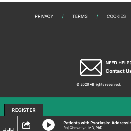
PRIVACY
TERMS
COOKIES
NEED HELP
Contact U
© 2026 All rights reserved.
REGISTER
Patients with Psoriasis: Addres
Raj Chovatiya, MD, PhD