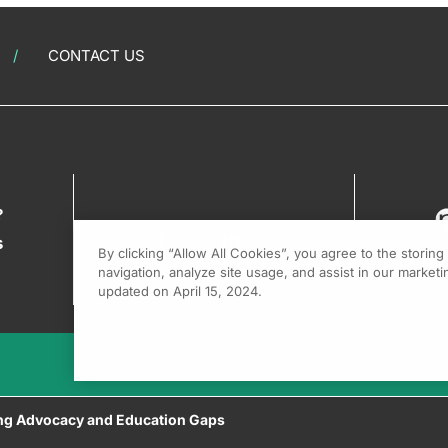
CONTACT US
?
s
By clicking “Allow All Cookies”, you agree to the storin
navigation, analyze site usage, and assist in our marketin
updated on April 15, 2024.
sing Advocacy and Education Gaps