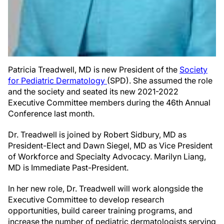
Patricia Treadwell, MD is new President of the
Society
for Pediatric Dermatology
(SPD). She assumed the role
and the society and seated its new 2021-2022
Executive Committee members during the 46th Annual
Conference last month.
Dr. Treadwell is joined by Robert Sidbury, MD as
President-Elect and Dawn Siegel, MD as Vice President
of Workforce and Specialty Advocacy. Marilyn Liang,
MD is Immediate Past-President.
In her new role, Dr. Treadwell will work alongside the
Executive Committee to develop research
opportunities, build career training programs, and
increase the number of pediatric dermatologists serving