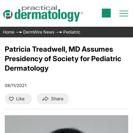
Home
DermWire News
Pediatric
Patricia Treadwell, MD Assumes
Presidency of Society for Pediatric
Dermatology
08/11/2021
Like
Share