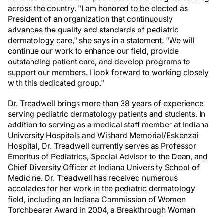
across the country.
"I am honored to be elected as
President of an organization that continuously
advances the quality and standards of pediatric
dermatology care," she says in a statement. "We will
continue our work to enhance our field, provide
outstanding patient care, and develop programs to
support our members. I look forward to working closely
with this dedicated group."
Dr. Treadwell brings more than 38 years of experience
serving pediatric dermatology patients and students. In
addition to serving as a medical staff member at Indiana
University Hospitals and Wishard Memorial/Eskenzai
Hospital, Dr. Treadwell currently serves as Professor
Emeritus of Pediatrics, Special Advisor to the Dean, and
Chief Diversity Officer at Indiana University School of
Medicine. Dr. Treadwell has received numerous
accolades for her work in the pediatric dermatology
field, including an Indiana Commission of Women
Torchbearer Award in 2004, a Breakthrough Woman