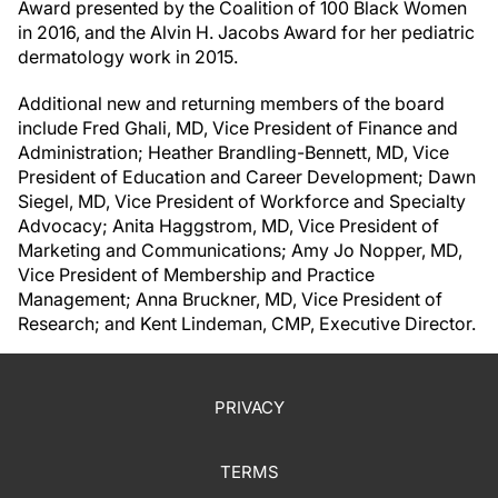
Award presented by the Coalition of 100 Black Women
in 2016, and the Alvin H. Jacobs Award for her pediatric
dermatology work in 2015.
Additional new and returning members of the board
include Fred Ghali, MD, Vice President of Finance and
Administration; Heather Brandling-Bennett, MD, Vice
President of Education and Career Development; Dawn
Siegel, MD, Vice President of Workforce and Specialty
Advocacy; Anita Haggstrom, MD, Vice President of
Marketing and Communications; Amy Jo Nopper, MD,
Vice President of Membership and Practice
Management; Anna Bruckner, MD, Vice President of
Research; and Kent Lindeman, CMP, Executive Director.
PRIVACY
TERMS