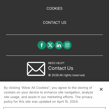
COOKIES
CONTACT US
NEED HELP?
Contact Us
© 2026 All rights reserved.
By clicking “Allow All Cookies”, you agree to the storing of
cookies on your device to enhance site navigation, analyze
site usage, and assist in our marketing efforts. The privacy
policy for this site was updated on April 15, 2024.