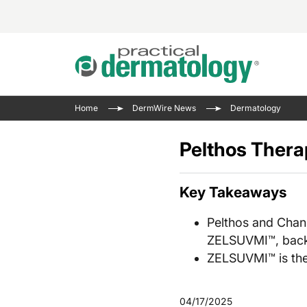
Acne 
VIDE
Case 
Curre
Home
DermWire News
Dermatology
Aesth
Type 
Resid
Past 
Cosme
Club
Pelthos Thera
Wrap
Atopi
IL-17 
On-De
Gener
Skin 
Key Takeaways
View A
Hair &
Updat
Pelthos and Chan
Infect
View A
ZELSUVMI™, back
Disea
ZELSUVMI™ is the
Hidra
04/17/2025