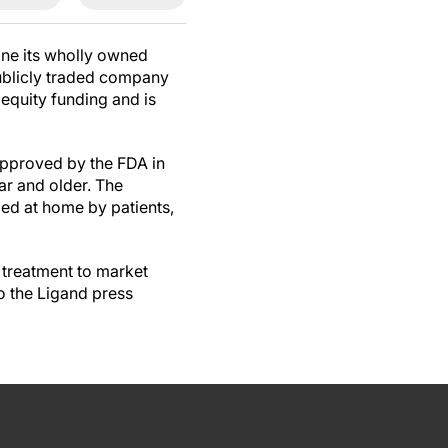
ine its wholly owned
ublicly traded company
equity funding and is
approved by the FDA in
ar and older. The
ied at home by patients,
treatment to market
o the Ligand press