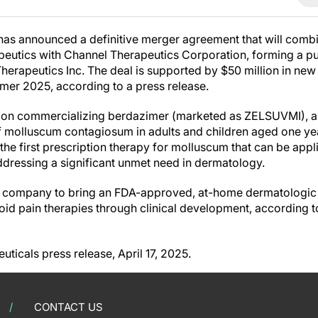
as announced a definitive merger agreement that will comb
peutics with Channel Therapeutics Corporation, forming a p
herapeutics Inc. The deal is supported by $50 million in new 
mer 2025, according to a press release.
us on commercializing berdazimer (marketed as ZELSUVMI), 
f molluscum contagiosum in adults and children aged one ye
he first prescription therapy for molluscum that can be appl
addressing a significant unmet need in dermatology.
e company to bring an FDA-approved, at-home dermatologic 
id pain therapies through clinical development, according t
ticals press release, April 17, 2025.
CONTACT US