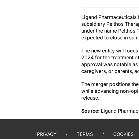
Ligand Pharmaceuticals h
subsidiary Pelthos Thera
under the name Pelthos T
expected to close in sum
The new entity will foc
2024 for the treatment o
approval was notable as t
caregivers, or parents, 
The merger positions th
while advancing non-opio
release.
Source:
Ligand Pharmaceu
PRIVACY
TERMS
COOKIES