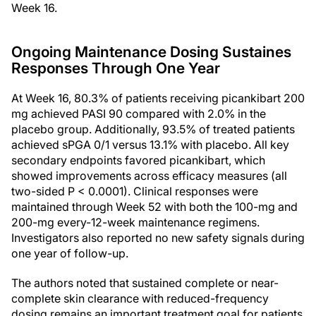
Week 16.
Ongoing Maintenance Dosing Sustaines
Responses Through One Year
At Week 16, 80.3% of patients receiving picankibart 200
mg achieved PASI 90 compared with 2.0% in the
placebo group. Additionally, 93.5% of treated patients
achieved sPGA 0/1 versus 13.1% with placebo. All key
secondary endpoints favored picankibart, which
showed improvements across efficacy measures (all
two-sided P < 0.0001). Clinical responses were
maintained through Week 52 with both the 100-mg and
200-mg every-12-week maintenance regimens.
Investigators also reported no new safety signals during
one year of follow-up.
The authors noted that sustained complete or near-
complete skin clearance with reduced-frequency
dosing remains an important treatment goal for patients