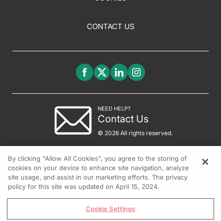
CONTACT US
NEED HELP?
Contact Us
© 2026 All rights reserved.
By clicking “Allow All Cookies”, you agree to the storing of
cookies on your device to enhance site navigation, analyze
site usage, and assist in our marketing efforts. The privacy
policy for this site was updated on April 15, 2024.
Cookie Settings