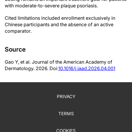
with moderate-to-severe plaque psoriasis.
Cited limitations included enrollment exclusively in
Chinese participants and the absence of an active
comparator.
Source
Gao Y, et al. Journal of the American Academy of
Dermatology. 2026. Doi:
10.1016/j.jaad.2026.04.001
PRIVACY
TERMS
COOKIES