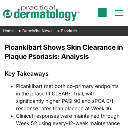
Home
DermWire News
Psoriasis
Picankibart Shows Skin Clearance in
Plaque Psoriasis: Analysis
Key Takeaways
Picankibart met both co-primary endpoints
in the phase III CLEAR-1 trial, with
significantly higher PASI 90 and sPGA 0/1
response rates than placebo at Week 16.
Clinical responses were maintained through
Week 52 using every-12-week maintenance