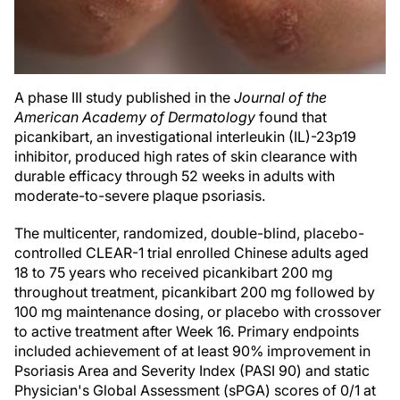
A phase III study published in the
Journal of the
American Academy of Dermatology
found that
picankibart, an investigational interleukin (IL)-23p19
inhibitor, produced high rates of skin clearance with
durable efficacy through 52 weeks in adults with
moderate-to-severe plaque psoriasis.
The multicenter, randomized, double-blind, placebo-
controlled CLEAR-1 trial enrolled Chinese adults aged
18 to 75 years who received picankibart 200 mg
throughout treatment, picankibart 200 mg followed by
100 mg maintenance dosing, or placebo with crossover
to active treatment after Week 16. Primary endpoints
included achievement of at least 90% improvement in
Psoriasis Area and Severity Index (PASI 90) and static
Physician's Global Assessment (sPGA) scores of 0/1 at