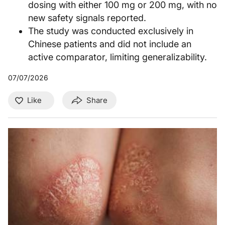
dosing with either 100 mg or 200 mg, with no
new safety signals reported.
The study was conducted exclusively in
Chinese patients and did not include an
active comparator, limiting generalizability.
07/07/2026
Like
Share