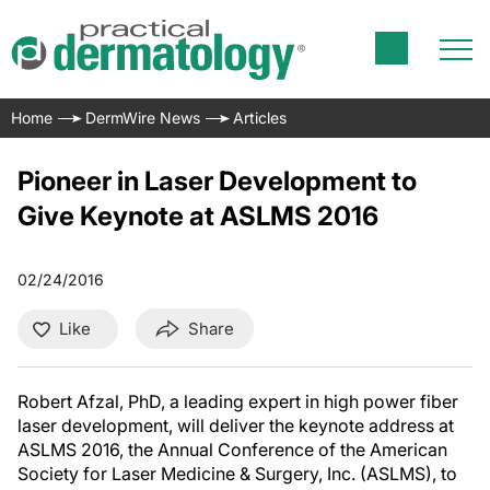
Home
DermWire News
Articles
Pioneer in Laser Development to
Give Keynote at ASLMS 2016
02/24/2016
Like
Share
Robert Afzal, PhD, a leading expert in high power fiber
laser development, will deliver the keynote address at
ASLMS 2016, the Annual Conference of the American
Society for Laser Medicine & Surgery, Inc. (ASLMS), to