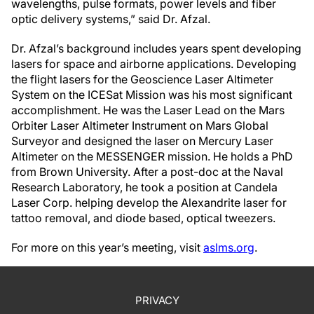
wavelengths, pulse formats, power levels and fiber
optic delivery systems,” said Dr. Afzal.
Dr. Afzal’s background includes years spent developing
lasers for space and airborne applications. Developing
the flight lasers for the Geoscience Laser Altimeter
System on the ICESat Mission was his most significant
accomplishment. He was the Laser Lead on the Mars
Orbiter Laser Altimeter Instrument on Mars Global
Surveyor and designed the laser on Mercury Laser
Altimeter on the MESSENGER mission. He holds a PhD
from Brown University. After a post-doc at the Naval
Research Laboratory, he took a position at Candela
Laser Corp. helping develop the Alexandrite laser for
tattoo removal, and diode based, optical tweezers.
For more on this year’s meeting, visit
aslms.org
.
PRIVACY