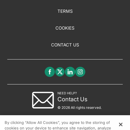
TERMS
COOKIES
CONTACT US
NEED HELP?
Contact Us
© 2026 All rights reserved.
By clicking “Allow All Cookies”, you agree to the storing of
cookies on your device to enhance site navigation, analyze