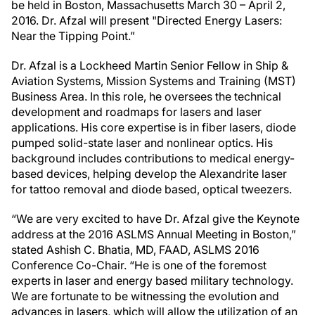
be held in Boston, Massachusetts March 30 – April 2,
2016. Dr. Afzal will present "Directed Energy Lasers:
Near the Tipping Point.”
Dr. Afzal is a Lockheed Martin Senior Fellow in Ship &
Aviation Systems, Mission Systems and Training (MST)
Business Area. In this role, he oversees the technical
development and roadmaps for lasers and laser
applications. His core expertise is in fiber lasers, diode
pumped solid-state laser and nonlinear optics. His
background includes contributions to medical energy-
based devices, helping develop the Alexandrite laser
for tattoo removal and diode based, optical tweezers.
“We are very excited to have Dr. Afzal give the Keynote
address at the 2016 ASLMS Annual Meeting in Boston,”
stated Ashish C. Bhatia, MD, FAAD, ASLMS 2016
Conference Co-Chair. “He is one of the foremost
experts in laser and energy based military technology.
We are fortunate to be witnessing the evolution and
advances in lasers, which will allow the utilization of an