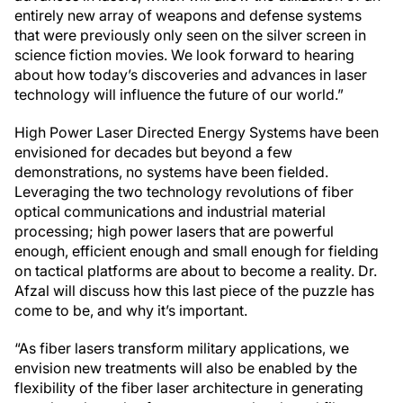
entirely new array of weapons and defense systems
that were previously only seen on the silver screen in
science fiction movies. We look forward to hearing
about how today’s discoveries and advances in laser
technology will influence the future of our world.”
High Power Laser Directed Energy Systems have been
envisioned for decades but beyond a few
demonstrations, no systems have been fielded.
Leveraging the two technology revolutions of fiber
optical communications and industrial material
processing; high power lasers that are powerful
enough, efficient enough and small enough for fielding
on tactical platforms are about to become a reality. Dr.
Afzal will discuss how this last piece of the puzzle has
come to be, and why it’s important.
“As fiber lasers transform military applications, we
envision new treatments will also be enabled by the
flexibility of the fiber laser architecture in generating