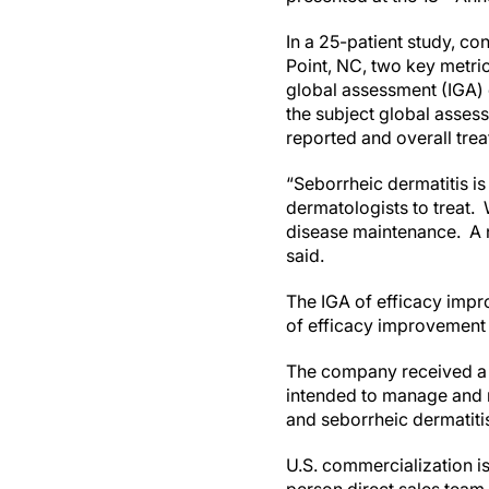
In a 25-patient study, c
Point, NC, two key metric
global assessment (IGA)
the subject global asses
reported and overall trea
“Seborrheic dermatitis is
dermatologists to treat.
disease maintenance. A n
said.
The IGA of efficacy impr
of efficacy improvement
The company received a 
intended to manage and r
and seborrheic dermatiti
U.S. commercialization 