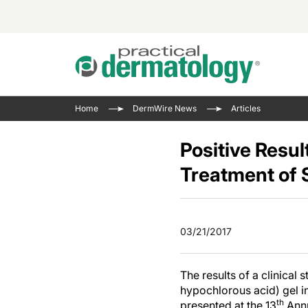
Acne 
VIDE
Case 
Curre
Home
DermWire News
Articles
Aesth
Type 
Resid
Past 
Cosme
Club
Positive Resu
Wrap
Atopi
IL-17 
Treatment of 
On-De
Gener
Skin 
View A
Hair &
Updat
03/21/2017
Infect
View A
Disea
The results of a clinical
Hidra
hypochlorous acid) gel in
th
presented at the 13
Annu