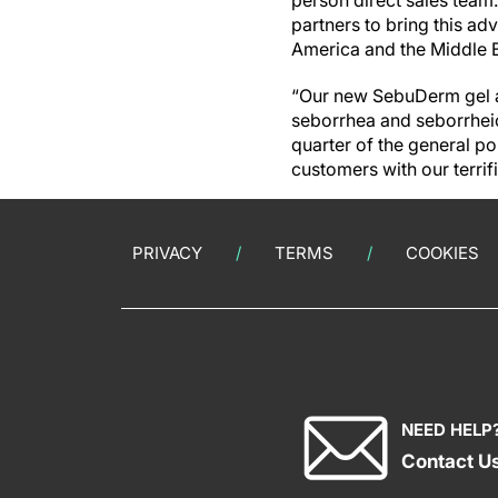
person direct sales team.
partners to bring this ad
America and the Middle E
“Our new SebuDerm gel ad
seborrhea and seborrheic
quarter of the general po
customers with our terri
PRIVACY
TERMS
COOKIES
NEED HELP
Contact U