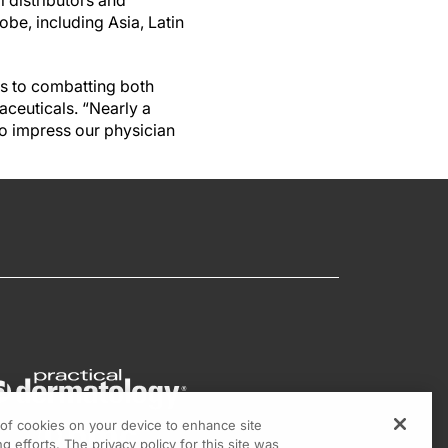
l distributors and
be, including Asia, Latin
s to combatting both
aceuticals. “Nearly a
to impress our physician
g of cookies on your device to enhance site
g efforts. The privacy policy for this site was