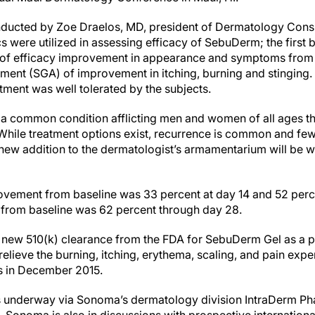
onducted by Zoe Draelos, MD, president of Dermatology Consu
s were utilized in assessing efficacy of SebuDerm; the first b
 of efficacy improvement in appearance and symptoms from 
sment (SGA) of improvement in itching, burning and stinging
tment was well tolerated by the subjects.
 a common condition afflicting men and women of all ages tha
 While treatment options exist, recurrence is common and few
ew addition to the dermatologist’s armamentarium will be w
ovement from baseline was 33 percent at day 14 and 52 perc
 from baseline was 62 percent through day 28.
new 510(k) clearance from the FDA for SebuDerm Gel as a pr
elieve the burning, itching, erythema, scaling, and pain exp
s in December 2015.
is underway via Sonoma’s dermatology division IntraDerm Ph