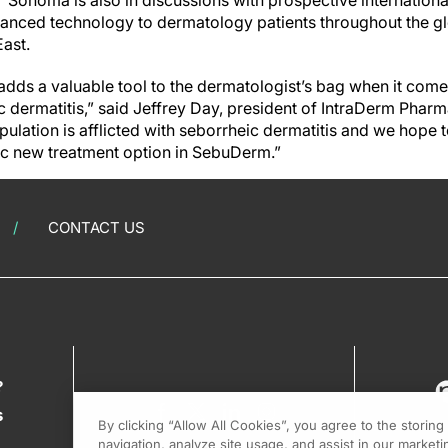
 Sonoma is also in discussions with prospective internationa
vanced technology to dermatology patients throughout the glo
ast.
ds a valuable tool to the dermatologist’s bag when it come
 dermatitis,” said Jeffrey Day, president of IntraDerm Pharm
pulation is afflicted with seborrheic dermatitis and we hope 
fic new treatment option in SebuDerm.”
CONTACT US
?
s
By clicking “Allow All Cookies”, you agree to the storin
navigation, analyze site usage, and assist in our marketin