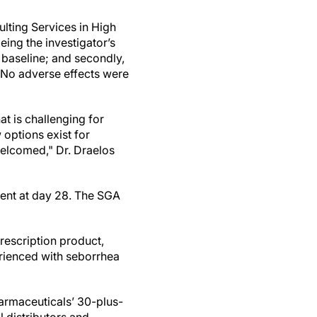
lting Services in High
eing the investigator’s
baseline; and secondly,
. No adverse effects were
t is challenging for
 options exist for
elcomed," Dr. Draelos
ent at day 28. The SGA
escription product,
erienced with seborrhea
armaceuticals’ 30-plus-