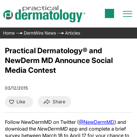
Home
DermWire News
Articles
Practical Dermatology® and
NewDerm MD Announce Social
Media Contest
03/12/2015
Like
Share
Follow NewDermMD on Twitter (
@NewDermMD
) and
download the
NewDermMD
app and complete a brief
survey between March 18 to April 17 for your chance to