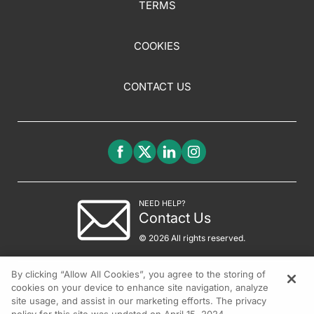
TERMS
COOKIES
CONTACT US
NEED HELP?
Contact Us
© 2026 All rights reserved.
By clicking “Allow All Cookies”, you agree to the storing of
cookies on your device to enhance site navigation, analyze
site usage, and assist in our marketing efforts. The privacy