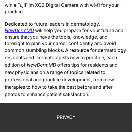
win a FujiFilm XQ2 Digital Camera with wi-fi for your
practice.
Dedicated to future leaders in dermatology,
NewDermMD
will help you prepare for your future and
ensure that you have the tools, knowledge, and
foresight to plan your career confidently and avoid
common stumbling blocks.
A resource for dermatology
residents and Dermatologists new to practice, each
edition of
NewDermMD
offers tips for residents and
new physicians on a range of topics related to
professional and practice development, from new
therapies to how to take the best before and after
photos to enhance patient satisfaction.
PRIVACY