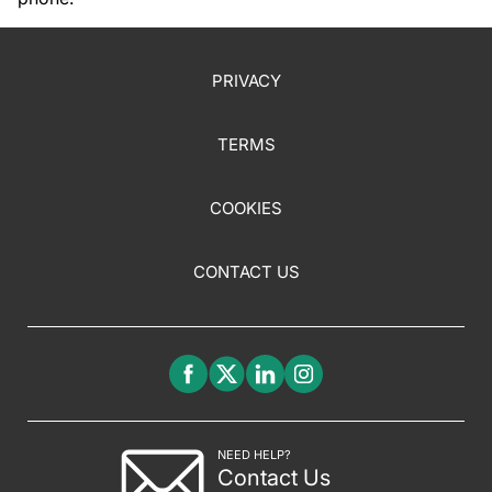
PRIVACY
TERMS
COOKIES
CONTACT US
NEED HELP?
Contact Us