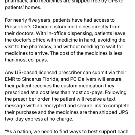
pharmacy, and medicines are shipped free by UPS to
patients’ homes.
For nearly five years, patients have had access to
Prescriber’s Choice custom medicines directly from
their doctors. With in-office dispensing, patients leave
the doctor’s office with medicine in hand, avoiding the
visit to the pharmacy, and without needing to wait for
medicines to arrive. The cost of the medicines is less
than most co-pays.
Any US-based licensed prescriber can submit via their
EMR to Sincerus Florida, and PC Delivers will ensure
their patient receives the custom medication they
prescribed at a cost less than most co-pays. Following
the prescriber order, the patient will receive a text
message with an encrypted and secure link to complete
their purchase and the medicines are then shipped UPS
two-day express at no charge.
“As a nation, we need to find ways to best support each