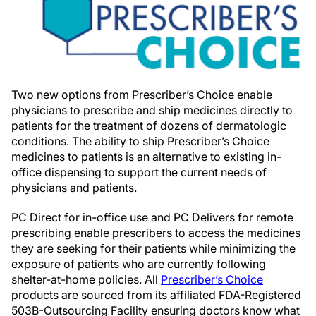
Two new options from Prescriber’s Choice enable
physicians to prescribe and ship medicines directly to
patients for the treatment of dozens of dermatologic
conditions. The ability to ship Prescriber’s Choice
medicines to patients is an alternative to existing in-
office dispensing to support the current needs of
physicians and patients.
PC Direct for in-office use and PC Delivers for remote
prescribing enable prescribers to access the medicines
they are seeking for their patients while minimizing the
exposure of patients who are currently following
shelter-at-home policies. All
Prescriber’s Choice
products are sourced from its affiliated FDA-Registered
503B-Outsourcing Facility ensuring doctors know what