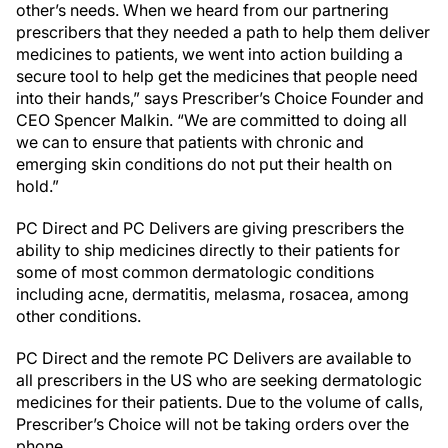
other’s needs. When we heard from our partnering
prescribers that they needed a path to help them deliver
medicines to patients, we went into action building a
secure tool to help get the medicines that people need
into their hands,” says Prescriber’s Choice Founder and
CEO Spencer Malkin. “We are committed to doing all
we can to ensure that patients with chronic and
emerging skin conditions do not put their health on
hold.”
PC Direct and PC Delivers are giving prescribers the
ability to ship medicines directly to their patients for
some of most common dermatologic conditions
including acne, dermatitis, melasma, rosacea, among
other conditions.
PC Direct and the remote PC Delivers are available to
all prescribers in the US who are seeking dermatologic
medicines for their patients. Due to the volume of calls,
Prescriber’s Choice will not be taking orders over the
phone.