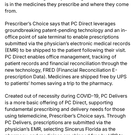
is in the medicines they prescribe and where they come
from.
Prescriber’s Choice says that PC Direct leverages
groundbreaking patent-pending technology and an in-
office point of sale terminal to enable prescriptions
submitted via the physician’s electronic medical records
(EMR) to be shipped to the patient following their visit.
PC Direct enables office management, tracking of
patient records and financial reconciliation through the
new technology, FRED (Financial Reconciliation E-
prescription Data). Medicines are shipped free by UPS
to patients’ homes saving a trip to the pharmacy.
Created out of necessity during COVID-19, PC Delivers
is a more basic offering of PC Direct, supporting
fundamental prescribing and delivery needs for those
using telemedicine, Prescriber’s Choice says. Through
PC Delivers, prescriptions are submitted via the
physician’s EMR, selecting Sincerus Florida as the