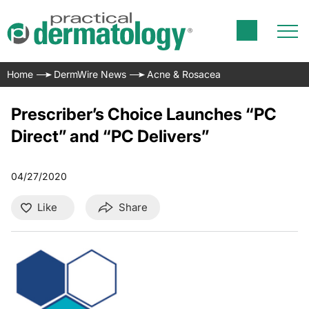
Home
DermWire News
Acne & Rosacea
Prescriber’s Choice Launches “PC
Direct” and “PC Delivers”
04/27/2020
Like
Share