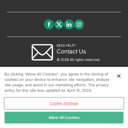
NEED HELP?
Contact Us
© 2026 All rights reserved.
By clicking “Allow All Cookies”, you agree to the storing of
cookies on your device to enhance site navigation, analyze
site usage, and assist in our marketing efforts. The privacy
policy for this site was updated on April 15, 2024.
Cookie Settings
Allow All Cookies
REGISTER