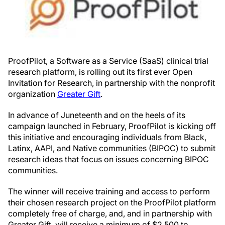
ProofPilot, a Software as a Service (SaaS) clinical trial
research platform, is rolling out its first ever Open
Invitation for Research, in partnership with the nonprofit
organization
Greater Gift
.
In advance of Juneteenth and on the heels of its
campaign launched in February, ProofPilot is kicking off
this initiative and encouraging individuals from Black,
Latinx, AAPI, and Native communities (BIPOC) to submit
research ideas that focus on issues concerning BIPOC
communities.
The winner will receive training and access to perform
their chosen research project on the ProofPilot platform
completely free of charge, and, and in partnership with
Greater Gift, will receive a minimum of $2,500 to