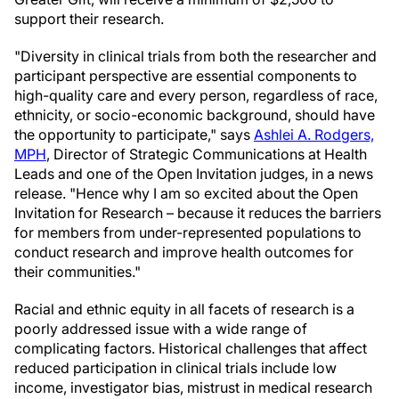
support their research.
"Diversity in clinical trials from both the researcher and
participant perspective are essential components to
high-quality care and every person, regardless of race,
ethnicity, or socio-economic background, should have
the opportunity to participate," says
Ashlei A. Rodgers,
MPH
, Director of Strategic Communications at Health
Leads and one of the Open Invitation judges, in a news
release. "Hence why I am so excited about the Open
Invitation for Research – because it reduces the barriers
for members from under-represented populations to
conduct research and improve health outcomes for
their communities."
Racial and ethnic equity in all facets of research is a
poorly addressed issue with a wide range of
complicating factors. Historical challenges that affect
reduced participation in clinical trials include low
income, investigator bias, mistrust in medical research