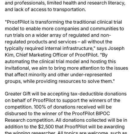
and professionals, limited health and research literacy,
and lack of access to transportation.
"ProofPilot is transforming the traditional clinical trial
model to enable more companies and communities to
run trials on a wider array of regulated and non-
regulated products and services – all without the
typically required internal infrastructure," says Joseph
Kim, Chief Marketing Officer of ProofPilot. "By
automating the clinical trial model and hosting this
invitational, we aim to bring more attention to the issues
that affect minority and other under-represented
groups, while providing resources to solve them."
Greater Gift will be accepting tax-deductible donations
on behalf of ProofPilot to support the winners of the
competition. 100% of donations received will be
disbursed to the winner of the ProofPilot BIPOC
Research competition. All donations collected will be in
addition to the $2,500 that ProofPilot will be awarding
the winning researcher. All topics are welcome, such as