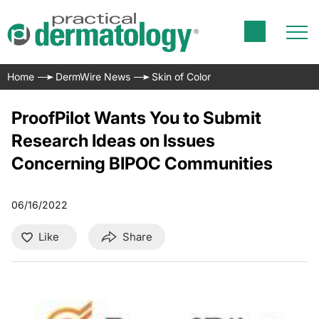
Home
DermWire News
Skin of Color
ProofPilot Wants You to Submit
Research Ideas on Issues
Concerning BIPOC Communities
06/16/2022
Like
Share