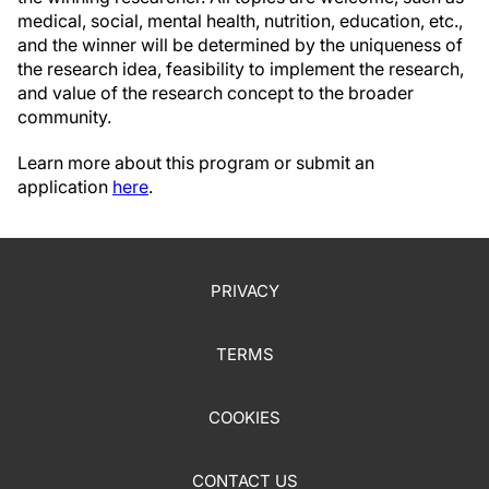
medical, social, mental health, nutrition, education, etc.,
and the winner will be determined by the uniqueness of
the research idea, feasibility to implement the research,
and value of the research concept to the broader
community.
Learn more about this program or submit an
application
here
.
PRIVACY
TERMS
COOKIES
CONTACT US