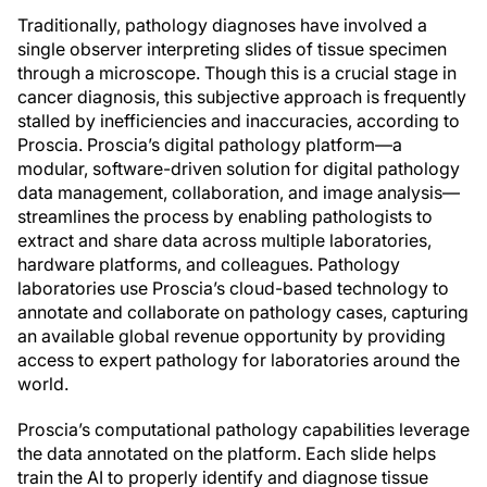
Traditionally, pathology diagnoses have involved a
single observer interpreting slides of tissue specimen
through a microscope. Though this is a crucial stage in
cancer diagnosis, this subjective approach is frequently
stalled by inefficiencies and inaccuracies, according to
Proscia. Proscia’s digital pathology platform—a
modular, software-driven solution for digital pathology
data management, collaboration, and image analysis—
streamlines the process by enabling pathologists to
extract and share data across multiple laboratories,
hardware platforms, and colleagues. Pathology
laboratories use Proscia’s cloud-based technology to
annotate and collaborate on pathology cases, capturing
an available global revenue opportunity by providing
access to expert pathology for laboratories around the
world.
Proscia’s computational pathology capabilities leverage
the data annotated on the platform. Each slide helps
train the AI to properly identify and diagnose tissue