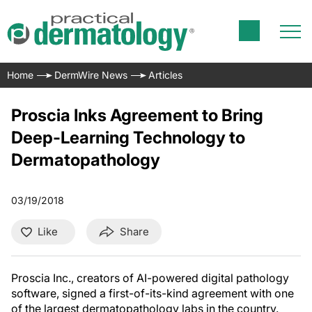
Home
DermWire News
Articles
Proscia Inks Agreement to Bring
Deep-Learning Technology to
Dermatopathology
03/19/2018
Like
Share
Proscia Inc., creators of AI-powered digital pathology
software, signed a first-of-its-kind agreement with one
of the largest dermatopathology labs in the country.