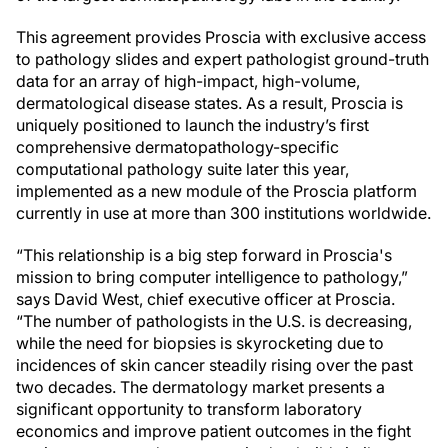
This agreement provides Proscia with exclusive access
to pathology slides and expert pathologist ground-truth
data for an array of high-impact, high-volume,
dermatological disease states. As a result, Proscia is
uniquely positioned to launch the industry’s first
comprehensive dermatopathology-specific
computational pathology suite later this year,
implemented as a new module of the Proscia platform
currently in use at more than 300 institutions worldwide.
“This relationship is a big step forward in Proscia's
mission to bring computer intelligence to pathology,”
says David West, chief executive officer at Proscia.
“The number of pathologists in the U.S. is decreasing,
while the need for biopsies is skyrocketing due to
incidences of skin cancer steadily rising over the past
two decades. The dermatology market presents a
significant opportunity to transform laboratory
economics and improve patient outcomes in the fight