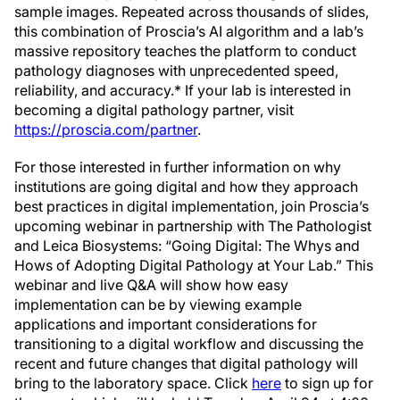
sample images. Repeated across thousands of slides,
this combination of Proscia’s AI algorithm and a lab’s
massive repository teaches the platform to conduct
pathology diagnoses with unprecedented speed,
reliability, and accuracy.* If your lab is interested in
becoming a digital pathology partner, visit
https://proscia.com/partner
.
For those interested in further information on why
institutions are going digital and how they approach
best practices in digital implementation, join Proscia’s
upcoming webinar in partnership with The Pathologist
and Leica Biosystems: “Going Digital: The Whys and
Hows of Adopting Digital Pathology at Your Lab.” This
webinar and live Q&A will show how easy
implementation can be by viewing example
applications and important considerations for
transitioning to a digital workflow and discussing the
recent and future changes that digital pathology will
bring to the laboratory space. Click
here
to sign up for