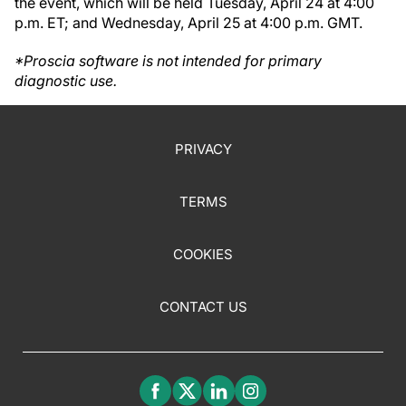
the event, which will be held Tuesday, April 24 at 4:00
p.m. ET; and Wednesday, April 25 at 4:00 p.m. GMT.
*Proscia software is not intended for primary
diagnostic use.
PRIVACY
TERMS
COOKIES
CONTACT US