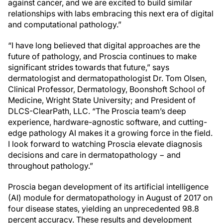
against cancer, and we are excited to build similar
relationships with labs embracing this next era of digital
and computational pathology.”
“I have long believed that digital approaches are the
future of pathology, and Proscia continues to make
significant strides towards that future,” says
dermatologist and dermatopathologist Dr. Tom Olsen,
Clinical Professor, Dermatology, Boonshoft School of
Medicine, Wright State University; and President of
DLCS-ClearPath, LLC. “The Proscia team’s deep
experience, hardware-agnostic software, and cutting-
edge pathology AI makes it a growing force in the field.
I look forward to watching Proscia elevate diagnosis
decisions and care in dermatopathology − and
throughout pathology.”
Proscia began development of its artificial intelligence
(AI) module for dermatopathology in August of 2017 on
four disease states, yielding an unprecedented 98.8
percent accuracy. These results and development