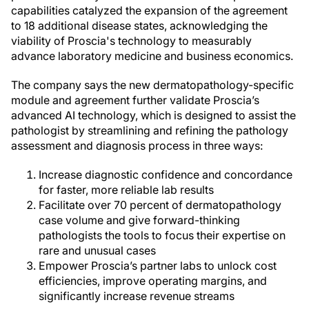
capabilities catalyzed the expansion of the agreement
to 18 additional disease states, acknowledging the
viability of Proscia's technology to measurably
advance laboratory medicine and business economics.
The company says the new dermatopathology-specific
module and agreement further validate Proscia’s
advanced AI technology, which is designed to assist the
pathologist by streamlining and refining the pathology
assessment and diagnosis process in three ways:
Increase diagnostic confidence and concordance
for faster, more reliable lab results
Facilitate over 70 percent of dermatopathology
case volume and give forward-thinking
pathologists the tools to focus their expertise on
rare and unusual cases
Empower Proscia’s partner labs to unlock cost
efficiencies, improve operating margins, and
significantly increase revenue streams