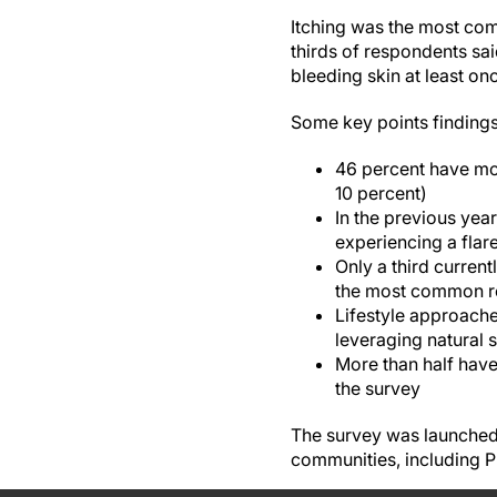
Itching was the most co
thirds of respondents sa
bleeding skin at least on
Some key points findings 
46 percent have mo
10 percent)
In the previous year
experiencing a flar
Only a third current
the most common re
Lifestyle approache
leveraging natural 
More than half have
the survey
The survey was launched
communities, including 