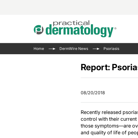
Acne 
VIDE
Case 
Curre
Home
DermWire News
Psoriasis
Aesth
Type 
Resid
Past 
Cosme
Club
Report: Psoria
Wrap
Atopi
IL-17 
On-De
Gener
Skin 
View A
08/20/2018
Hair &
Updat
Infect
View A
Recently released psoriasi
Disea
control with their curre
Hidra
those symptoms—are ove
and quality of life of pe