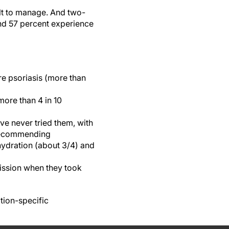
lt to manage. And two-
and 57 percent experience
e psoriasis (more than
more than 4 in 10
ave never tried them, with
 recommending
hydration (about 3/4) and
mission when they took
tion-specific