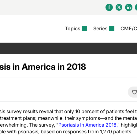
Topics
Series
CME/
& Rosacea
OS
Reports
nt Issue
Other Dermatitis
PODCASTS
Rare Disea
COLUMN
etics &
II Inflammation Journal
ent Recource Center
Issues
Pigmentary Disorders
The Practical Dermatology
Skin Cance
Atopic Der
ceuticals
Podcast
Photoprotec
sis in America in 2018
 Ups
Pediatric
Skin Canc
c Dermatitis
Journal Club
View All
Skin Of Col
mand Virtual Sessions
Practice Management
Practice
al Topics
Minute
Sponsored 
Essentials
ll
Psoriasis
 Nails
es In Atopic Dermatitis
View All
View All
Psoriatic Arthritis
ions & Infectious
ll
s survey results reveal that only 10 percent of patients feel 
se
nt treatment plans; meanwhile, their symptoms—and the mental
denitis Suppurativa
rwhelming. The survey, "
Psoriasis In America 2018,
" highli
ople with psoriasis, based on responses from 1,270 patients.