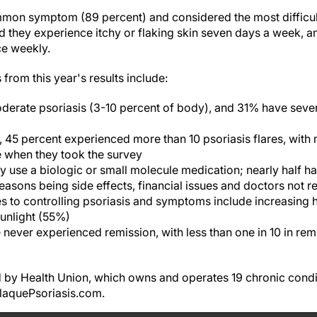
mmon symptom (89 percent) and considered the most difficu
id they experience itchy or flaking skin seven days a week, 
ce weekly.
from this year's results include:
derate psoriasis (3-10 percent of body), and 31% have sever
, 45 percent experienced more than 10 psoriasis flares, with 
e when they took the survey
ly use a biologic or small molecule medication; nearly half h
asons being side effects, financial issues and doctors not
s to controlling psoriasis and symptoms include increasing 
sunlight (55%)
 never experienced remission, with less than one in 10 in re
 by Health Union, which owns and operates 19 chronic condi
PlaquePsoriasis.com.