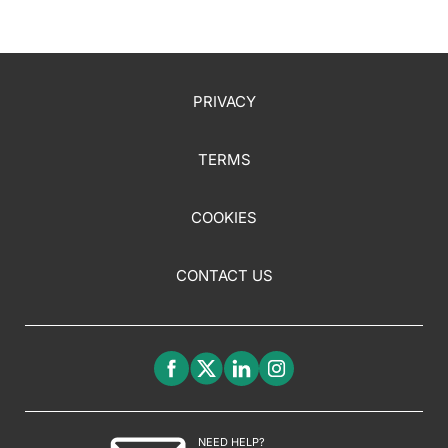
PRIVACY
TERMS
COOKIES
CONTACT US
NEED HELP?