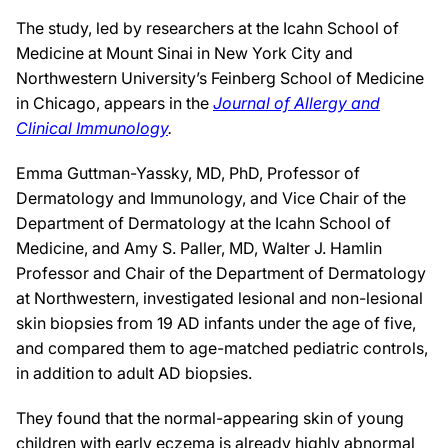
The study, led by researchers at the Icahn School of
Medicine at Mount Sinai in New York City and
Northwestern University’s Feinberg School of Medicine
in Chicago, appears in the
Journal of Allergy and
Clinical Immunology
.
Emma Guttman-Yassky, MD, PhD, Professor of
Dermatology and Immunology, and Vice Chair of the
Department of Dermatology at the Icahn School of
Medicine, and Amy S. Paller, MD, Walter J. Hamlin
Professor and Chair of the Department of Dermatology
at Northwestern, investigated lesional and non-lesional
skin biopsies from 19 AD infants under the age of five,
and compared them to age-matched pediatric controls,
in addition to adult AD biopsies.
They found that the normal-appearing skin of young
children with early eczema is already highly abnormal