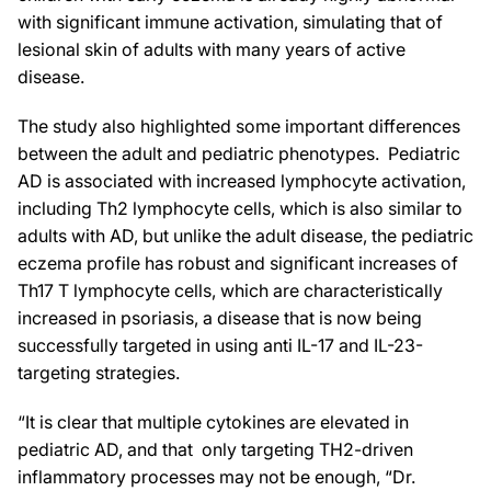
with significant immune activation, simulating that of
lesional skin of adults with many years of active
disease.
The study also highlighted some important differences
between the adult and pediatric phenotypes. Pediatric
AD is associated with increased lymphocyte activation,
including Th2 lymphocyte cells, which is also similar to
adults with AD, but unlike the adult disease, the pediatric
eczema profile has robust and significant increases of
Th17 T lymphocyte cells, which are characteristically
increased in psoriasis, a disease that is now being
successfully targeted in using anti IL-17 and IL-23-
targeting strategies.
“It is clear that multiple cytokines are elevated in
pediatric AD, and that only targeting TH2-driven
inflammatory processes may not be enough, “Dr.