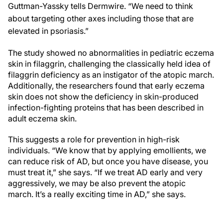
Guttman-Yassky tells Dermwire. “We need to think
about targeting other axes including those that are
elevated in psoriasis.”
The study showed no abnormalities in pediatric eczema
skin in filaggrin, challenging the classically held idea of
filaggrin deficiency as an instigator of the atopic march.
Additionally, the researchers found that early eczema
skin does not show the deficiency in skin-produced
infection-fighting proteins that has been described in
adult eczema skin.
This suggests a role for prevention in high-risk
individuals. “We know that by applying emollients, we
can reduce risk of AD, but once you have disease, you
must treat it,” she says. “If we treat AD early and very
aggressively, we may be also prevent the atopic
march. It’s a really exciting time in AD,” she says.