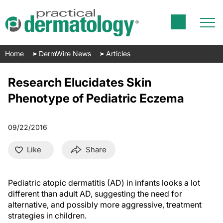
Home
DermWire News
Articles
Research Elucidates Skin
Phenotype of Pediatric Eczema
09/22/2016
Like
Share
Pediatric atopic dermatitis (AD) in infants looks a lot
different than adult AD, suggesting the need for
alternative, and possibly more aggressive, treatment
strategies in children.