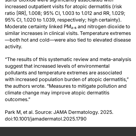
increased outpatient visits for atopic dermatitis (risk
ratio [RR], 1.008; 95% CI, 1.003 to 1.012 and RR, 1.029;
95% CI, 1.020 to 1.039, respectively; high certainty).
Moderate certainty linked PM₂.₅ and nitrogen dioxide to
similar increases in clinical visits. Temperature extremes
—both hot and cold—were also tied to elevated disease
activity.
“The results of this systematic review and meta-analysis
suggest that increased levels of environmental
pollutants and temperature extremes are associated
with increased population burden of atopic dermatitis,”
the authors wrote. “Measures to mitigate pollution and
climate change may improve atopic dermatitis
outcomes.”
Park M, et al. Source: JAMA Dermatology. 2025.
doi:10.1001/jamadermatol.2025.1790