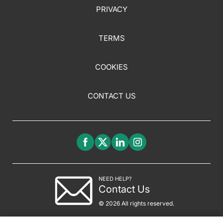
PRIVACY
TERMS
COOKIES
CONTACT US
NEED HELP?
Contact Us
© 2026 All rights reserved.