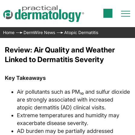
Home
DermWire News
Atopic Dermatitis
Review: Air Quality and Weather
Linked to Dermatitis Severity
Key Takeaways
Air pollutants such as PM₁₀ and sulfur dioxide
are strongly associated with increased
atopic dermatitis (AD) clinical visits.
Extreme temperatures and humidity may
exacerbate disease severity.
AD burden may be partially addressed