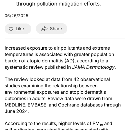
through pollution mitigation efforts.
06/26/2025
Like
Share
Increased exposure to air pollutants and extreme
temperatures is associated with greater population
burden of atopic dermatitis (AD), according to a
systematic review published in
JAMA Dermatology
.
The review looked at data from 42 observational
studies examining the relationship between
environmental exposures and atopic dermatitis
outcomes in adults. Review data were drawn from
MEDLINE, EMBASE, and Cochrane databases through
June 2024.
According to the results, higher levels of PM₁₀ and
sulfur dioxide were significantly associated with