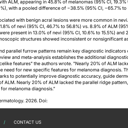
 with ALM, appearing in 45.8% of melanomas (95% CI, 19.3%
2%), with a pooled difference of −38.5% (95% CI, −65.7% to 
sociated with benign acral lesions were more common in nevi.
51.8% of nevi (95% CI, 46.7% to 56.8%) vs. 8.9% of ALM (95%
ns were present in 13.0% of nevi (95% CI, 10.6% to 15.5%) and
moscopic structures showed inconsistent or nonsignificant as
and parallel furrow patterns remain key diagnostic indicator
review and meta-analysis establishes the additional diagnosti
celike features" the authors wrote. "Nearly 20% of ALM lacke
he need for new specific features for melanoma diagnosis. T
ks to potentially improve diagnostic accuracy, guide derm
of ALM. Nearly 20% of ALM lacked the parallel ridge pattern
s for melanoma diagnosis.”
ermatology. 2026. Doi:
CONTACT US