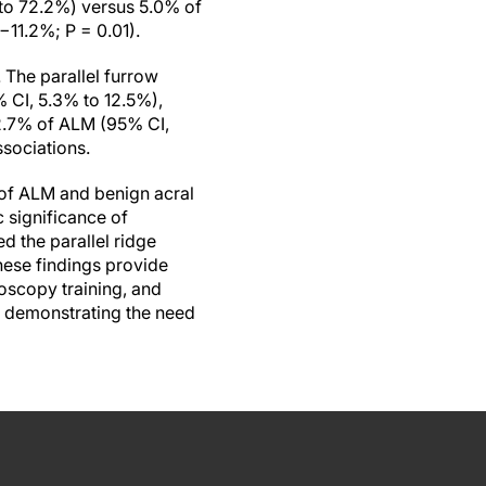
 to 72.2%) versus 5.0% of
−11.2%; P = 0.01).
 The parallel furrow
 CI, 5.3% to 12.5%),
 2.7% of ALM (95% CI,
sociations.
s of ALM and benign acral
c significance of
d the parallel ridge
hese findings provide
oscopy training, and
, demonstrating the need