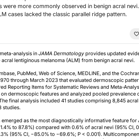
rns were more commonly observed in benign acral nevi.
 cases lacked the classic parallel ridge pattern.
meta-analysis in
JAMA Dermatology
provides updated evi
te acral lentiginous melanoma (ALM) from benign acral nevi.
Embase, PubMed, Web of Science, MEDLINE, and the Cochrane
1970 through March 2023 that evaluated dermoscopic pattern
rred Reporting Items for Systematic Reviews and Meta-Analy
a on dermoscopic features and analyzed pooled prevalence d
he final analysis included 41 studies comprising 8,845 acral
 studies.
rn emerged as the most diagnostically informative feature fo
.4% to 87.8%) compared with 0.6% of acral nevi (95% CI, 0.
7.3% (95% CI, −85.0% to −69.6%; P < 0.001). Multicomponent