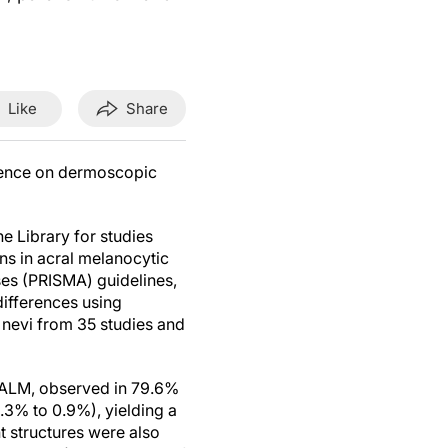
Like
Share
dence on dermoscopic
 Library for studies
s in acral melanocytic
ses (PRISMA) guidelines,
ifferences using
 nevi from 35 studies and
r ALM, observed in 79.6%
3% to 0.9%), yielding a
 structures were also