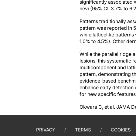
significantly associated
nevi (95% CI, 3.7% to 6.
Patterns traditionally as
pattern was reported in 
while latticelike patter
1.0% to 4.5%). Other der
While the parallel ridge 
lesions, this systematic 
multicomponent and latti
pattern, demonstrating t
evidence-based benchmar
enhance early detection 
for new specific feature
Okwara C, et al. JAMA D
PRIVACY
TERMS
COOKIES