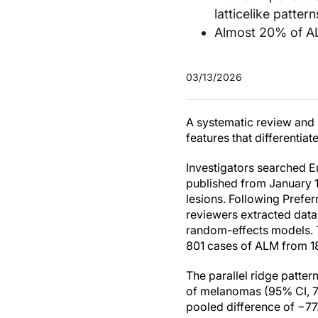
latticelike patte
Almost 20% of ALM
03/13/2026
A systematic review and 
features that differentia
Investigators searched 
published from January 
lesions. Following Prefe
reviewers extracted dat
random-effects models. T
801 cases of ALM from 18
The parallel ridge patte
of melanomas (95% CI, 71
pooled difference of −7