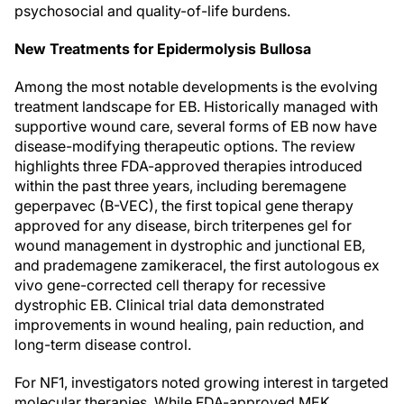
psychosocial and quality-of-life burdens.
New Treatments for Epidermolysis Bullosa
Among the most notable developments is the evolving
treatment landscape for EB. Historically managed with
supportive wound care, several forms of EB now have
disease-modifying therapeutic options. The review
highlights three FDA-approved therapies introduced
within the past three years, including beremagene
geperpavec (B-VEC), the first topical gene therapy
approved for any disease, birch triterpenes gel for
wound management in dystrophic and junctional EB,
and prademagene zamikeracel, the first autologous ex
vivo gene-corrected cell therapy for recessive
dystrophic EB. Clinical trial data demonstrated
improvements in wound healing, pain reduction, and
long-term disease control.
For NF1, investigators noted growing interest in targeted
molecular therapies. While FDA-approved MEK