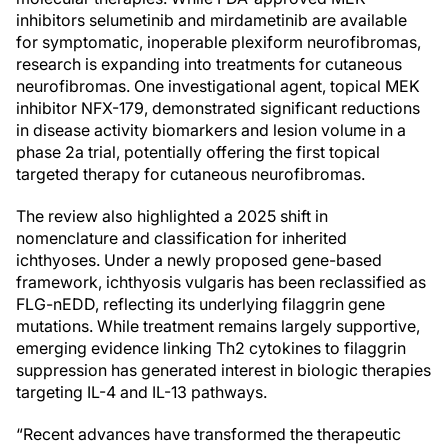
inhibitors selumetinib and mirdametinib are available
for symptomatic, inoperable plexiform neurofibromas,
research is expanding into treatments for cutaneous
neurofibromas. One investigational agent, topical MEK
inhibitor NFX-179, demonstrated significant reductions
in disease activity biomarkers and lesion volume in a
phase 2a trial, potentially offering the first topical
targeted therapy for cutaneous neurofibromas.
The review also highlighted a 2025 shift in
nomenclature and classification for inherited
ichthyoses. Under a newly proposed gene-based
framework, ichthyosis vulgaris has been reclassified as
FLG-nEDD, reflecting its underlying filaggrin gene
mutations. While treatment remains largely supportive,
emerging evidence linking Th2 cytokines to filaggrin
suppression has generated interest in biologic therapies
targeting IL-4 and IL-13 pathways.
“Recent advances have transformed the therapeutic