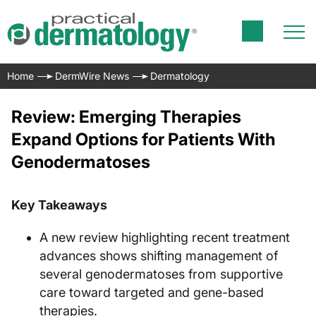
Home
DermWire News
Dermatology
Review: Emerging Therapies
Expand Options for Patients With
Genodermatoses
Key Takeaways
A new review highlighting recent treatment
advances shows shifting management of
several genodermatoses from supportive
care toward targeted and gene-based
therapies.