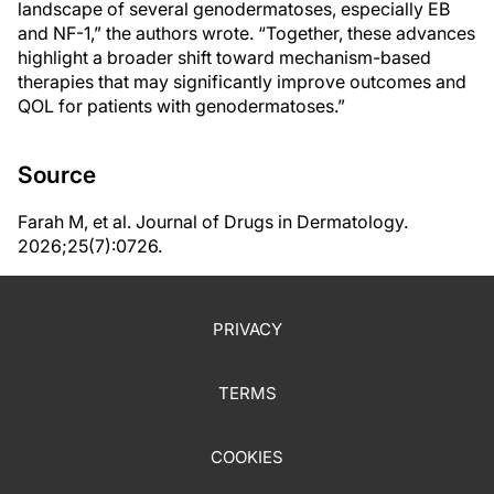
landscape of several genodermatoses, especially EB
and NF-1,” the authors wrote. “Together, these advances
highlight a broader shift toward mechanism-based
therapies that may significantly improve outcomes and
QOL for patients with genodermatoses.”
Source
Farah M, et al. Journal of Drugs in Dermatology.
2026;25(7):0726.
PRIVACY
TERMS
COOKIES