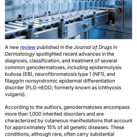
A new
review
published in the
Journal of Drugs in
Dermatology
spotlighted recent advances in the
diagnosis, classification, and treatment of several
common genodermatoses, including epidermolysis
bullosa (EB), neurofibromatosis type 1 (NF1), and
filaggrin nonsyndromic epidermal differentiation
disorder (FLG-nEDD; formerly known as ichthyosis
vulgaris).
According to the authors, genodermatoses encompass
more than 1,000 inherited disorders and are
characterized by cutaneous manifestations that account
for approximately 15% of all genetic diseases. These
conditions, although rare, often carry substantial