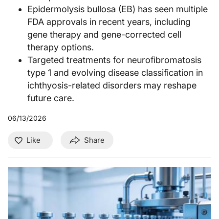
Epidermolysis bullosa (EB) has seen multiple
FDA approvals in recent years, including
gene therapy and gene-corrected cell
therapy options.
Targeted treatments for neurofibromatosis
type 1 and evolving disease classification in
ichthyosis-related disorders may reshape
future care.
06/13/2026
Like
Share