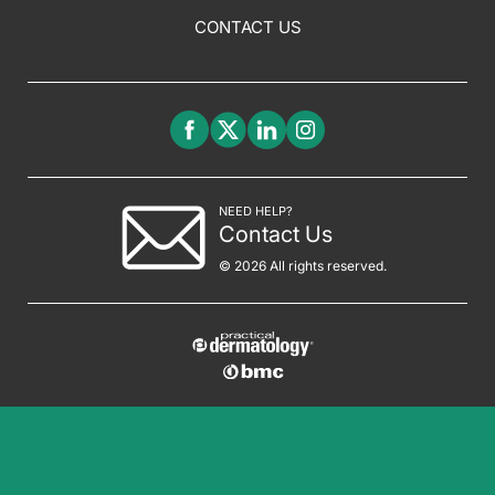
CONTACT US
NEED HELP?
Contact Us
© 2026 All rights reserved.