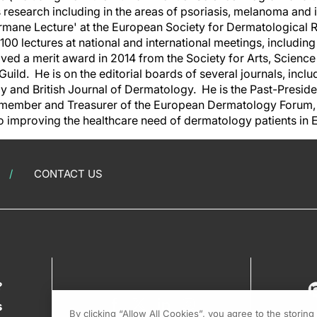
is research including in the areas of psoriasis, melanoma an
rmane Lecture' at the European Society for Dermatological 
00 lectures at national and international meetings, includin
ved a merit award in 2014 from the Society for Arts, Scienc
Guild. He is on the editorial boards of several journals, inclu
y and British Journal of Dermatology. He is the Past-Presid
member and Treasurer of the European Dermatology Forum, a
o improving the healthcare need of dermatology patients in
CONTACT US
?
s
By clicking “Allow All Cookies”, you agree to the storin