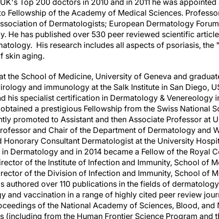
UK's Top 200 doctors in 2010 and in 2011 he was appointed
to Fellowship of the Academy of Medical Sciences. Professor G
h Association of Dermatologists; European Dermatology Forum; 
. He has published over 530 peer reviewed scientific articles
tology. His research includes all aspects of psoriasis, the "
 skin aging.
at the School of Medicine, University of
Geneva
and graduate
irology and immunology at the Salk Institute in
San Diego
,
U
 his specialist certification in Dermatology & Venereology 
obtained a prestigious Fellowship from the Swiss National S
y promoted to Assistant and then Associate Professor at U
rofessor and Chair of the Department of Dermatology and 
d Honorary Consultant Dermatologist at the University Hospi
n in Dermatology and in 2014 became a Fellow of the Royal Co
ector of the Institute of Infection and Immunity, School of 
irector of the Division of Infection and Immunity, School of 
s authored over 110 publications in the fields of dermatology, 
 and vaccination in a range of highly cited peer review journ
oceedings of the National Academy of Sciences, Blood, and 
 (including from the Human Frontier Science Program and th