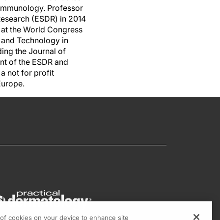
d immunology. Professor
Research (ESDR) in 2014
g at the World Congress
e and Technology in
ding the Journal of
ent of the ESDR and
 not for profit
 Europe.
g of cookies on your device to enhance site