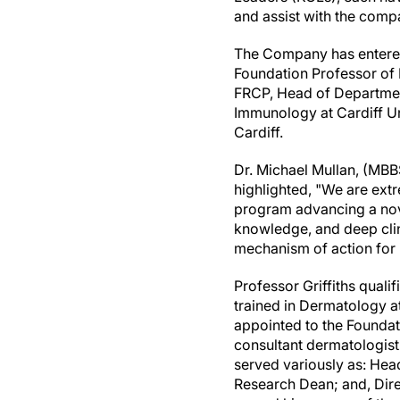
and assist with the com
The Company has entered
Foundation Professor of 
FRCP, Head of Department
Immunology at
Cardiff
Un
Cardiff
.
Dr.
Michael Mullan
, (MBB
highlighted, "We are extr
program advancing a nove
knowledge, and deep clin
mechanism of action for 
Professor Griffiths qual
trained in Dermatology a
appointed to the Foundat
consultant dermatologist
served variously as: Hea
Research Dean; and, Dir