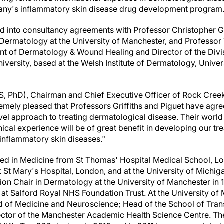
pany's inflammatory skin disease drug development program
 into consultancy agreements with Professor
Christopher Gr
Dermatology at the University of
Manchester
, and Professor
 of Dermatology & Wound Healing and Director of the Divisi
iversity, based at the Welsh Institute of Dermatology, Univer
S, PhD), Chairman and Chief Executive Officer of Rock Cree
emely pleased that Professors Griffiths and Piguet have agree
l approach to treating dermatological disease. Their world c
ical experience will be of great benefit in developing our t
inflammatory skin diseases."
ified in Medicine from St Thomas' Hospital Medical School,
Lo
t St Mary's Hospital,
London
, and at the
University of Michig
ion Chair in Dermatology at the University of
Manchester
in 
 at Salford Royal NHS Foundation Trust. At the University of
d of Medicine and Neuroscience; Head of the School of Trans
ector of the Manchester Academic Health Science Centre. T