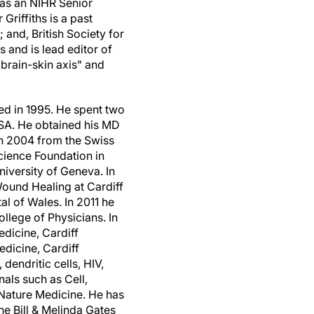
 as an NIHR Senior
riffiths is a past
and, British Society for
 and is lead editor of
brain-skin axis" and
d in 1995. He spent two
SA
. He obtained his MD
in 2004 from the Swiss
cience Foundation in
niversity of
Geneva
. In
Wound Healing at
Cardiff
tal of
Wales
. In 2011 he
llege of Physicians. In
Medicine,
Cardiff
Medicine,
Cardiff
dendritic cells, HIV,
als such as Cell,
Nature Medicine. He has
e Bill & Melinda Gates