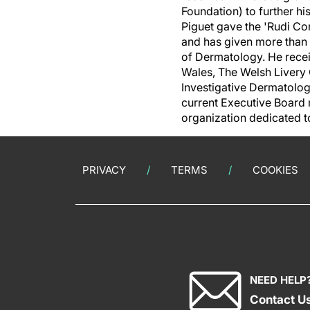
Foundation) to further h
Piguet gave the 'Rudi Co
and has given more than 1
of Dermatology. He recei
Wales
, The Welsh Livery 
Investigative Dermatolog
current Executive Board 
organization dedicated t
PRIVACY
TERMS
COOKIES
NEED HELP
Contact U