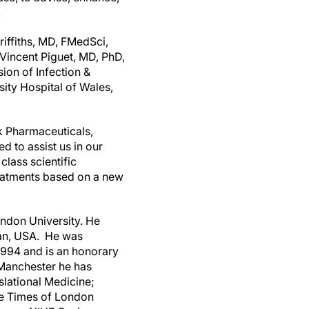
.
iffiths
, MD, FMedSci,
Vincent Piguet
, MD, PhD,
on of Infection &
sity Hospital of
Wales
,
k Pharmaceuticals,
d to assist us in our
lass scientific
reatments based on a new
ndon
University. He
an
, USA. He was
1994 and is an honorary
Manchester
he has
lational Medicine;
he Times of
London