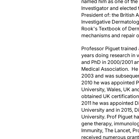
named him as one of the 
Investigator and elected 
President of: the Britis
Investigative Dermatology
Rook's Textbook of Derma
mechanisms and repair of
Professor Piguet trained 
years doing research in v
and PhD in 2000/2001 and
Medical Association. He 
2003 and was subsequentl
2010 he was appointed P
University,
Wales
, UK an
obtained UK certificatio
2011 he was appointed Dir
University and in 2015, D
University. Prof Piguet ha
gene therapy, immunology
Immunity, The Lancet, Pr
received numerous grants