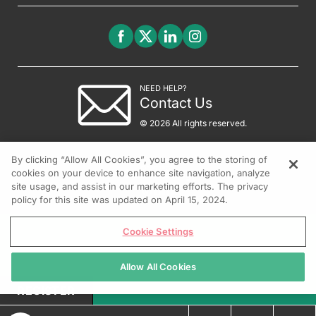
NEED HELP?
Contact Us
© 2026 All rights reserved.
By clicking “Allow All Cookies”, you agree to the storing of
cookies on your device to enhance site navigation, analyze
site usage, and assist in our marketing efforts. The privacy
policy for this site was updated on April 15, 2024.
Cookie Settings
Allow All Cookies
REGISTER