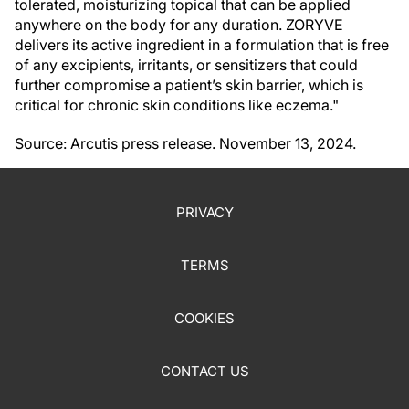
tolerated, moisturizing topical that can be applied
anywhere on the body for any duration. ZORYVE
delivers its active ingredient in a formulation that is free
of any excipients, irritants, or sensitizers that could
further compromise a patient’s skin barrier, which is
critical for chronic skin conditions like eczema."
Source: Arcutis press release. November 13, 2024.
PRIVACY
TERMS
COOKIES
CONTACT US