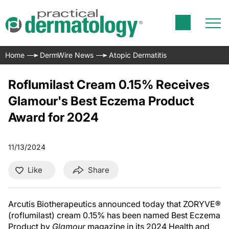
Home
DermWire News
Atopic Dermatitis
Roflumilast Cream 0.15% Receives
Glamour's Best Eczema Product
Award for 2024
11/13/2024
Like
Share
Arcutis Biotherapeutics announced today that ZORYVE®
(roflumilast) cream 0.15% has been named Best Eczema
Product by
Glamour
magazine in its 2024 Health and