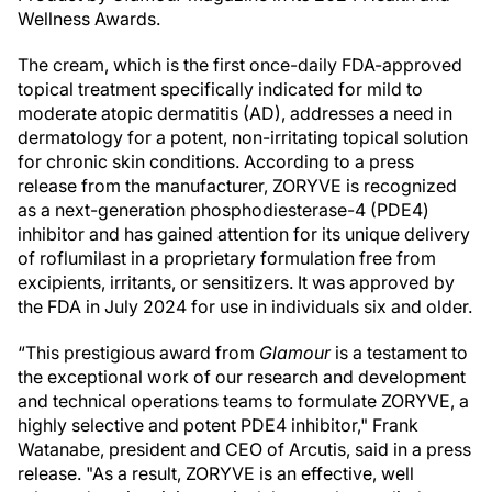
Wellness Awards.
The cream, which is the first once-daily FDA-approved
topical treatment specifically indicated for mild to
moderate atopic dermatitis (AD), addresses a need in
dermatology for a potent, non-irritating topical solution
for chronic skin conditions. According to a press
release from the manufacturer, ZORYVE is recognized
as a next-generation phosphodiesterase-4 (PDE4)
inhibitor and has gained attention for its unique delivery
of roflumilast in a proprietary formulation free from
excipients, irritants, or sensitizers. It was approved by
the FDA in July 2024 for use in individuals six and older.
“This prestigious award from
Glamour
is a testament to
the exceptional work of our research and development
and technical operations teams to formulate ZORYVE, a
highly selective and potent PDE4 inhibitor," Frank
Watanabe, president and CEO of Arcutis, said in a press
release. "As a result, ZORYVE is an effective, well