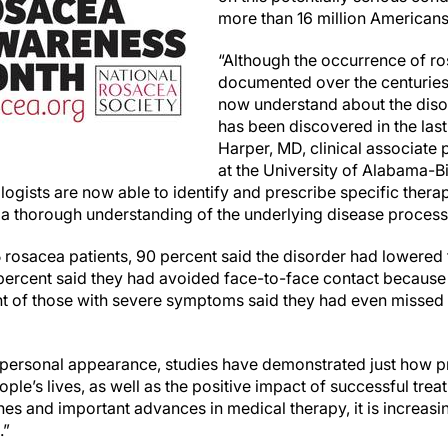
more than 16 million Americans
“Although the occurrence of r
documented over the centuries,
now understand about the diso
has been discovered in the last
Harper, MD, clinical associate
at the University of Alabama-B
gists are now able to identify and prescribe specific therap
 thorough understanding of the underlying disease process
5 rosacea patients, 90 percent said the disorder had lowered 
percent said they had avoided face-to-face contact because o
nt of those with severe symptoms said they had even missed
n personal appearance, studies have demonstrated just how 
ple’s lives, as well as the positive impact of successful trea
s and important advances in medical therapy, it is increasin
.”