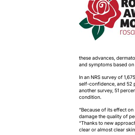
these advances, dermatolo
and symptoms based on a
In an NRS survey of 1,67
self-confidence, and 52 
another survey, 51 perce
condition.
“Because of its effect o
damage the quality of peo
“Thanks to new approache
clear or almost clear skin