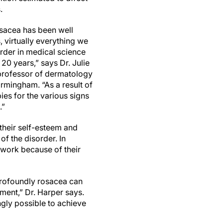
.
osacea has been well
 virtually everything we
rder in medical science
 20 years,” says Dr. Julie
 professor of dermatology
irmingham. “As a result of
ies for the various signs
.”
their self-esteem and
f the disorder. In
 work because of their
profoundly rosacea can
tment,” Dr. Harper says.
gly possible to achieve