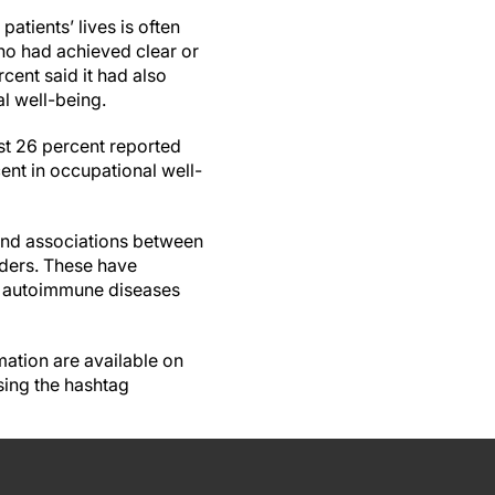
atients’ lives is often
ho had achieved clear or
cent said it had also
l well-being.
st 26 percent reported
ent in occupational well-
ound associations between
rders. These have
s, autoimmune diseases
ation are available on
sing the hashtag