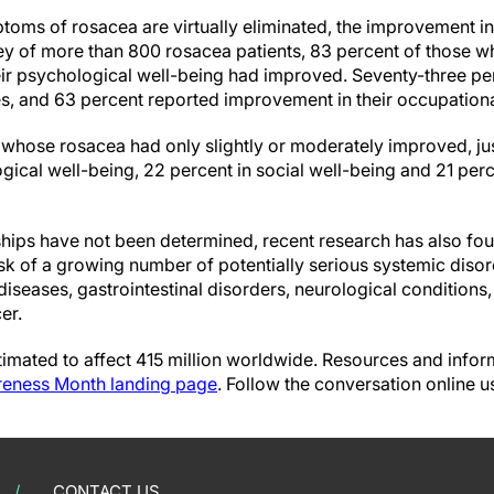
ms of rosacea are virtually eliminated, the improvement in p
ey of more than 800 rosacea patients, 83 percent of those w
eir psychological well-being had improved. Seventy-three per
ves, and 63 percent reported improvement in their occupationa
 whose rosacea had only slightly or moderately improved, ju
ical well-being, 22 percent in social well-being and 21 perc
ships have not been determined, recent research has also f
sk of a growing number of potentially serious systemic diso
diseases, gastrointestinal disorders, neurological condition
er.
imated to affect 415 million worldwide. Resources and inform
eness Month landing page
. Follow the conversation online u
CONTACT US