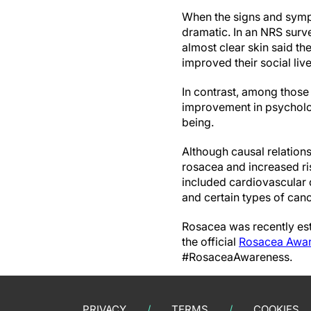
When the signs and sympto
dramatic. In an NRS surv
almost clear skin said th
improved their social li
In contrast, among those
improvement in psycholog
being.
Although causal relation
rosacea and increased ri
included cardiovascular 
and certain types of canc
Rosacea was recently est
the official
Rosacea Awar
#RosaceaAwareness.
PRIVACY
TERMS
COOKIES