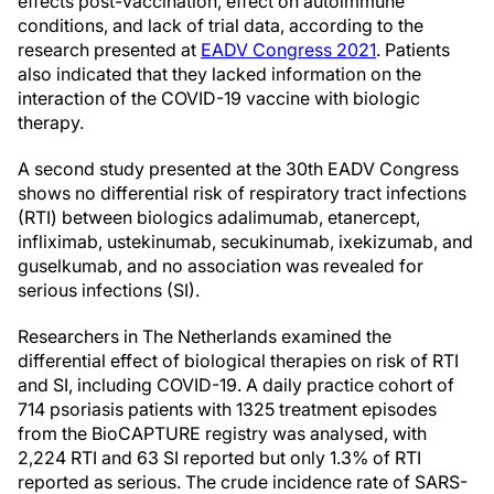
effects post-vaccination, effect on autoimmune
conditions, and lack of trial data, according to the
research presented at
EADV Congress 2021
. Patients
also indicated that they lacked information on the
interaction of the COVID-19 vaccine with biologic
therapy.
A second study presented at the 30th EADV Congress
shows no differential risk of respiratory tract infections
(RTI) between biologics adalimumab, etanercept,
infliximab, ustekinumab, secukinumab, ixekizumab, and
guselkumab, and no association was revealed for
serious infections (SI).
Researchers in The Netherlands examined the
differential effect of biological therapies on risk of RTI
and SI, including COVID-19. A daily practice cohort of
714 psoriasis patients with 1325 treatment episodes
from the BioCAPTURE registry was analysed, with
2,224 RTI and 63 SI reported but only 1.3% of RTI
reported as serious. The crude incidence rate of SARS-