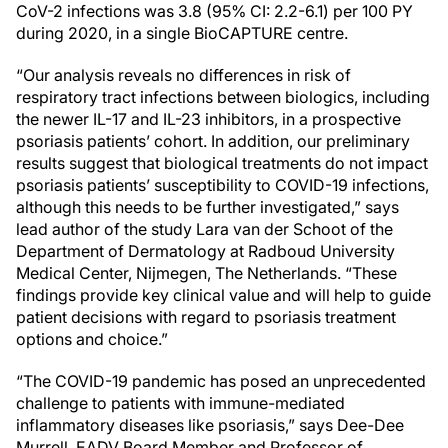
CoV-2 infections was 3.8 (95% CI: 2.2-6.1) per 100 PY
during 2020, in a single BioCAPTURE centre.
“Our analysis reveals no differences in risk of
respiratory tract infections between biologics, including
the newer IL-17 and IL-23 inhibitors, in a prospective
psoriasis patients’ cohort. In addition, our preliminary
results suggest that biological treatments do not impact
psoriasis patients’ susceptibility to COVID-19 infections,
although this needs to be further investigated,” says
lead author of the study Lara van der Schoot of the
Department of Dermatology at Radboud University
Medical Center, Nijmegen, The Netherlands. “These
findings provide key clinical value and will help to guide
patient decisions with regard to psoriasis treatment
options and choice.”
“The COVID-19 pandemic has posed an unprecedented
challenge to patients with immune-mediated
inflammatory diseases like psoriasis,” says Dee-Dee
Murrell, EADV Board Member and Professor of