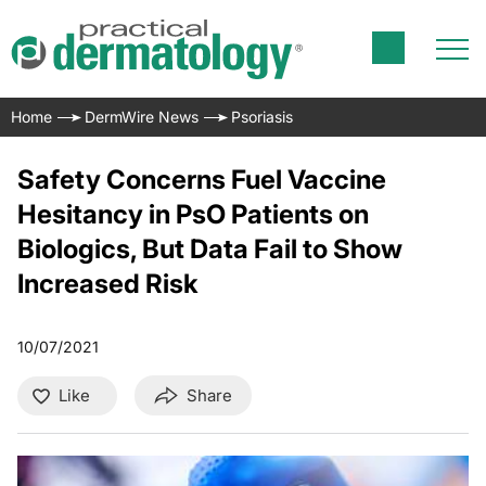
Home
DermWire News
Psoriasis
Safety Concerns Fuel Vaccine
Hesitancy in PsO Patients on
Biologics, But Data Fail to Show
Increased Risk
10/07/2021
Like
Share