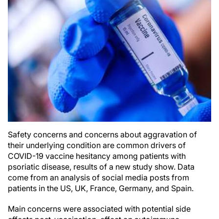
Safety concerns and concerns about aggravation of
their underlying condition are common drivers of
COVID-19 vaccine hesitancy among patients with
psoriatic disease, results of a new study show. Data
come from an analysis of social media posts from
patients in the US, UK, France, Germany, and Spain.
Main concerns were associated with potential side