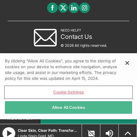
NEED HELP?
Contact Us
© 2026 All rights reserved.
By clicking “Allow All Cookies”, you agree to the storing of
cookies on your device to enhance site navigation, analyze
site usage, and assist in our marketing efforts. The privacy
policy for this site was updated on April 15, 2024.
Cookie Settings
Allow All Cookies
REGISTER
Clear Skin, Clear Path: Transforming Psoriasis Care with Durable Biologic and Oral IL-23 Innovations
Linda Stein Gold, MD