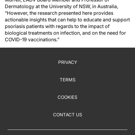
Dermatology at the University of NSW, in Australia,
“However, the research presented here provides
actionable insights that can help to educate and support
psoriasis patients with regards to the impact of
biological treatments on infection, and on the need for
COVID-19 vaccinations.”
PRIVACY
TERMS
COOKIES
CONTACT US