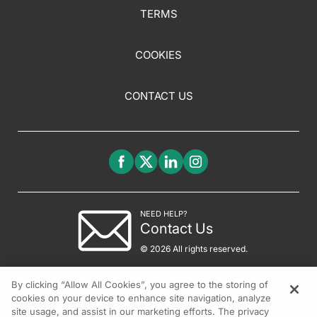
TERMS
COOKIES
CONTACT US
NEED HELP?
Contact Us
© 2026 All rights reserved.
By clicking “Allow All Cookies”, you agree to the storing of
cookies on your device to enhance site navigation, analyze
site usage, and assist in our marketing efforts. The privacy