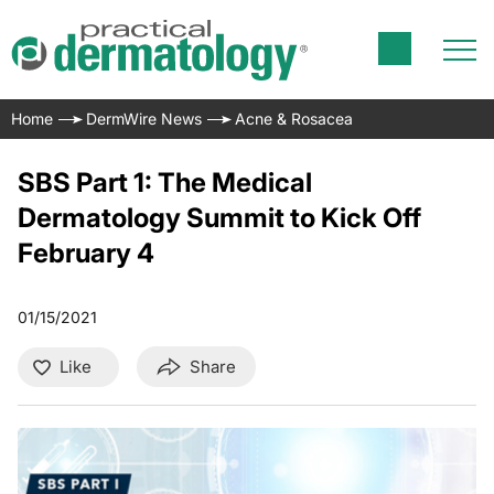
Home
DermWire News
Acne & Rosacea
SBS Part 1: The Medical
Dermatology Summit to Kick Off
February 4
01/15/2021
Like
Share