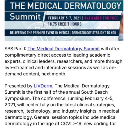
SBS Part I:
The Medical Dermatology Summit
will offer
complimentary direct access to leading academic
experts, clinical leaders, researchers, and more through
live-streamed and interactive sessions as well as on-
demand content, next month.
Presented by
LiVDerm
, The Medical Dermatology
Summit is the first half of the annual South Beach
Symposium. The conference, running February 4-5,
2021, will center fully on the latest clinical strategies,
research, technology, and industry insights in medical
dermatology. General session topics include medical
dermatology in the age of COVID-19, new coding for