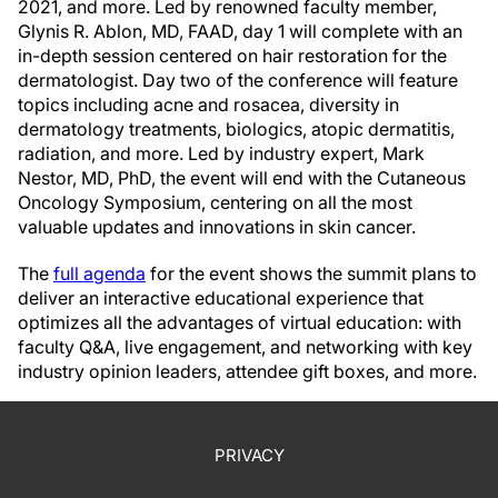
2021, and more. Led by renowned faculty member,
Glynis R. Ablon, MD, FAAD, day 1 will complete with an
in-depth session centered on hair restoration for the
dermatologist. Day two of the conference will feature
topics including acne and rosacea, diversity in
dermatology treatments, biologics, atopic dermatitis,
radiation, and more. Led by industry expert, Mark
Nestor, MD, PhD, the event will end with the Cutaneous
Oncology Symposium, centering on all the most
valuable updates and innovations in skin cancer.
The
full agenda
for the event shows the summit plans to
deliver an interactive educational experience that
optimizes all the advantages of virtual education: with
faculty Q&A, live engagement, and networking with key
industry opinion leaders, attendee gift boxes, and more.
PRIVACY