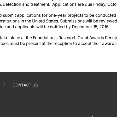
n, detection and treatment.
Applications are due
Friday, Octo
to submit applications for one-year projects to be conducted
stitutions in the United States. Submissions will be reviewe
e and applicants will be notified by December 15, 2016.
 take place at the Foundation’s Research Grant Awards Recep
ntees must be present at the reception to accept their awards
CONTACT US