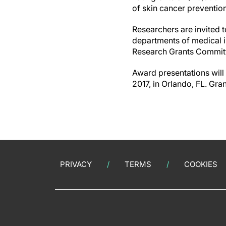
of skin cancer preventio
Researchers are invited 
departments of medical in
Research Grants Committe
Award presentations will
2017, in Orlando, FL. Gra
PRIVACY
TERMS
COOKIES