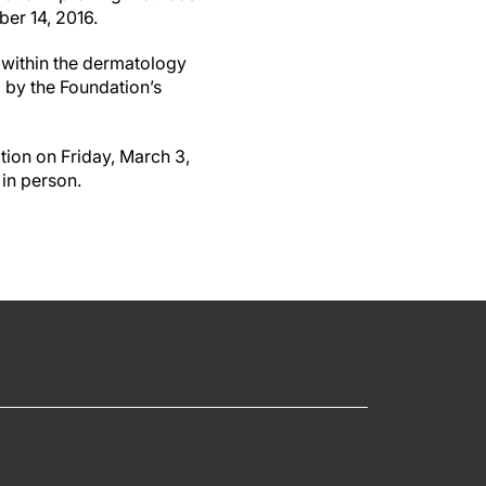
ber 14, 2016.
 within the dermatology
d by the Foundation’s
tion on Friday, March 3,
 in person.