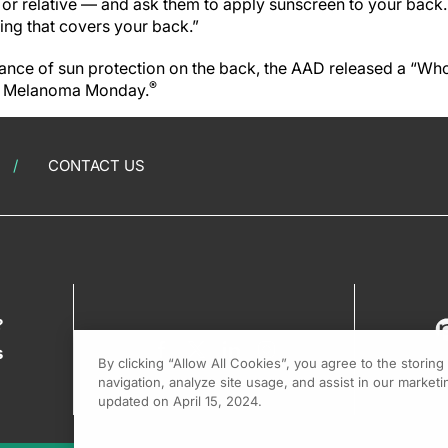
nd or relative — and ask them to apply sunscreen to your back. 
ing that covers your back.”
nce of sun protection on the back, the AAD released a “Wh
®
th Melanoma Monday.
CONTACT US
?
s
By clicking “Allow All Cookies”, you agree to the storin
navigation, analyze site usage, and assist in our marketin
updated on April 15, 2024.