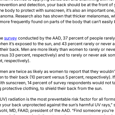
revention and detection, your back should be at the front of
the body to protect with sunscreen, it’s also an important one
anoma. Research also has shown that thicker melanomas, w
ore frequently found on parts of the body that can’t easily b
ine
survey
conducted by the AAD, 37 percent of people rarely
when it’s exposed to the sun, and 43 percent rarely or never 
their back. Men are more likely than women to rarely or nev
rsus 33 percent, respectively) and to rarely or never ask so
, respectively).
 men are twice as likely as women to report that they wouldn’
 to their back (10 percent versus 5 percent, respectively). I
ith sunscreen, 14 percent of survey respondents would not ta
protective clothing, to shield their back from the sun.
UV) radiation is the most preventable risk factor for all form
 your back unprotected against the sun’s harmful UV rays,” 
ohl, MD, FAAD, president of the AAD. “Find someone you’re 