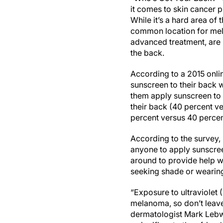
it comes to skin cancer p
While it’s a hard area of 
common location for mel
advanced treatment, are m
the back.
According to a 2015 onl
sunscreen to their back 
them apply sunscreen to 
their back (40 percent ve
percent versus 40 percent
According to the survey,
anyone to apply sunscreen
around to provide help w
seeking shade or wearing 
“Exposure to ultraviolet (
melanoma, so don’t leave
dermatologist Mark Lebw