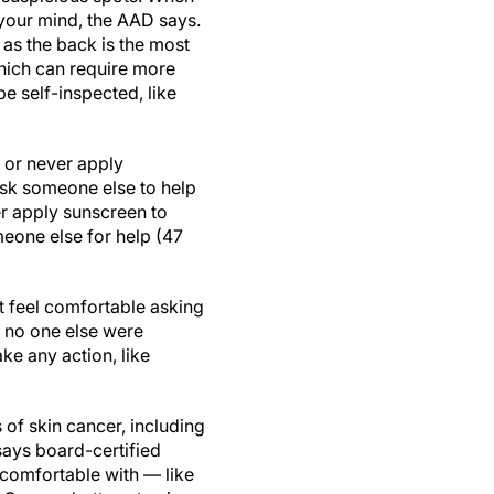
 your mind, the AAD says.
, as the back is the most
hich can require more
e self-inspected, like
 or never apply
ask someone else to help
er apply sunscreen to
meone else for help (47
t feel comfortable asking
f no one else were
ke any action, like
s of skin cancer, including
says board-certified
comfortable with — like