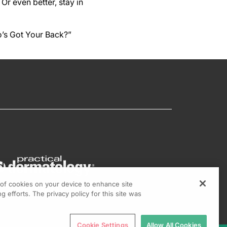
Or even better, stay in
o’s Got Your Back?”
g of cookies on your device to enhance site
g efforts. The privacy policy for this site was
Cookie Settings
Allow All Cookies