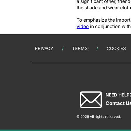
a significant other, frie
the shade and wear cloth
To emphasize the importa
video
in conjunction wi
PRIVACY
TERMS
COOKIES
NEED HELP
Contact U
© 2026 All rights reserved.