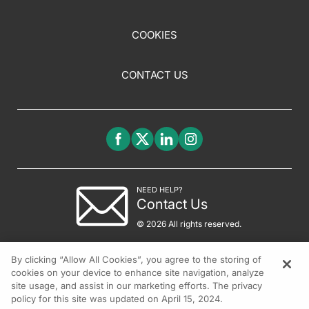
COOKIES
CONTACT US
NEED HELP?
Contact Us
© 2026 All rights reserved.
By clicking “Allow All Cookies”, you agree to the storing of
cookies on your device to enhance site navigation, analyze
site usage, and assist in our marketing efforts. The privacy
policy for this site was updated on April 15, 2024.