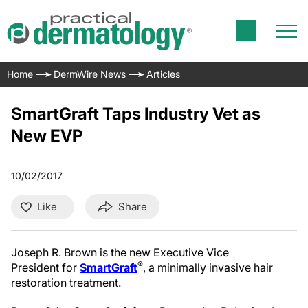
Home
DermWire News
Articles
SmartGraft Taps Industry Vet as
New EVP
10/02/2017
Like
Share
Joseph R. Brown is the new Executive Vice
®
President for
SmartGraft
, a minimally invasive hair
restoration treatment.