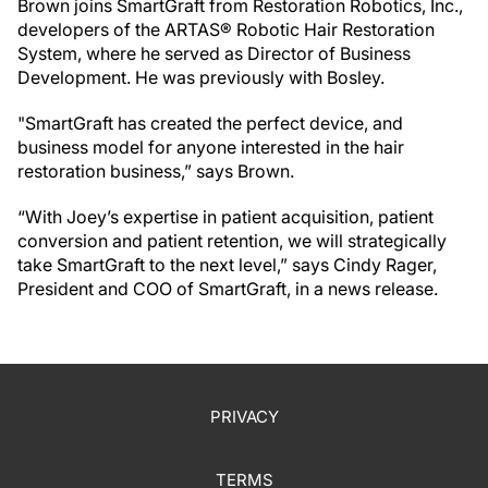
Brown joins SmartGraft from Restoration Robotics, Inc.,
developers of the ARTAS® Robotic Hair Restoration
System, where he served as Director of Business
Development. He was previously with Bosley.
"SmartGraft has created the perfect device, and
business model for anyone interested in the hair
restoration business,” says Brown.
“With Joey’s expertise in patient acquisition, patient
conversion and patient retention, we will strategically
take SmartGraft to the next level,” says Cindy Rager,
President and COO of SmartGraft, in a news release.
PRIVACY
TERMS