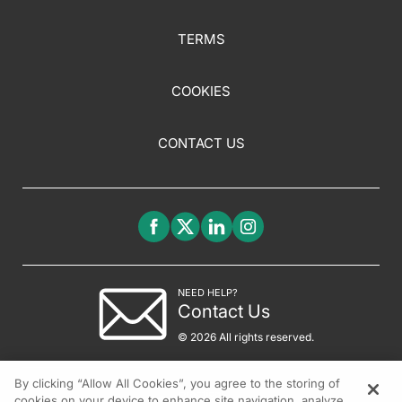
TERMS
COOKIES
CONTACT US
NEED HELP?
Contact Us
© 2026 All rights reserved.
By clicking “Allow All Cookies”, you agree to the storing of
cookies on your device to enhance site navigation, analyze