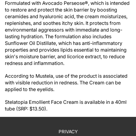
Formulated with Avocado Perseose®, which is intended
to restore and protect the skin barrier by boosting
ceramides and hyaluronic acid, the cream moisturizes,
replenishes, and soothes itchy skin. It protects from
environmental aggressors with immediate and long-
lasting hydration. The formulation also includes
Sunflower Oil Distillate, which has anti-inflammatory
properties and provides lipids essential to maintaining
skin's moisture barrier, and licorice extract, to reduce
redness and inflammation.
According to Mustela, use of the product is associated
with visible reduction in redness. The Cream can be
applied to the eyelids.
Stelatopia Emollient Face Cream is available in a 40ml
tube (SRP: $13.50).
PRIVACY