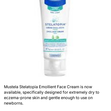
Mustela Stelatopia Emollient Face Cream is now
available, specifically designed for extremely dry to
eczema-prone skin and gentle enough to use on
newborns.