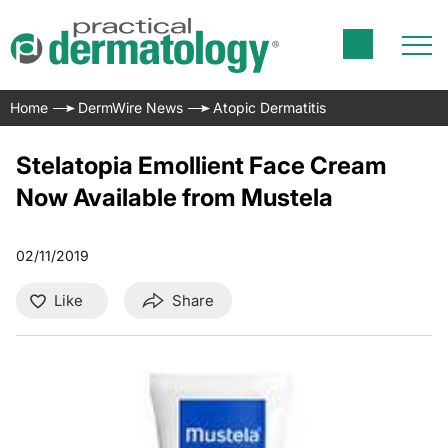
Home
DermWire News
Atopic Dermatitis
Stelatopia Emollient Face Cream
Now Available from Mustela
02/11/2019
Like
Share