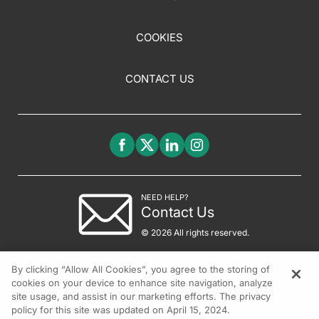
COOKIES
CONTACT US
NEED HELP?
Contact Us
© 2026 All rights reserved.
By clicking “Allow All Cookies”, you agree to the storing of
cookies on your device to enhance site navigation, analyze
site usage, and assist in our marketing efforts. The privacy
policy for this site was updated on April 15, 2024.