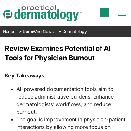
Home
DermWire News
Dermatology
Review Examines Potential of AI
Tools for Physician Burnout
Key Takeaways
AI-powered documentation tools aim to
reduce administrative burdens, enhance
dermatologists’ workflows, and reduce
burnout.
The goal is improvement in physician-patient
interactions by allowing more focus on