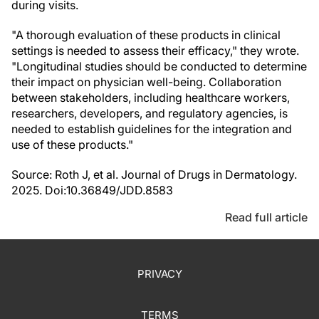
during visits.
"A thorough evaluation of these products in clinical
settings is needed to assess their efficacy," they wrote.
"Longitudinal studies should be conducted to determine
their impact on physician well-being. Collaboration
between stakeholders, including healthcare workers,
researchers, developers, and regulatory agencies, is
needed to establish guidelines for the integration and
use of these products."
Source: Roth J, et al. Journal of Drugs in Dermatology.
2025. Doi:10.36849/JDD.8583
Read full article
PRIVACY
TERMS