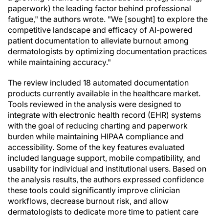
paperwork) the leading factor behind professional
fatigue," the authors wrote. "We [sought] to explore the
competitive landscape and efficacy of AI-powered
patient documentation to alleviate burnout among
dermatologists by optimizing documentation practices
while maintaining accuracy."
The review included 18 automated documentation
products currently available in the healthcare market.
Tools reviewed in the analysis were designed to
integrate with electronic health record (EHR) systems
with the goal of reducing charting and paperwork
burden while maintaining HIPAA compliance and
accessibility. Some of the key features evaluated
included language support, mobile compatibility, and
usability for individual and institutional users. Based on
the analysis results, the authors expressed confidence
these tools could significantly improve clinician
workflows, decrease burnout risk, and allow
dermatologists to dedicate more time to patient care