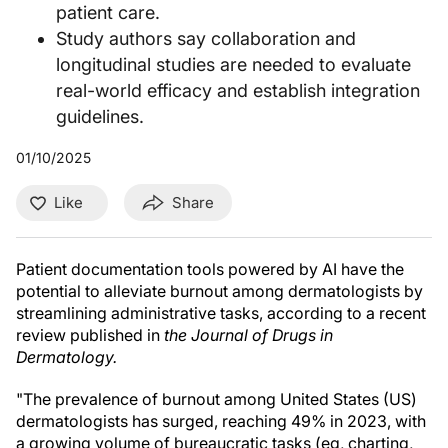
patient care.
Study authors say collaboration and
longitudinal studies are needed to evaluate
real-world efficacy and establish integration
guidelines.
01/10/2025
Like
Share
Patient documentation tools powered by AI have the
potential to alleviate burnout among dermatologists by
streamlining administrative tasks, according to a recent
review published in
the Journal of Drugs in
Dermatology.
"The prevalence of burnout among United States (US)
dermatologists has surged, reaching 49% in 2023, with
a growing volume of bureaucratic tasks (eg, charting,