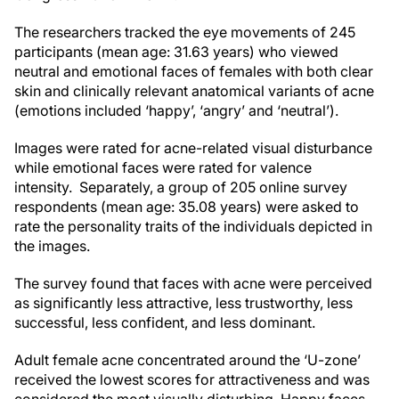
The researchers tracked the eye movements of 245
participants (mean age: 31.63 years) who viewed
neutral and emotional faces of females with both clear
skin and clinically relevant anatomical variants of acne
(emotions included ‘happy’, ‘angry’ and ‘neutral’).
Images were rated for acne-related visual disturbance
while emotional faces were rated for valence
intensity. Separately, a group of 205 online survey
respondents (mean age: 35.08 years) were asked to
rate the personality traits of the individuals depicted in
the images.
The survey found that faces with acne were perceived
as significantly less attractive, less trustworthy, less
successful, less confident, and less dominant.
Adult female acne concentrated around the ‘U-zone’
received the lowest scores for attractiveness and was
considered the most visually disturbing. Happy faces