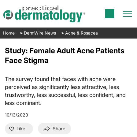
Home
DermWire News
Acne & Rosacea
Study: Female Adult Acne Patients
Face Stigma
The survey found that faces with acne were
perceived as significantly less attractive, less
trustworthy, less successful, less confident, and
less dominant.
10/13/2023
Like
Share