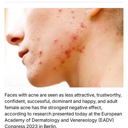
Faces with acne are seen as less attractive, trustworthy,
confident, successful, dominant and happy, and adult
female acne has the strongest negative effect,
according to research presented today at the European
Academy of Dermatology and Venereology (EADV)
Congress 2023 in Berlin.