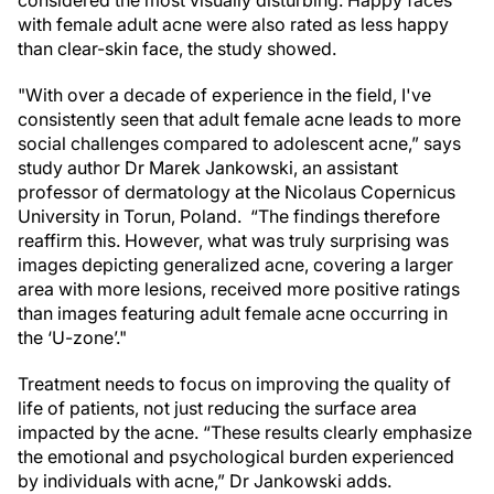
with female adult acne were also rated as less happy
than clear-skin face, the study showed.
"With over a decade of experience in the field, I've
consistently seen that adult female acne leads to more
social challenges compared to adolescent acne,” says
study author Dr Marek Jankowski, an assistant
professor of dermatology at the Nicolaus Copernicus
University in Torun, Poland. “The findings therefore
reaffirm this. However, what was truly surprising was
images depicting generalized acne, covering a larger
area with more lesions, received more positive ratings
than images featuring adult female acne occurring in
the ‘U-zone’."
Treatment needs to focus on improving the quality of
life of patients, not just reducing the surface area
impacted by the acne. “These results clearly emphasize
the emotional and psychological burden experienced
by individuals with acne,” Dr Jankowski adds.