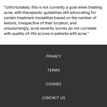
“Unfortunately, this is not currently a goal when treating
acne, with therapeutic guidelines still advocating for
certain treatment modalities based on the number of
lesions, irrespective of their location, and
unsurprisingly, acne severity scores do not correlate
with quality-of-life scores in patients with acne.”
PRIVACY
TERMS
COOKIES
CONTACT US