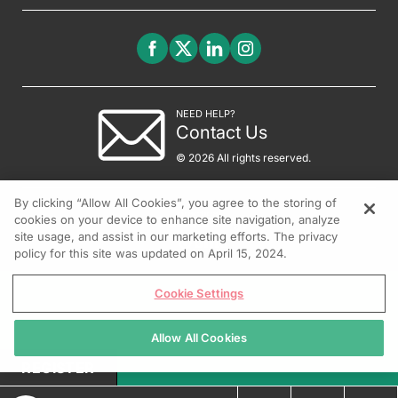
NEED HELP?
Contact Us
© 2026 All rights reserved.
By clicking “Allow All Cookies”, you agree to the storing of
cookies on your device to enhance site navigation, analyze
site usage, and assist in our marketing efforts. The privacy
policy for this site was updated on April 15, 2024.
Cookie Settings
Allow All Cookies
REGISTER