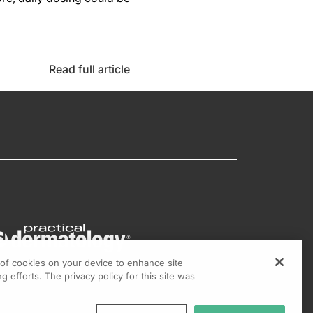
Read full article
g of cookies on your device to enhance site
g efforts. The privacy policy for this site was