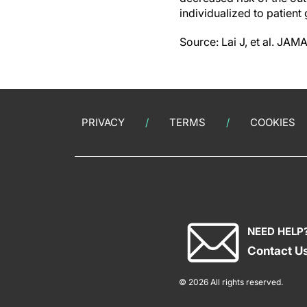
individualized to patient
Source: Lai J, et al. JA
PRIVACY
TERMS
COOKIES
NEED HELP
Contact U
© 2026 All rights reserved.