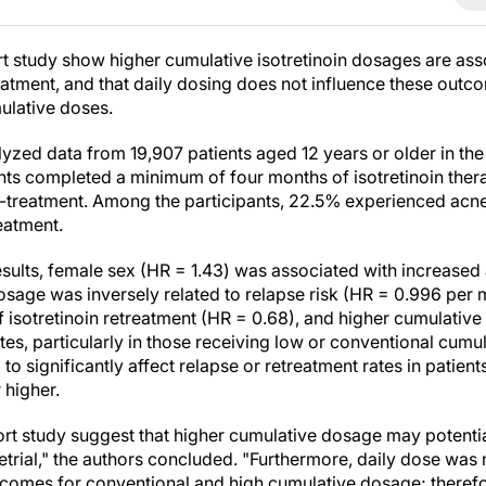
t study show higher cumulative isotretinoin dosages are ass
eatment, and that daily dosing does not influence these outco
ulative doses.
lyzed data from 19,907 patients aged 12 years or older in t
nts completed a minimum of four months of isotretinoin the
st-treatment. Among the participants, 22.5% experienced acn
reatment.
esults, female sex (HR = 1.43) was associated with increased 
dosage was inversely related to relapse risk (HR = 0.996 per 
f isotretinoin retreatment (HR = 0.68), and higher cumulativ
ates, particularly in those receiving low or conventional cu
to significantly affect relapse or retreatment rates in patien
 higher.
ort study suggest that higher cumulative dosage may potentia
retrial," the authors concluded. "Furthermore, daily dose was
tcomes for conventional and high cumulative dosage; therefo