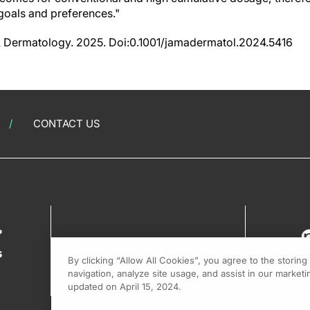
 goals and preferences."
MA Dermatology. 2025. Doi:0.1001/jamadermatol.2024.5416
CONTACT US
?
s
By clicking “Allow All Cookies”, you agree to the storin
navigation, analyze site usage, and assist in our marketin
updated on April 15, 2024.