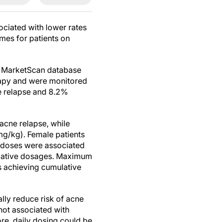
ociated with lower rates
mes for patients on
he MarketScan database
rapy and were monitored
e relapse and 8.2%
acne relapse, while
mg/kg). Female patients
e doses were associated
mulative dosages. Maximum
ts achieving cumulative
lly reduce risk of acne
 not associated with
re, daily dosing could be