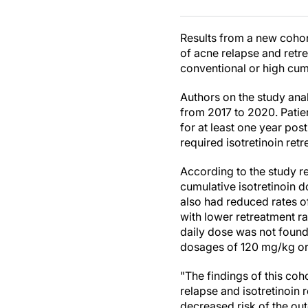
Results from a new cohor
of acne relapse and retr
conventional or high cum
Authors on the study ana
from 2017 to 2020. Patie
for at least one year po
required isotretinoin ret
According to the study r
cumulative isotretinoin 
also had reduced rates o
with lower retreatment r
daily dose was not found 
dosages of 120 mg/kg or
"The findings of this coh
relapse and isotretinoin 
decreased risk of the ou