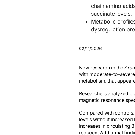
chain amino acid
succinate levels.
Metabolic profil
dysregulation pr
02/11/2026
New research in the
Arch
with moderate-to-severe 
metabolism, that appeare
Researchers analyzed pla
magnetic resonance spect
Compared with controls, 
levels without increased
Increases in circulating
reduced. Additional find