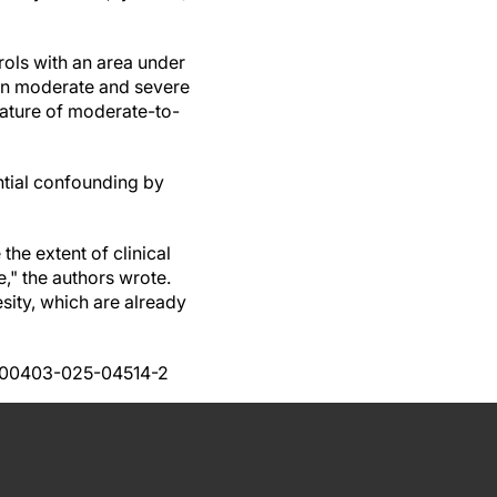
rols with an area under
een moderate and severe
eature of moderate-to-
ential confounding by
the extent of clinical
e," the authors wrote.
sity, which are already
7/s00403-025-04514-2