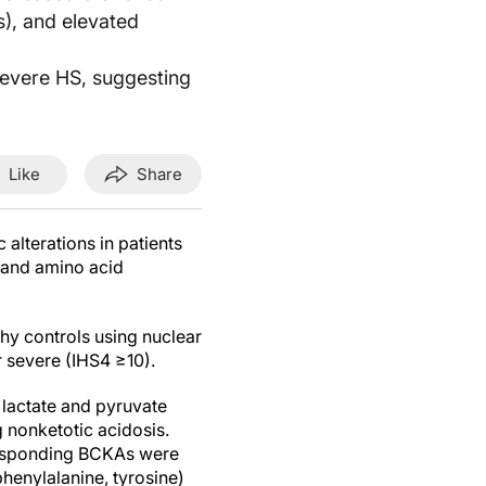
), and elevated
evere HS, suggesting
Like
Share
alterations in patients
y and amino acid
hy controls using nuclear
r severe (IHS4 ≥10).
 lactate and pyruvate
 nonketotic acidosis.
rresponding BCKAs were
henylalanine, tyrosine)