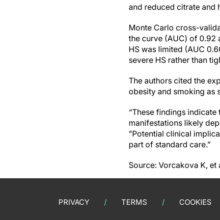
and reduced citrate and h
Monte Carlo cross-valida
the curve (AUC) of 0.92 
HS was limited (AUC 0.60
severe HS rather than tig
The authors cited the exp
obesity and smoking as st
“These findings indicate 
manifestations likely dep
"Potential clinical impl
part of standard care.”
Source: Vorcakova K, et
PRIVACY
TERMS
COOKIES