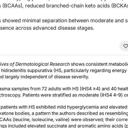
s (BCAAs), reduced branched-chain keto acids (BCKAs
es showed minimal separation between moderate and s
esence across advanced disease stages.
ives of Dermatological Research
shows consistent metabolic 
hidradenitis suppurativa (HS, particiularly regarding energ
d largely independent of disease severity.
sma samples from 72 adults with HS (IHS4 ≥4) and 40 healt
roscopy. Patients were stratified as moderate (IHS4 4–9) o
patients with HS exhibited mild hyperglycemia and elevated
 ketone bodies, a pattern the authors described as resembling
 BCAAs (leucine, isoleucine, valine) were observed; their co
ings included elevated succinate and aromatic amino acids (p