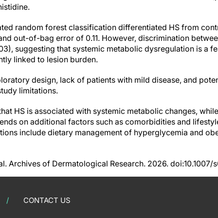
istidine.
ted random forest classification differentiated HS from cont
and out-of-bag error of 0.11. However, discrimination betw
3), suggesting that systemic metabolic dysregulation is a f
htly linked to lesion burden.
loratory design, lack of patients with mild disease, and pot
udy limitations.
that HS is associated with systemic metabolic changes, while 
ends on additional factors such as comorbidities and lifestyl
ications include dietary management of hyperglycemia and obe
 al. Archives of Dermatological Research. 2026. doi:10.100
CONTACT US