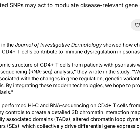
ated SNPs may act to modulate disease-relevant gene 
 in the
Journal of Investigative Dermatology
showed how cha
f CD4+ T cells contribute to immune dysregulation in psorias
nomic structure of CD4+ T cells from patients with psoriasis
equencing (RNA-seq) analysis," they wrote in the study. "
ssociated with the changes in gene regulation, genetic varia
is. By integrating these modern technologies, we hope to pro
asis."
y performed Hi-C and RNA-sequencing on CD4+ T cells from f
hy controls to create a detailed 3D chromatin interaction map.
ally associated domains (TADs), altered chromatin loop dyna
s (SEs), which collectively drive differential gene expressi