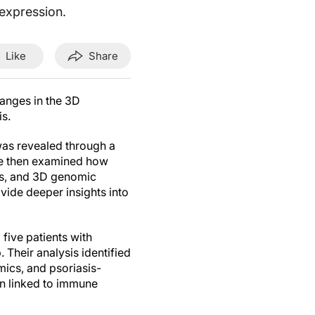
expression.
Like
Share
nges in the 3D
is.
 was revealed through a
We then examined how
nts, and 3D genomic
vide deeper insights into
ive patients with
 Their analysis identified
mics, and psoriasis-
on linked to immune