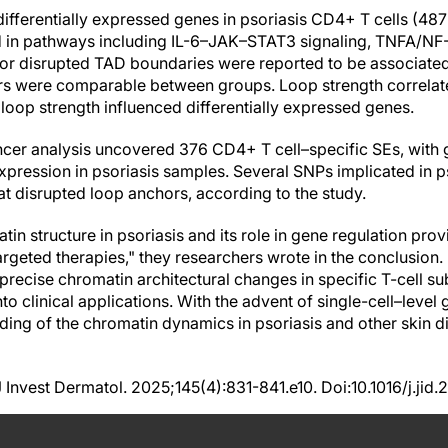
differentially expressed genes in psoriasis CD4+ T cells (48
 in pathways including IL-6–JAK–STAT3 signaling, TNFA/NF-
 or disrupted TAD boundaries were reported to be associat
rs were comparable between groups. Loop strength correlate
loop strength influenced differentially expressed genes.
ncer analysis uncovered 376 CD4+ T cell–specific SEs, with
pression in psoriasis samples. Several SNPs implicated in ps
at disrupted loop anchors, according to the study.
tin structure in psoriasis and its role in gene regulation pr
rgeted therapies," they researchers wrote in the conclusion. 
recise chromatin architectural changes in specific T-cell sub
into clinical applications. With the advent of single-cell–leve
ing of the chromatin dynamics in psoriasis and other skin 
 J Invest Dermatol. 2025;145(4):831-841.e10. Doi:10.1016/j.jid