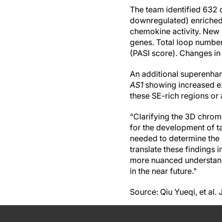
The team identified 632 
downregulated) enriched
chemokine activity. New
genes. Total loop numbe
(PASI score). Changes in 
An additional superenha
AS1
showing increased ex
these SE-rich regions or 
“Clarifying the 3D chroma
for the development of ta
needed to determine the p
translate these findings 
more nuanced understand
in the near future."
Source: Qiu Yueqi, et al.