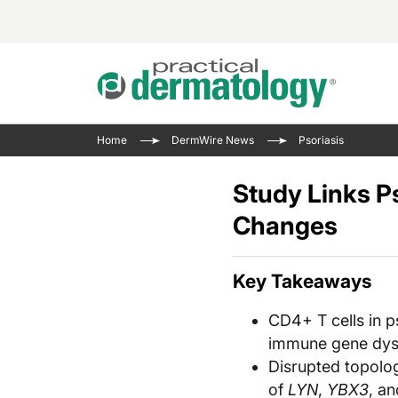
Acne 
VIDE
Case 
Curre
Home
DermWire News
Psoriasis
Aesth
Type 
Resid
Past 
Cosme
Club
Study Links P
Wrap
Atopi
IL-17 
Changes
On-De
Gener
Skin 
View A
Hair &
Updat
Key Takeaways
Infect
View A
CD4+ T cells in p
Disea
immune gene dysr
Hidra
Disrupted topolo
of
LYN
,
YBX3
, a