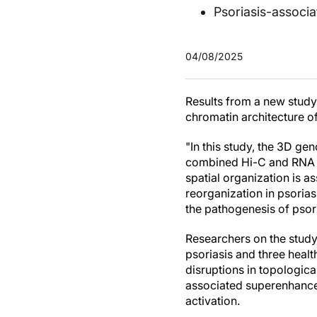
Psoriasis-associ
04/08/2025
Results from a new study
chromatin architecture o
"In this study, the 3D ge
combined Hi-C and RNA s
spatial organization is a
reorganization in psorias
the pathogenesis of psori
Researchers on the stud
psoriasis and three healt
disruptions in topologic
associated superenhancer
activation.