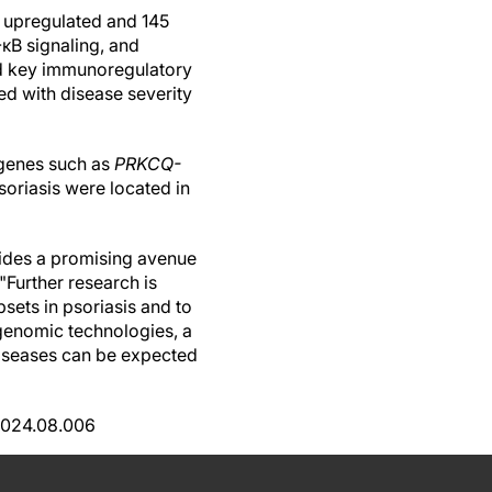
7 upregulated and 145
κB signaling, and
ed key immunoregulatory
d with disease severity
 genes such as
PRKCQ-
oriasis were located in
ovides a promising avenue
"Further research is
sets in psoriasis and to
l genomic technologies, a
diseases can be expected
.2024.08.006