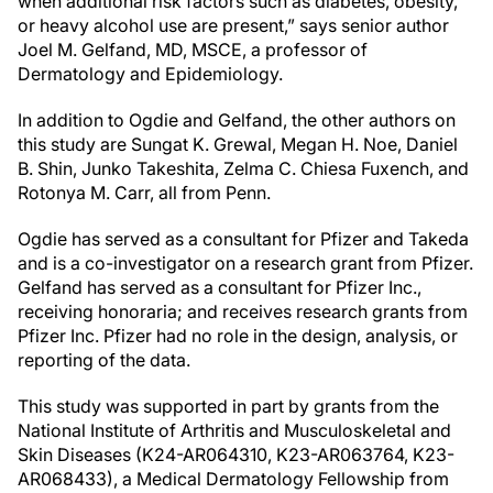
when additional risk factors such as diabetes, obesity,
or heavy alcohol use are present,” says senior author
Joel M. Gelfand, MD, MSCE, a professor of
Dermatology and Epidemiology.
In addition to Ogdie and Gelfand, the other authors on
this study are Sungat K. Grewal, Megan H. Noe, Daniel
B. Shin, Junko Takeshita, Zelma C. Chiesa Fuxench, and
Rotonya M. Carr, all from Penn.
Ogdie has served as a consultant for Pfizer and Takeda
and is a co-investigator on a research grant from Pfizer.
Gelfand has served as a consultant for Pfizer Inc.,
receiving honoraria; and receives research grants from
Pfizer Inc. Pfizer had no role in the design, analysis, or
reporting of the data.
This study was supported in part by grants from the
National Institute of Arthritis and Musculoskeletal and
Skin Diseases (K24-AR064310, K23-AR063764, K23-
AR068433), a Medical Dermatology Fellowship from