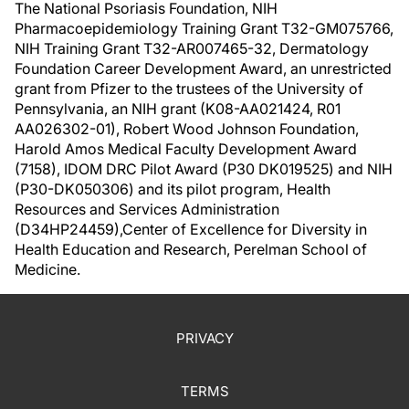
The National Psoriasis Foundation, NIH
Pharmacoepidemiology Training Grant T32-GM075766,
NIH Training Grant T32-AR007465-32, Dermatology
Foundation Career Development Award, an unrestricted
grant from Pfizer to the trustees of the University of
Pennsylvania, an NIH grant (K08-AA021424, R01
AA026302-01), Robert Wood Johnson Foundation,
Harold Amos Medical Faculty Development Award
(7158), IDOM DRC Pilot Award (P30 DK019525) and NIH
(P30-DK050306) and its pilot program, Health
Resources and Services Administration
(D34HP24459),Center of Excellence for Diversity in
Health Education and Research, Perelman School of
Medicine.
PRIVACY
TERMS