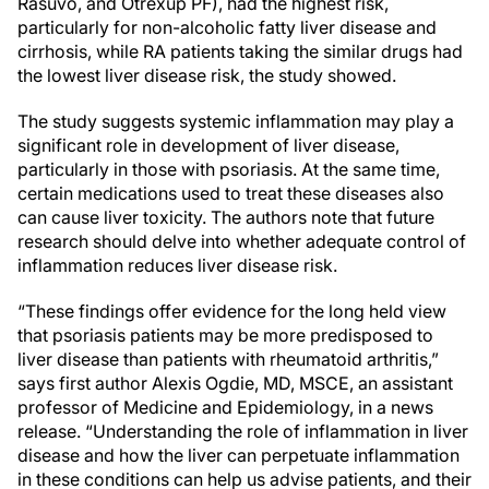
Rasuvo, and Otrexup PF), had the highest risk,
particularly for non-alcoholic fatty liver disease and
cirrhosis, while RA patients taking the similar drugs had
the lowest liver disease risk, the study showed.
The study suggests systemic inflammation may play a
significant role in development of liver disease,
particularly in those with psoriasis. At the same time,
certain medications used to treat these diseases also
can cause liver toxicity. The authors note that future
research should delve into whether adequate control of
inflammation reduces liver disease risk.
“These findings offer evidence for the long held view
that psoriasis patients may be more predisposed to
liver disease than patients with rheumatoid arthritis,”
says first author Alexis Ogdie, MD, MSCE, an assistant
professor of Medicine and Epidemiology, in a news
release. “Understanding the role of inflammation in liver
disease and how the liver can perpetuate inflammation
in these conditions can help us advise patients, and their