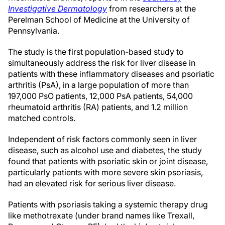
Investigative Dermatology
from researchers at the
Perelman School of Medicine at the University of
Pennsylvania.
The study is the first population-based study to
simultaneously address the risk for liver disease in
patients with these inflammatory diseases and psoriatic
arthritis (PsA), in a large population of more than
197,000 PsO patients, 12,000 PsA patients, 54,000
rheumatoid arthritis (RA) patients, and 1.2 million
matched controls.
Independent of risk factors commonly seen in liver
disease, such as alcohol use and diabetes, the study
found that patients with psoriatic skin or joint disease,
particularly patients with more severe skin psoriasis,
had an elevated risk for serious liver disease.
Patients with psoriasis taking a systemic therapy drug
like methotrexate (under brand names like Trexall,