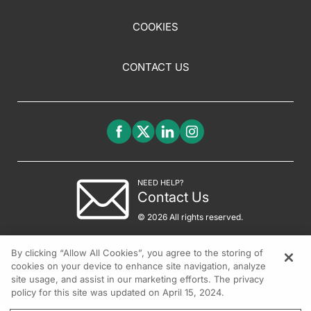
COOKIES
CONTACT US
NEED HELP?
Contact Us
© 2026 All rights reserved.
By clicking “Allow All Cookies”, you agree to the storing of
cookies on your device to enhance site navigation, analyze
site usage, and assist in our marketing efforts. The privacy
policy for this site was updated on April 15, 2024.