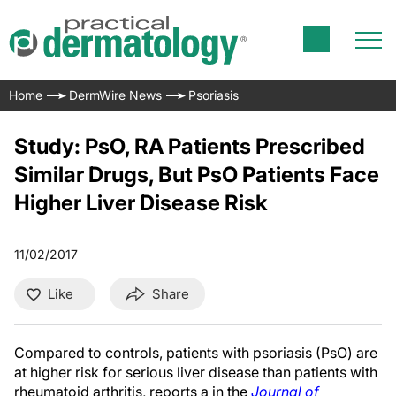
Home
DermWire News
Psoriasis
Study: PsO, RA Patients Prescribed
Similar Drugs, But PsO Patients Face
Higher Liver Disease Risk
11/02/2017
Like
Share
Compared to controls, patients with psoriasis (PsO) are
at higher risk for serious liver disease than patients with
rheumatoid arthritis, reports a in the
Journal of