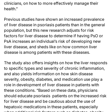
clinicians, on how to more effectively manage their
health.”
Previous studies have shown an increased prevalence
of liver disease in psoriasis patients than in the general
population, but this new research adjusts for risk
factors for liver disease to determine if having PsO or
PsA increases an individual’s risk of developing new
liver disease, and sheds like on how common liver
disease is among patients with these diseases.
The study also offers insights on how the liver responds
to specific types and severity of chronic inflammation,
and also yields information on how skin disease
severity, obesity, diabetes, and medication use play a
role in development of liver disease in patients with
these conditions. “Based on these data, physicians
should educate psoriasis patients on the increased risk
for liver disease and be cautious about the use of
hepatoxic medications in these patients, especially