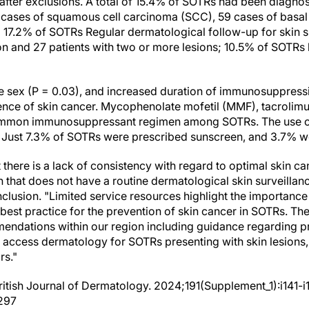
 after exclusions. A total of 15.4% of SOTRs had been diagno
4 cases of squamous cell carcinoma (SCC), 59 cases of basal
17.2% of SOTRs Regular dermatological follow-up for skin s
on and 27 patients with two or more lesions; 10.5% of SOTRs 
le sex (P = 0.03), and increased duration of immunosuppressi
ence of skin cancer. Mycophenolate mofetil (MMF), tacrolim
ommon immunosuppressant regimen among SOTRs. The use o
Just 7.3% of SOTRs were prescribed sunscreen, and 3.7% wer
t there is a lack of consistency with regard to optimal skin c
n that does not have a routine dermatological skin surveillan
nclusion. "Limited service resources highlight the importance
best practice for the prevention of skin cancer in SOTRs. Th
mmendations within our region including guidance regarding 
 access dermatology for SOTRs presenting with skin lesions
rs."
 British Journal of Dermatology. 2024;191(Supplement_1):i141-i
.297