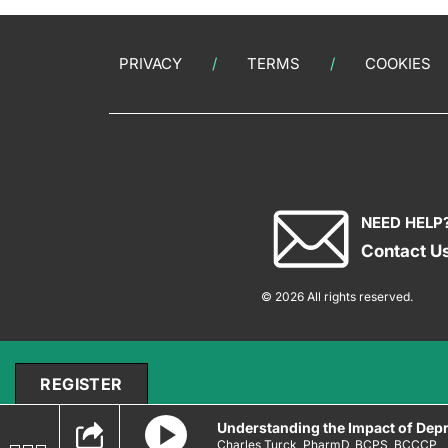
PRIVACY
TERMS
COOKIES
NEED HELP
Contact U
© 2026 All rights reserved.
REGISTER
Understanding the Impact of Depr
Charles Turck, PharmD, BCPS, BCCCP