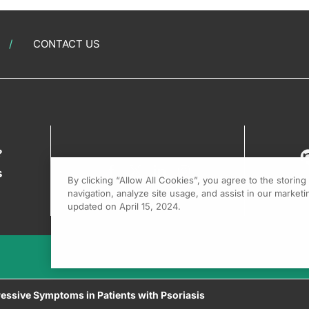
CONTACT US
?
s
By clicking “Allow All Cookies”, you agree to the storin
navigation, analyze site usage, and assist in our marketin
updated on April 15, 2024.
essive Symptoms in Patients with Psoriasis