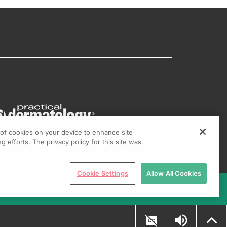
g of cookies on your device to enhance site
g efforts. The privacy policy for this site was
Cookie Settings
Allow All Cookies