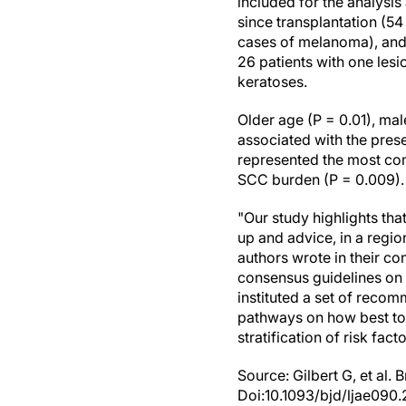
included for the analysis
since transplantation (5
cases of melanoma), and 
26 patients with one lesi
keratoses.
Older age (P = 0.01), ma
associated with the pres
represented the most c
SCC burden (P = 0.009). 
"Our study highlights tha
up and advice, in a regio
authors wrote in their co
consensus guidelines on 
instituted a set of reco
pathways on how best to
stratification of risk facto
Source: Gilbert G, et al.
Doi:10.1093/bjd/ljae090