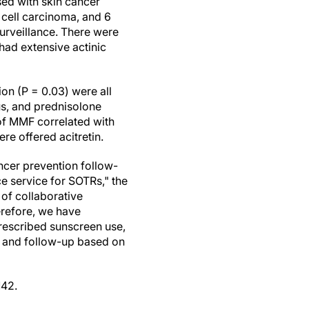
sed with skin cancer
 cell carcinoma, and 6
urveillance. There were
had extensive actinic
on (P = 0.03) were all
us, and prednisolone
f MMF correlated with
e offered acitretin.
ancer prevention follow-
ce service for SOTRs," the
 of collaborative
erefore, we have
prescribed sunscreen use,
, and follow-up based on
142.