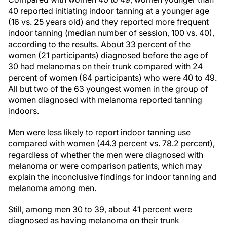
40 reported initiating indoor tanning at a younger age
(16 vs. 25 years old) and they reported more frequent
indoor tanning (median number of session, 100 vs. 40),
according to the results. About 33 percent of the
women (21 participants) diagnosed before the age of
30 had melanomas on their trunk compared with 24
percent of women (64 participants) who were 40 to 49.
All but two of the 63 youngest women in the group of
women diagnosed with melanoma reported tanning
indoors.
Men were less likely to report indoor tanning use
compared with women (44.3 percent vs. 78.2 percent),
regardless of whether the men were diagnosed with
melanoma or were comparison patients, which may
explain the inconclusive findings for indoor tanning and
melanoma among men.
Still, among men 30 to 39, about 41 percent were
diagnosed as having melanoma on their trunk