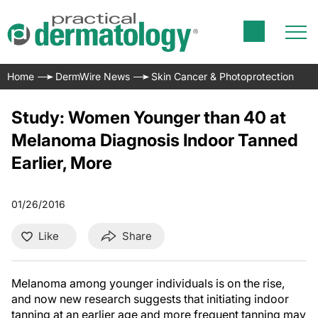
Home
DermWire News
Skin Cancer & Photoprotection
Study: Women Younger than 40 at
Melanoma Diagnosis Indoor Tanned
Earlier, More
01/26/2016
Like
Share
Melanoma among younger individuals is on the rise,
and now new research suggests that initiating indoor
tanning at an earlier age and more frequent tanning may