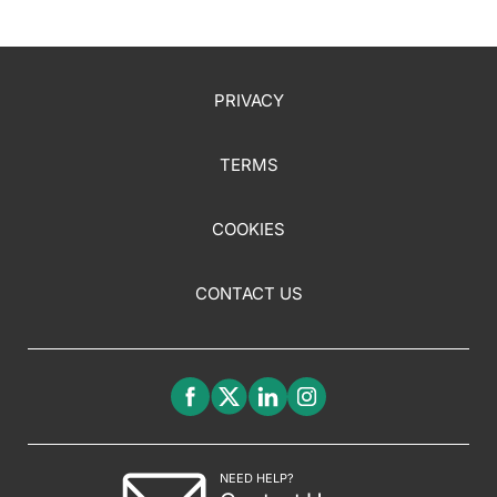
PRIVACY
TERMS
COOKIES
CONTACT US
NEED HELP?