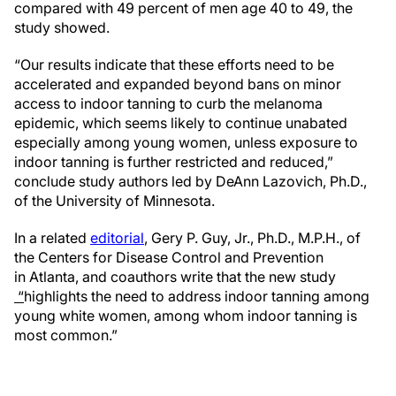
compared with 49 percent of men age 40 to 49, the
study showed.
“Our results indicate that these efforts need to be
accelerated and expanded beyond bans on minor
access to indoor tanning to curb the melanoma
epidemic, which seems likely to continue unabated
especially among young women, unless exposure to
indoor tanning is further restricted and reduced,”
conclude study authors led by DeAnn Lazovich, Ph.D.,
of the University of Minnesota.
In a related
editorial
, Gery P. Guy, Jr., Ph.D., M.P.H., of
the Centers for Disease Control and Prevention
in Atlanta, and coauthors write that the new study
“
highlights the need to address indoor tanning among
young white women, among whom indoor tanning is
most common.”