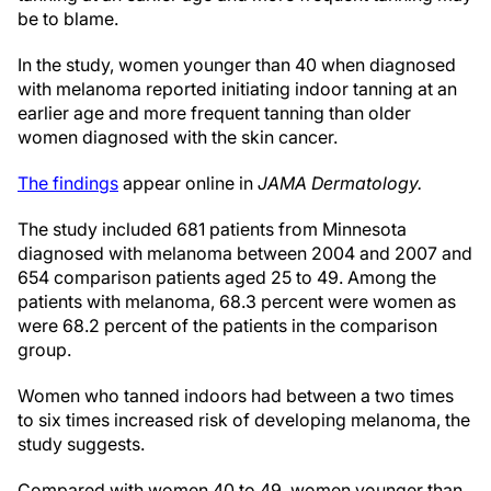
be to blame.
In the study, women younger than 40 when diagnosed
with melanoma reported initiating indoor tanning at an
earlier age and more frequent tanning than older
women diagnosed with the skin cancer.
The findings
appear online in
JAMA Dermatology.
The study included 681 patients from Minnesota
diagnosed with melanoma between 2004 and 2007 and
654 comparison patients aged 25 to 49. Among the
patients with melanoma, 68.3 percent were women as
were 68.2 percent of the patients in the comparison
group.
Women who tanned indoors had between a two times
to six times increased risk of developing melanoma, the
study suggests.
Compared with women 40 to 49, women younger than