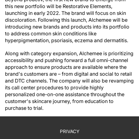
this new portfolio will be Restorative Elements,
launching in early 2022. The brand will focus on skin
discoloration. Following this launch, Alchemee will be
introducing new brands and products into its portfolio
to address common skin conditions like
hyperpigmentation, psoriasis, eczema and dermatitis.
Along with category expansion, Alchemee is prioritizing
accessibility and pushing forward a full omni-channel
approach to ensure products are available where the
brand's customers are – from digital and social to retail
and DTC channels. The company will also be revamping
its call center procedures to provide highly
personalized one-on-one assistance throughout the
customer's skincare journey, from education to
purchase to trial.
PRIVACY