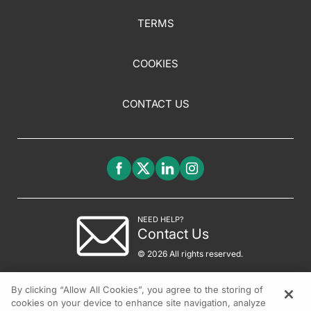
TERMS
COOKIES
CONTACT US
NEED HELP?
Contact Us
© 2026 All rights reserved.
By clicking “Allow All Cookies”, you agree to the storing of
cookies on your device to enhance site navigation, analyze