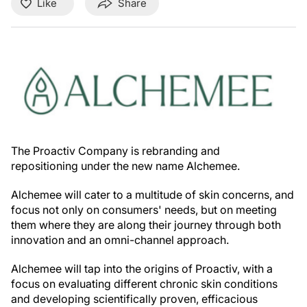
Like
Share
The Proactiv Company is rebranding and
repositioning under the new name Alchemee.
Alchemee will cater to a multitude of skin concerns, and
focus not only on consumers' needs, but on meeting
them where they are along their journey through both
innovation and an omni-channel approach.
Alchemee will tap into the origins of Proactiv, with a
focus on evaluating different chronic skin conditions
and developing scientifically proven, efficacious