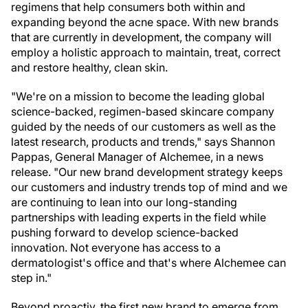
regimens that help consumers both within and
expanding beyond the acne space. With new brands
that are currently in development, the company will
employ a holistic approach to maintain, treat, correct
and restore healthy, clean skin.
"We're on a mission to become the leading global
science-backed, regimen-based skincare company
guided by the needs of our customers as well as the
latest research, products and trends," says Shannon
Pappas, General Manager of Alchemee, in a news
release. "Our new brand development strategy keeps
our customers and industry trends top of mind and we
are continuing to lean into our long-standing
partnerships with leading experts in the field while
pushing forward to develop science-backed
innovation. Not everyone has access to a
dermatologist's office and that's where Alchemee can
step in."
Beyond proactiv, the first new brand to emerge from