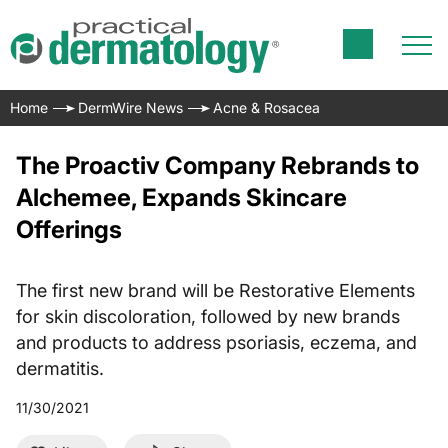
Home
DermWire News
Acne & Rosacea
The Proactiv Company Rebrands to
Alchemee, Expands Skincare
Offerings
The first new brand will be Restorative Elements
for skin discoloration, followed by new brands
and products to address psoriasis, eczema, and
dermatitis.
11/30/2021