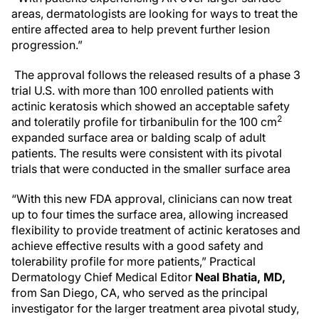
areas, dermatologists are looking for ways to treat the
entire affected area to help prevent further lesion
progression.”
The approval follows the released results of a phase 3
trial U.S. with more than 100 enrolled patients with
actinic keratosis which showed an acceptable safety
2
and toleratily profile for tirbanibulin for the 100 cm
expanded surface area or balding scalp of adult
patients. The results were consistent with its pivotal
trials that were conducted in the smaller surface area
“With this new FDA approval, clinicians can now treat
up to four times the surface area, allowing increased
flexibility to provide treatment of actinic keratoses and
achieve effective results with a good safety and
tolerability profile for more patients,” Practical
Dermatology Chief Medical Editor
Neal Bhatia, MD,
from San Diego, CA, who served as the principal
investigator for the larger treatment area pivotal study,