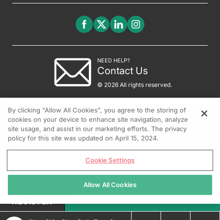
NEED HELP?
Contact Us
© 2026 All rights reserved.
By clicking “Allow All Cookies”, you agree to the storing of
cookies on your device to enhance site navigation, analyze
site usage, and assist in our marketing efforts. The privacy
policy for this site was updated on April 15, 2024.
Cookie Settings
Allow All Cookies
REGISTER