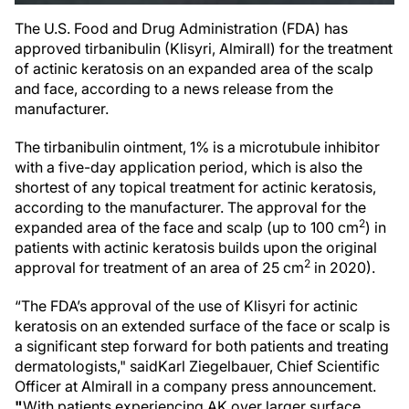
The U.S. Food and Drug Administration (FDA) has
approved tirbanibulin (Klisyri, Almirall) for the treatment
of actinic keratosis on an expanded area of the scalp
and face, according to a news release from the
manufacturer.
The tirbanibulin ointment, 1% is a microtubule inhibitor
with a five-day application period, which is also the
shortest of any topical treatment for actinic keratosis,
according to the manufacturer. The approval for the
2
expanded area of the face and scalp (up to 100 cm
) in
patients with actinic keratosis builds upon the original
2
approval for treatment of an area of 25 cm
in 2020).
“The FDA’s approval of the use of Klisyri for actinic
keratosis on an extended surface of the face or scalp is
a significant step forward for both patients and treating
dermatologists," said
Karl Ziegelbauer, Chief Scientific
Officer at Almirall in a company press announcement.
"
With patients experiencing AK over larger surface