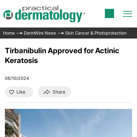
Home
DermWire News
Skin Cancer & Photoprotection
Tirbanibulin Approved for Actinic
Keratosis
06/10/2024
Like
Share