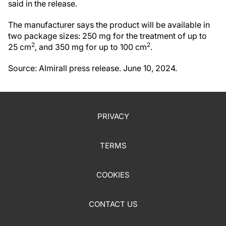
said in the release.
The manufacturer says the product will be available in
two package sizes: 250 mg for the treatment of up to
2
2
25 cm
, and 350 mg for up to 100 cm
.
Source: Almirall press release. June 10, 2024.
PRIVACY
TERMS
COOKIES
CONTACT US