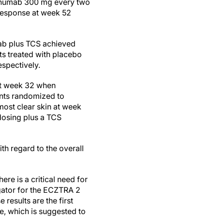
okinumab 300 mg every two
 response at week 52
mab plus TCS achieved
ts treated with placebo
spectively.
 at week 32 when
ents randomized to
ost clear skin at week
dosing plus a TCS
h regard to the overall
re is a critical need for
igator for the ECZTRA 2
results are the first
ne, which is suggested to