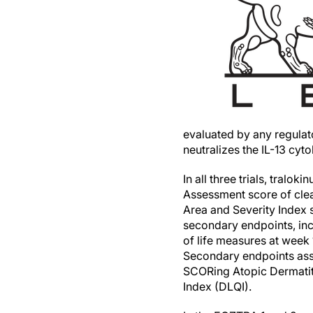
evaluated by any regulat
neutralizes the IL-13 cyt
In all three trials, tral
Assessment score of clea
Area and Severity Index 
secondary endpoints, incl
of life measures at week
Secondary endpoints ass
SCORing Atopic Dermatit
Index (DLQI).