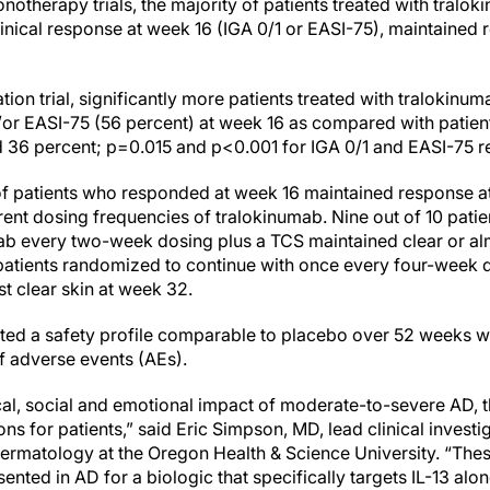
notherapy trials, the majority of patients treated with tral
nical response at week 16 (IGA 0/1 or EASI-75), maintained
ion trial, significantly more patients treated with tralokinu
/or EASI-75 (56 percent) at week 16 as compared with patien
 36 percent; p=0.015 and p<0.001 for IGA 0/1 and EASI-75 re
y of patients who responded at week 16 maintained response
erent dosing frequencies of tralokinumab. Nine out of 10 pati
ab every two-week dosing plus a TCS maintained clear or alm
0 patients randomized to continue with once every four-week 
t clear skin at week 32.
d a safety profile comparable to placebo over 52 weeks wit
f adverse events (AEs).
al, social and emotional impact of moderate-to-severe AD, the
ons for patients,” said Eric Simpson, MD, lead clinical invest
rmatology at the Oregon Health & Science University. “These 
sented in AD for a biologic that specifically targets IL-13 alo