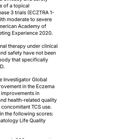
 of a topical
hase 3 trials (ECZTRA 1-
with moderate to severe
 American Academy of
eting Experience 2020.
nal therapy under clinical
and safety have not been
ody that specifically
AD.
he Investigator Global
mprovement in the Eczema
t improvements in
and health-related quality
t concomitant TCS use.
 the following scores:
tology Life Quality