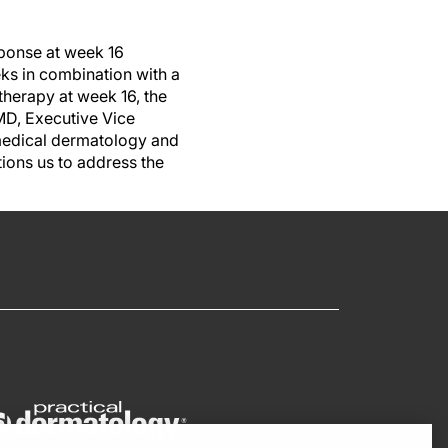
sponse at week 16
s in combination with a
therapy at week 16, the
MD, Executive Vice
medical dermatology and
ions us to address the