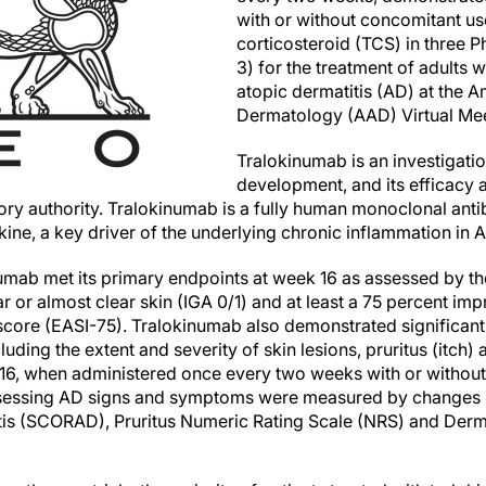
with or without concomitant use
corticosteroid (TCS) in three P
3) for the treatment of adults 
atopic dermatitis (AD) at the
Dermatology (AAD) Virtual Me
Tralokinumab is an investigatio
development, and its efficacy 
ory authority. Tralokinumab is a fully human monoclonal antib
okine, a key driver of the underlying chronic inflammation in 
okinumab met its primary endpoints at week 16 as assessed by t
r or almost clear skin (IGA 0/1) and at least a 75 percent i
score (EASI-75). Tralokinumab also demonstrated significan
uding the extent and severity of skin lesions, pruritus (itch) 
 16, when administered once every two weeks with or withou
essing AD signs and symptoms were measured by changes in
is (SCORAD), Pruritus Numeric Rating Scale (NRS) and Derma