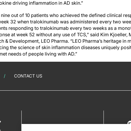
okine driving inflammation in AD skin.”
nine out of 10 patients who achieved the defined clinical re
week 32 when tralokinumab was administered every two week
tients responding to tralokinumab every two weeks as a mono
onse at week 52 without any use of TCS,” said Kim Kjoeller, 
rch & Development, LEO Pharma. “LEO Pharma’s heritage in 
cing the science of skin inflammation diseases uniquely posit
met needs of people living with AD.”
CONTACT US
?
s