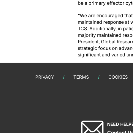
be a primary effector cyt
“We are encouraged that 
maintained response at 
TCS. Additionally, in pa
majority maintained resp
President, Global Resea
strategic focus on advan
significant and varied un
PRIVACY
TERMS
COOKIES
NEED HELP
Contact U