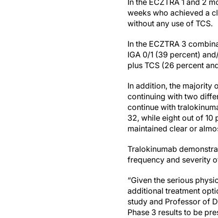
In the ECZTRA 1 and 2 mo
weeks who achieved a cli
without any use of TCS.
In the ECZTRA 3 combinat
IGA 0/1 (39 percent) and
plus TCS (26 percent and
In addition, the majorit
continuing with two diff
continue with tralokinum
32, while eight out of 1
maintained clear or almos
Tralokinumab demonstrate
frequency and severity o
“Given the serious physic
additional treatment opti
study and Professor of De
Phase 3 results to be pre