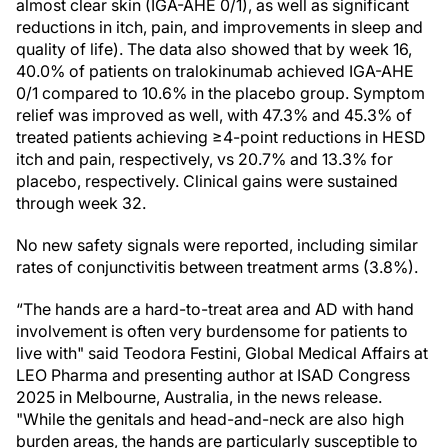
almost clear skin (IGA-AHE 0/1), as well as significant
reductions in itch, pain, and improvements in sleep and
quality of life). The data also showed that by week 16,
40.0% of patients on tralokinumab achieved IGA-AHE
0/1 compared to 10.6% in the placebo group. Symptom
relief was improved as well, with 47.3% and 45.3% of
treated patients achieving ≥4-point reductions in HESD
itch and pain, respectively, vs 20.7% and 13.3% for
placebo, respectively. Clinical gains were sustained
through week 32.
No new safety signals were reported, including similar
rates of conjunctivitis between treatment arms (3.8%).
“The hands are a hard-to-treat area and AD with hand
involvement is often very burdensome for patients to
live with" said Teodora Festini, Global Medical Affairs at
LEO Pharma and presenting author at ISAD Congress
2025 in Melbourne, Australia, in the news release.
"While the genitals and head-and-neck are also high
burden areas, the hands are particularly susceptible to