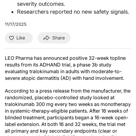
severity outcomes.
Researchers reported no new safety signals.
11/17/2025
Like
Share
LEO Pharma has announced positive 32-week topline
results from its ADHAND trial, a phase 3b study
evaluating tralokinumab in adults with moderate-to-
severe atopic dermatitis (AD) with hand involvement.
According to a press release from the manufacturer, the
randomized, placebo-controlled study looked at
tralokinumab 300 mg every two weeks as monotherapy
in systemic-therapy-eligible patients. After 16 weeks of
blinded treatment, participants began a 16-week open-
label extension. At both 16 and 32 weeks, the trial met
all primary and key secondary endpoints (clear or