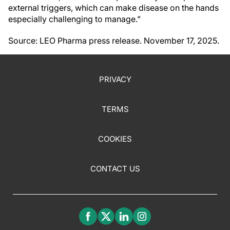
external triggers, which can make disease on the hands
especially challenging to manage.”
Source: LEO Pharma press release. November 17, 2025.
PRIVACY
TERMS
COOKIES
CONTACT US