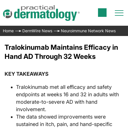
Home
DermWire News
Neuroimmune Network News
Tralokinumab Maintains Efficacy in
Hand AD Through 32 Weeks
KEY TAKEAWAYS
Tralokinumab met all efficacy and safety
endpoints at weeks 16 and 32 in adults with
moderate-to-severe AD with hand
involvement.
The data showed improvements were
sustained in itch, pain, and hand-specific