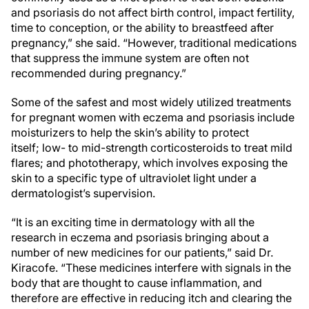
and psoriasis do not affect birth control, impact fertility,
time to conception, or the ability to breastfeed after
pregnancy,” she said. “However, traditional medications
that suppress the immune system are often not
recommended during pregnancy.”
Some of the safest and most widely utilized treatments
for pregnant women with eczema and psoriasis include
moisturizers to help the skin’s ability to protect
itself; low- to mid-strength corticosteroids to treat mild
flares; and phototherapy, which involves exposing the
skin to a specific type of ultraviolet light under a
dermatologist’s supervision.
“It is an exciting time in dermatology with all the
research in eczema and psoriasis bringing about a
number of new medicines for our patients,” said Dr.
Kiracofe. “These medicines interfere with signals in the
body that are thought to cause inflammation, and
therefore are effective in reducing itch and clearing the