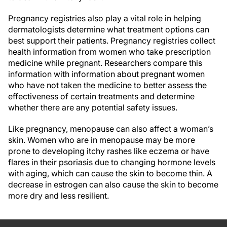
Pregnancy registries also play a vital role in helping
dermatologists determine what treatment options can
best support their patients. Pregnancy registries collect
health information from women who take prescription
medicine while pregnant. Researchers compare this
information with information about pregnant women
who have not taken the medicine to better assess the
effectiveness of certain treatments and determine
whether there are any potential safety issues.
Like pregnancy, menopause can also affect a woman’s
skin. Women who are in menopause may be more
prone to developing itchy rashes like eczema or have
flares in their psoriasis due to changing hormone levels
with aging, which can cause the skin to become thin. A
decrease in estrogen can also cause the skin to become
more dry and less resilient.