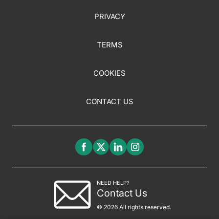
PRIVACY
TERMS
COOKIES
CONTACT US
NEED HELP?
Contact Us
© 2026 All rights reserved.