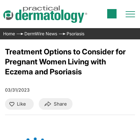
Home
DermWire News
Psoriasis
Treatment Options to Consider for
Pregnant Women Living with
Eczema and Psoriasis
03/31/2023
Like
Share