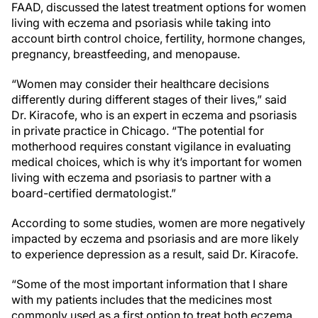
FAAD, discussed the latest treatment options for women
living with eczema and psoriasis while taking into
account birth control choice, fertility, hormone changes,
pregnancy, breastfeeding, and menopause.
“Women may consider their healthcare decisions
differently during different stages of their lives,” said
Dr. Kiracofe, who is an expert in eczema and psoriasis
in private practice in Chicago. “The potential for
motherhood requires constant vigilance in evaluating
medical choices, which is why it’s important for women
living with eczema and psoriasis to partner with a
board-certified dermatologist.”
According to some studies, women are more negatively
impacted by eczema and psoriasis and are more likely
to experience depression as a result, said Dr. Kiracofe.
“Some of the most important information that I share
with my patients includes that the medicines most
commonly used as a first option to treat both eczema