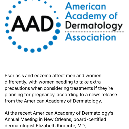
Psoriasis and eczema affect men and women
differently, with women needing to take extra
precautions when considering treatments if they’re
planning for pregnancy, according to a news release
from the American Academy of Dermatology.
At the recent American Academy of Dermatology’s
Annual Meeting in New Orleans, board-certified
dermatologist Elizabeth Kiracofe, MD,