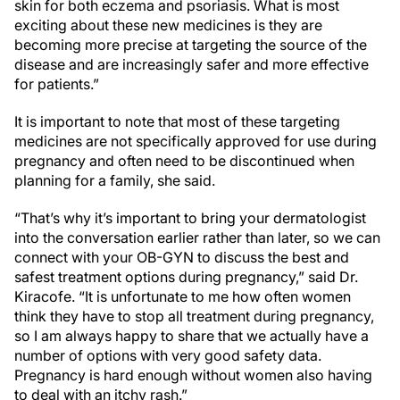
skin for both eczema and psoriasis. What is most
exciting about these new medicines is they are
becoming more precise at targeting the source of the
disease and are increasingly safer and more effective
for patients.”
It is important to note that most of these targeting
medicines are not specifically approved for use during
pregnancy and often need to be discontinued when
planning for a family, she said.
“That’s why it’s important to bring your dermatologist
into the conversation earlier rather than later, so we can
connect with your OB-GYN to discuss the best and
safest treatment options during pregnancy,” said Dr.
Kiracofe. “It is unfortunate to me how often women
think they have to stop all treatment during pregnancy,
so I am always happy to share that we actually have a
number of options with very good safety data.
Pregnancy is hard enough without women also having
to deal with an itchy rash.”