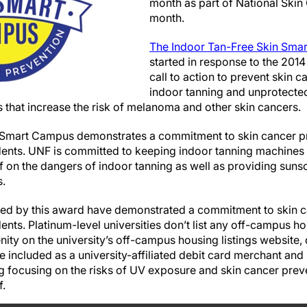
month as part of National Ski
month.
The Indoor Tan-Free Skin Smart
started in response to the 201
call to action to prevent skin
indoor tanning and unprotecte
s that increase the risk of melanoma and other skin cancers.
 Smart Campus demonstrates a commitment to skin cancer p
udents. UNF is committed to keeping indoor tanning machines
ff on the dangers of indoor tanning as well as providing sun
.
zed by this award have demonstrated a commitment to skin c
dents. Platinum-level universities don’t list any off-campus h
ity on the university’s off-campus housing listings website,
e included as a university-affiliated debit card merchant and
focusing on the risks of UV exposure and skin cancer preve
f.