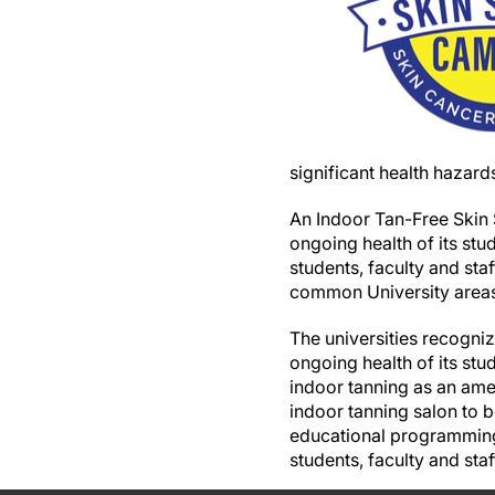
significant health hazard
An Indoor Tan-Free Skin
ongoing health of its st
students, faculty and sta
common University areas
The universities recogni
ongoing health of its stu
indoor tanning as an amen
indoor tanning salon to b
educational programming 
students, faculty and staf