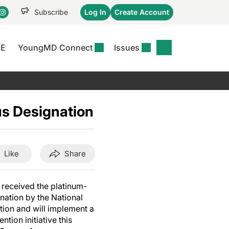
Subscribe
Log In
Create Account
CE
YoungMD Connect
Issues
se
S
DERMWIRE NEWS
CONFERENCE
r &
matitis Essentials
Acne & Rosacea
Maui Derm Ha
tion
s Designation
er Essentials
Atopic Dermatitis
Winter Clinica
or
 Management
Psoriasis
Fall Clinical 2
Content
Rare Disease
Science Of Sk
Like
Share
Skin Cancer &
SCALE 2025
Photoprotection
View All
 received the platinum-
View All
nation by the National
ion and will implement a
tion initiative this