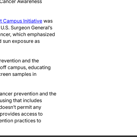
n Cancer Awareness
 Campus Initiative
was
4 U.S. Surgeon General’s
 cancer, which emphasized
d sun exposure as
revention and the
 off campus, educating
screen samples in
ancer prevention and the
ousing that includes
 doesn’t permit any
 provides access to
ntion practices to