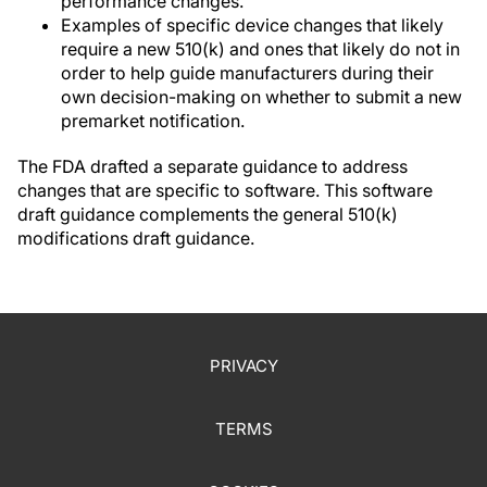
performance changes.
Examples of specific device changes that likely
require a new 510(k) and ones that likely do not in
order to help guide manufacturers during their
own decision-making on whether to submit a new
premarket notification.
The FDA drafted a separate guidance to address
changes that are specific to software. This software
draft guidance complements the general 510(k)
modifications draft guidance.
PRIVACY
TERMS