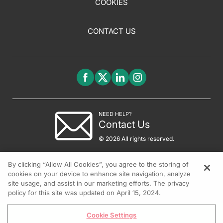
COOKIES
CONTACT US
NEED HELP?
Contact Us
© 2026 All rights reserved.
By clicking “Allow All Cookies”, you agree to the storing of
cookies on your device to enhance site navigation, analyze
site usage, and assist in our marketing efforts. The privacy
policy for this site was updated on April 15, 2024.
Cookie Settings