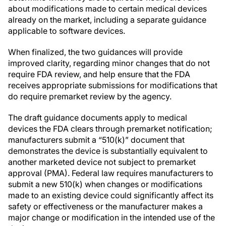
about modifications made to certain medical devices
already on the market, including a separate guidance
applicable to software devices.
When finalized, the two guidances will provide
improved clarity, regarding minor changes that do not
require FDA review, and help ensure that the FDA
receives appropriate submissions for modifications that
do require premarket review by the agency.
The draft guidance documents apply to medical
devices the FDA clears through premarket notification;
manufacturers submit a “510(k)” document that
demonstrates the device is substantially equivalent to
another marketed device not subject to premarket
approval (PMA). Federal law requires manufacturers to
submit a new 510(k) when changes or modifications
made to an existing device could significantly affect its
safety or effectiveness or the manufacturer makes a
major change or modification in the intended use of the