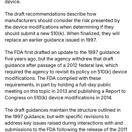
device.
The draft recommendations describe how
manufacturers should consider the risk presented by
the device modifications when determining if they
should submit a new 510(k). When finalized, they will
replace an earlier guidance issued in 1997.
The FDA first drafted an update to the 1997 guidance
five years ago, but the agency withdrew that draft
guidance after passage of a 2012 federal law, which
required the agency to revisit its policy on 510(k) device
modifications. The FDA complied with these
requirements, in part by holding a full-day public
meeting on this topic in 2013 and publishing a Report to
Congress on 510(k) device modifications in 2014.
The draft guidances maintain the structure outlined in
the 1997 guidance, but with specific revisions to
address key issues raised during interactions with and
submissions to the FDA following the release of the 2011