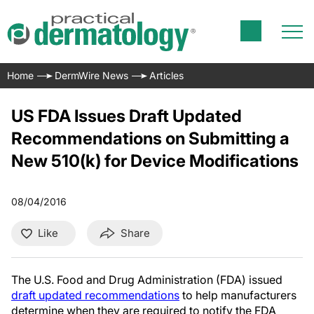
Home
DermWire News
Articles
US FDA Issues Draft Updated
Recommendations on Submitting a
New 510(k) for Device Modifications
08/04/2016
Like
Share
The U.S. Food and Drug Administration (FDA) issued
draft updated recommendations
to help manufacturers
determine when they are required to notify the FDA