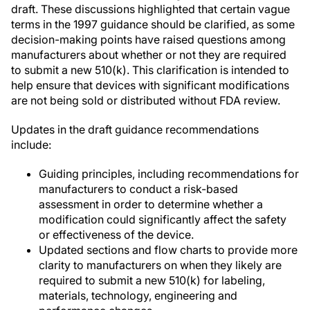
draft. These discussions highlighted that certain vague
terms in the 1997 guidance should be clarified, as some
decision-making points have raised questions among
manufacturers about whether or not they are required
to submit a new 510(k). This clarification is intended to
help ensure that devices with significant modifications
are not being sold or distributed without FDA review.
Updates in the draft guidance recommendations
include:
Guiding principles, including recommendations for
manufacturers to conduct a risk-based
assessment in order to determine whether a
modification could significantly affect the safety
or effectiveness of the device.
Updated sections and flow charts to provide more
clarity to manufacturers on when they likely are
required to submit a new 510(k) for labeling,
materials, technology, engineering and